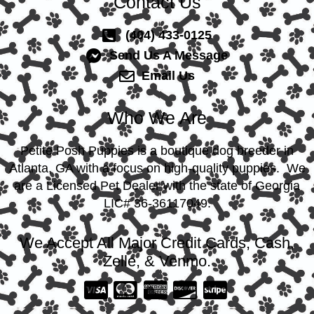
Contact Us
(404) 433-0125
Send Us A Message
Email Us
Who We Are
Petite Posh Puppies is a boutique dog breeder in
Atlanta, GA with a focus on high-quality puppies. We
are a Licensed Pet Dealer with the state of Georgia
LIC# 36-36117049.
We Accept All Major Credit Cards, Cash,
Zelle, & Venmo.