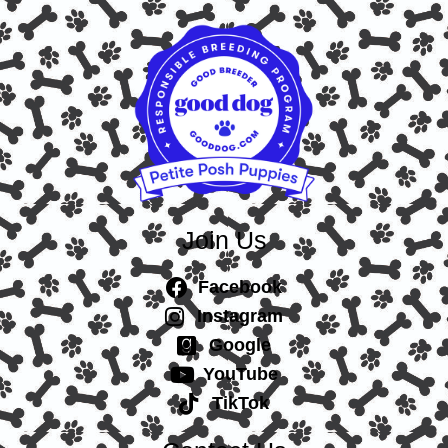
Join Us
Facebook
Instagram
Google
YouTube
TikTok