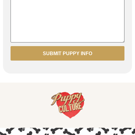
SUBMIT PUPPY INFO