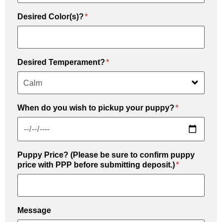
Desired Color(s)?
Desired Temperament?
When do you wish to pickup your puppy?
Puppy Price? (Please be sure to confirm puppy
price with PPP before submitting deposit.)
Message