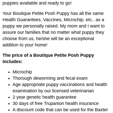
puppies available and ready to go!
Your Boutique Petite Posh Puppy has all the same
Health Guarantees, Vaccines, Microchip, etc.. as a
puppy we personally raised. My mom and I want to
assure our families that no matter what puppy they
choose from us, he/she will be an exceptional
addition to your home!
The price of a Boutique Petite Posh Puppy
includes:
Microchip
Thorough deworming and fecal exam
Age appropriate puppy vaccinations and health
examination by our licensed veterinarian
2 year genetic health guarantee
30 days of free Trupanion health insurance
A discount code that can be used for the Baxter