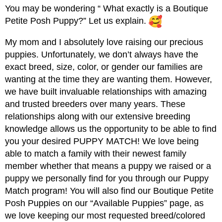
You may be wondering “ What exactly is a Boutique
Petite Posh Puppy?” Let us explain.
My mom and I absolutely love raising our precious
puppies. Unfortunately, we don’t always have the
exact breed, size, color, or gender our families are
wanting at the time they are wanting them. However,
we have built invaluable relationships with amazing
and trusted breeders over many years. These
relationships along with our extensive breeding
knowledge allows us the opportunity to be able to find
you your desired PUPPY MATCH! We love being
able to match a family with their newest family
member whether that means a puppy we raised or a
puppy we personally find for you through our Puppy
Match program! You will also find our Boutique Petite
Posh Puppies on our “Available Puppies” page, as
we love keeping our most requested breed/colored