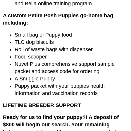
and Bella online training program
A custom Petite Posh Puppies go-home bag
including:
Small bag of Puppy food
TLC dog biscuits
Roll of waste bags with dispenser
Food scooper
Nuvet Plus comprehensive support sample
packet and access code for ordering
A Snuggle Puppy
Puppy packet with your puppies health
information and vaccination records
LIFETIME BREEDER SUPPORT
Ready for us to find your puppy?! A deposit of
$800 will begin our search. Your remaining