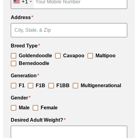
+1
Address
Breed Type
Goldendoodle
Cavapoo
Maltipoo
Bernedoodle
Generation
F1
F1B
F1BB
Multigenerational
Gender
Male
Female
Desired Adult Weight?