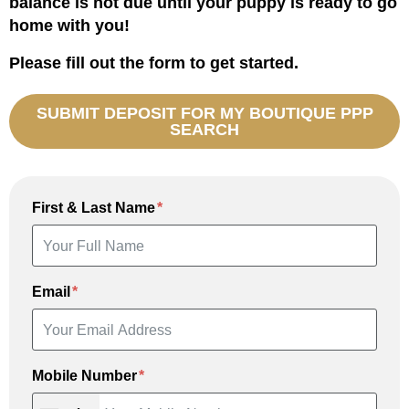
balance is not due until your puppy is ready to go
home with you!
Please fill out the form to get started.
SUBMIT DEPOSIT FOR MY BOUTIQUE PPP
SEARCH
First & Last Name
Email
Mobile Number