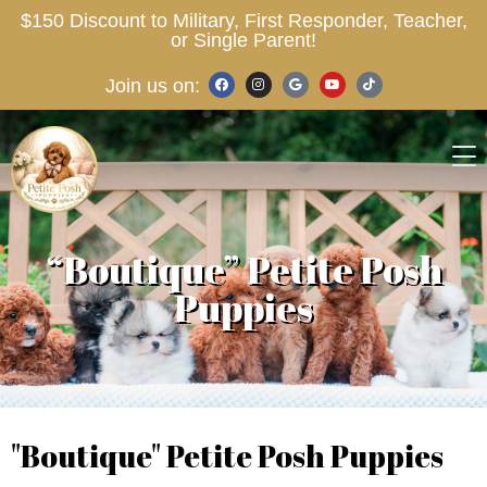
$150 Discount to Military, First Responder, Teacher,
or Single Parent!
Join us on:
“Boutique” Petite Posh
Puppies
"Boutique" Petite Posh Puppies