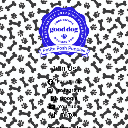
Join Us
Facebook
Instagram
Google
YouTube
TikTok