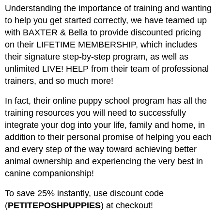
Understanding the importance of training and wanting
to help you get started correctly, we have teamed up
with BAXTER & Bella to provide discounted pricing
on their LIFETIME MEMBERSHIP, which includes
their signature step-by-step program, as well as
unlimited LIVE! HELP from their team of professional
trainers, and so much more!
In fact, their online puppy school program has all the
training resources you will need to successfully
integrate your dog into your life, family and home, in
addition to their personal promise of helping you each
and every step of the way toward achieving better
animal ownership and experiencing the very best in
canine companionship!
To save 25% instantly, use discount code
(
PETITEPOSHPUPPIES
) at checkout!