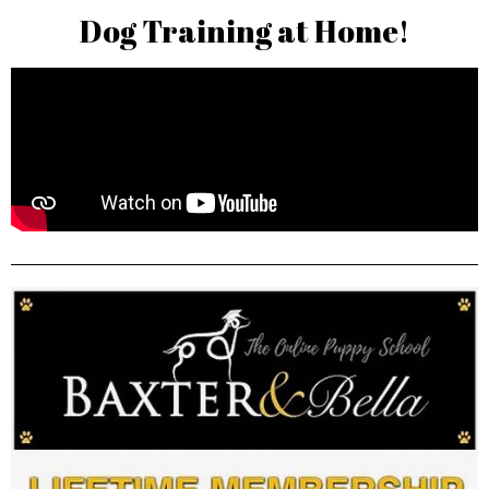
Dog Training at Home!