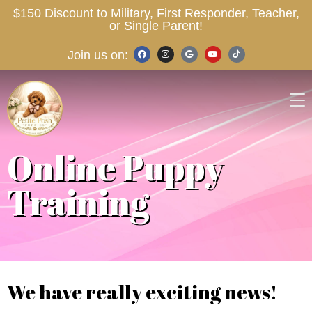
$150 Discount to Military, First Responder, Teacher,
or Single Parent!
Join us on:
Online Puppy
Training
We have really exciting news!