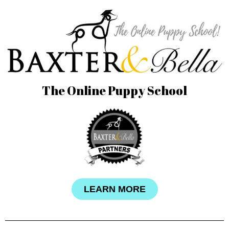
The Online Puppy School
LEARN MORE