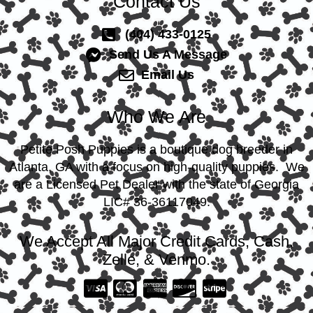
Contact Us
(404) 433-0125
Send Us A Message
Email Us
Who We Are
Petite Posh Puppies is a boutique dog breeder in
Atlanta, GA with a focus on high-quality puppies. We
are a Licensed Pet Dealer with the state of Georgia
LIC# 36-36117049.
We Accept All Major Credit Cards, Cash,
Zelle, & Venmo.