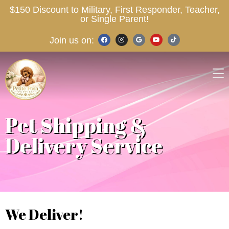
$150 Discount to Military, First Responder, Teacher,
or Single Parent!
Join us on:
Pet Shipping &
Delivery Service
We Deliver!