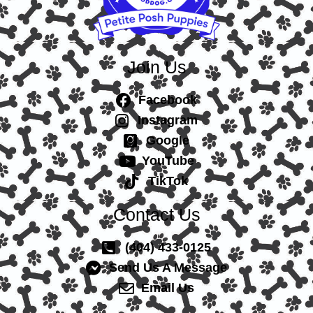
Join Us
Facebook
Instagram
Google
YouTube
TikTok
Contact Us
(404) 433-0125
Send Us A Message
Email Us