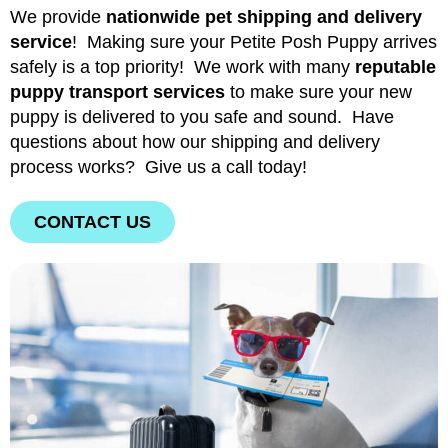
We provide
nationwide pet shipping and delivery
service
! Making sure your Petite Posh Puppy arrives
safely is a top priority! We work with many
reputable
puppy transport services
to make sure your new
puppy is delivered to you safe and sound. Have
questions about how our shipping and delivery
process works? Give us a call today!
CONTACT US