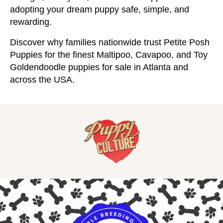
adopting your dream puppy safe, simple, and
rewarding.
Discover why families nationwide trust Petite Posh
Puppies for the finest Maltipoo, Cavapoo, and Toy
Goldendoodle puppies for sale in Atlanta and
across the USA.