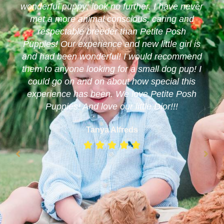
wonderful puppy; look no further. I have never
met a more animal conscious, caring and
respectable breeder than Petite Posh
Puppies! Our experience and new little girl is
and had been wonderful! I would recommend
them to anyone looking for a small dog pup! I
could go on and on about how special this
experience has been. We love Petite Posh
Puppies! And love our little Dior!!!
Tanya Alfreds




