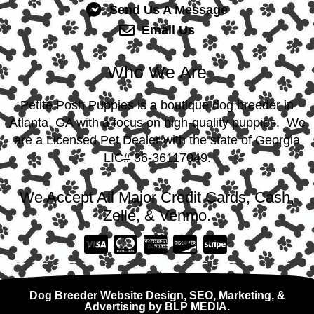
Send Us A Message
Email Us
Who We Are
Petite Posh Puppies is a boutique dog breeder in
Atlanta, GA with a focus on high-quality puppies. We
are a Licensed Pet Dealer with the state of Georgia
LIC# 36-36117049.
We Accept All Major Credit Cards, Cash,
Zelle, & Venmo.
Dog Breeder Website Design, SEO, Marketing, &
Advertising by BLP MEDIA.