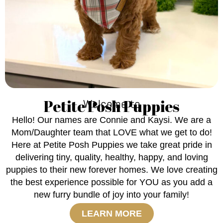
Petite Posh Puppies
Welcome to
Hello! Our names are Connie and Kaysi. We are a
Mom/Daughter team that LOVE what we get to do!
Here at Petite Posh Puppies we take great pride in
delivering tiny, quality, healthy, happy, and loving
puppies to their new forever homes. We love creating
the best experience possible for YOU as you add a
new furry bundle of joy into your family!
LEARN MORE