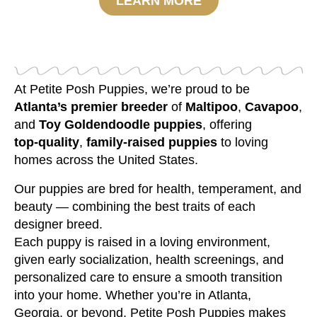
LEARN MORE
At Petite Posh Puppies, we’re proud to be
Atlanta’s premier breeder
of
Maltipoo
,
Cavapoo
,
and
Toy Goldendoodle puppies
, offering
top‑quality
,
family‑raised puppies
to loving
homes across the United States.
Our puppies are bred for health, temperament, and
beauty — combining the best traits of each
designer breed.
Each puppy is raised in a loving environment,
given early socialization, health screenings, and
personalized care to ensure a smooth transition
into your home. Whether you’re in Atlanta,
Georgia, or beyond, Petite Posh Puppies makes