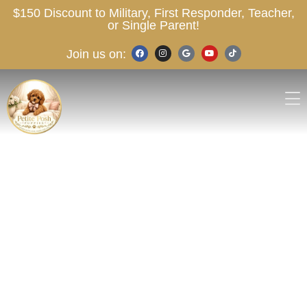
$150 Discount to Military, First Responder, Teacher,
or Single Parent!
Join us on: