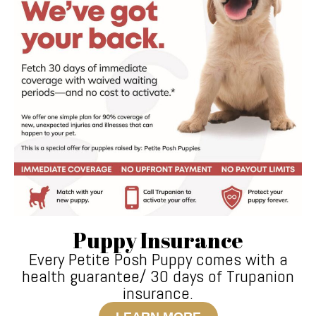
Puppy Insurance
Every Petite Posh Puppy comes with a
health guarantee/ 30 days of Trupanion
insurance.