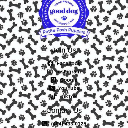
Join Us
Facebook
Instagram
Google
YouTube
TikTok
Contact Us
(404) 433-0125