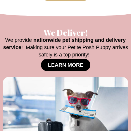
We Deliver!
We provide
nationwide pet shipping and delivery
service
! Making sure your Petite Posh Puppy arrives
safely is a top priority!
LEARN MORE