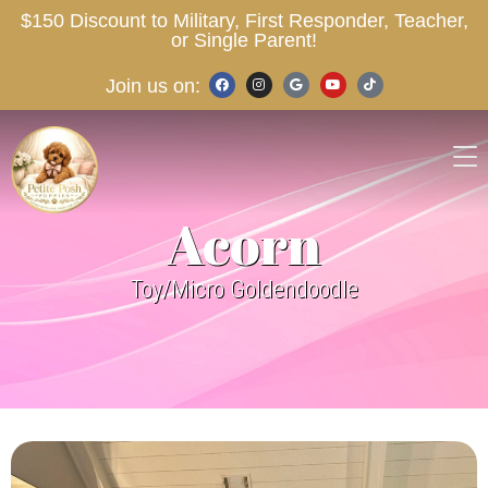
$150 Discount to Military, First Responder, Teacher,
or Single Parent!
Join us on:
Acorn
Toy/Micro Goldendoodle