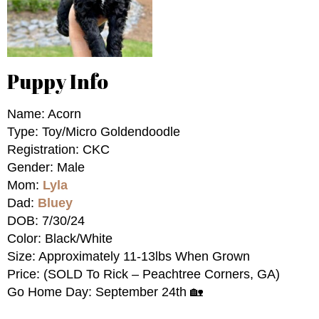
Puppy Info
Name: Acorn
Type: Toy/Micro Goldendoodle
Registration: CKC
Gender: Male
Mom:
Lyla
Dad:
Bluey
DOB: 7/30/24
Color: Black/White
Size: Approximately 11-13lbs When Grown
Price: (SOLD To Rick – Peachtree Corners, GA)
Go Home Day: September 24th 🏡