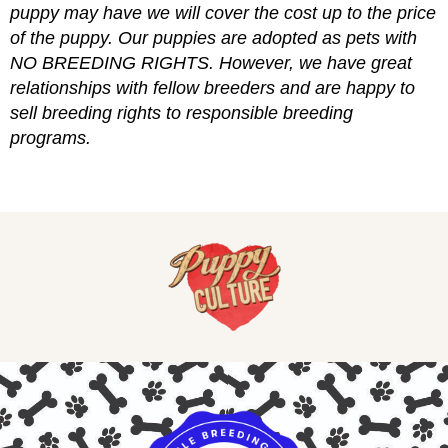
puppy may have we will cover the cost up to the price
of the puppy. Our puppies are adopted as pets with
NO BREEDING RIGHTS. However, we have great
relationships with fellow breeders and are happy to
sell breeding rights to responsible breeding
programs.