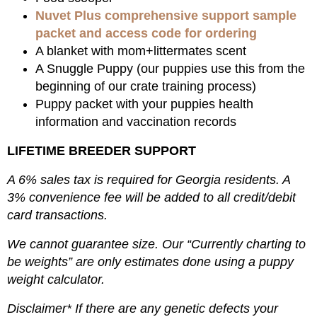
Nuvet Plus comprehensive support sample
packet and access code for ordering
A blanket with mom+littermates scent
A Snuggle Puppy (our puppies use this from the
beginning of our crate training process)
Puppy packet with your puppies health
information and vaccination records
LIFETIME BREEDER SUPPORT
A 6% sales tax is required for Georgia residents. A
3% convenience fee will be added to all credit/debit
card transactions.
We cannot guarantee size. Our “Currently charting to
be weights” are only estimates done using a puppy
weight calculator.
Disclaimer* If there are any genetic defects your