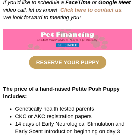
If you’d like to schedule a
FaceTime
or
Google Meet
video call, let us know!
Click here to contact us
.
We look forward to meeting you!
RESERVE YOUR PUPPY
The price of a hand-raised Petite Posh Puppy
includes:
Genetically health tested parents
CKC or AKC registration papers
14 days of Early Neurological Stimulation and
Early Scent Introduction beginning on day 3