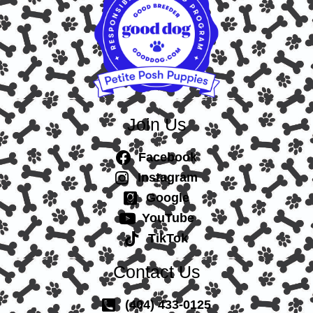
Join Us
Facebook
Instagram
Google
YouTube
TikTok
Contact Us
(404) 433-0125