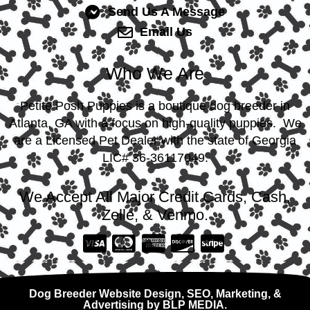
Send Us A Message
Email Us
Who We Are
Petite Posh Puppies is a boutique dog breeder in
Atlanta, GA with a focus on high-quality puppies. We
are a Licensed Pet Dealer with the state of Georgia
LIC# 36-36117049.
We Accept All Major Credit Cards, Cash,
Zelle, & Venmo.
Dog Breeder Website Design, SEO, Marketing, &
Advertising by BLP MEDIA.