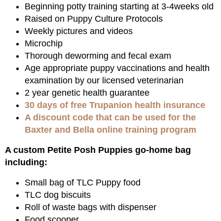
Beginning potty training starting at 3-4weeks old
Raised on Puppy Culture Protocols
Weekly pictures and videos
Microchip
Thorough deworming and fecal exam
Age appropriate puppy vaccinations and health
examination by our licensed veterinarian
2 year genetic health guarantee
30 days of free Trupanion health insurance
A discount code that can be used for the
Baxter and Bella online training program
A custom Petite Posh Puppies go-home bag
including:
Small bag of TLC Puppy food
TLC dog biscuits
Roll of waste bags with dispenser
Food scooper