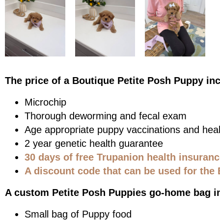
The price of a Boutique Petite Posh Puppy in
Microchip
Thorough deworming and fecal exam
Age appropriate puppy vaccinations and heal
2 year genetic health guarantee
30 days of free Trupanion health insuran
A discount code that can be used for the 
A custom Petite Posh Puppies go-home bag i
Small bag of Puppy food