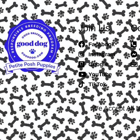
Join Us
Co
Facebook
Instagram
Google
YouTube
TikTok
We Accept All M