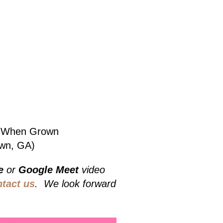
bs When Grown
own, GA)
e
or
Google Meet
video
ntact us
. We look forward