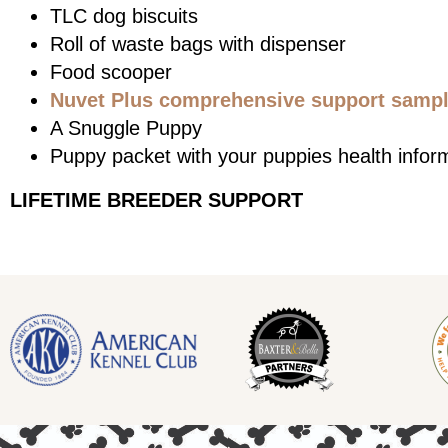
TLC dog biscuits
Roll of waste bags with dispenser
Food scooper
Nuvet Plus comprehensive support sample
A Snuggle Puppy
Puppy packet with your puppies health infor
LIFETIME BREEDER SUPPORT