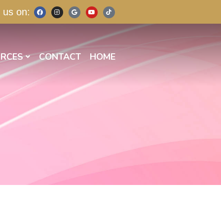
 us on:
RCES
CONTACT
HOME