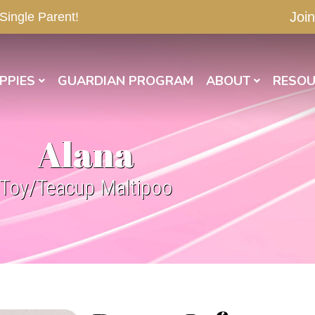
Join
 Single Parent!
PPIES
GUARDIAN PROGRAM
ABOUT
RESOU
Alana
Toy/Teacup Maltipoo