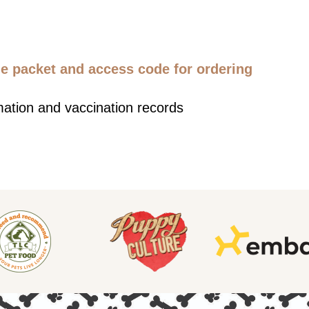
 packet and access code for ordering
mation and vaccination records