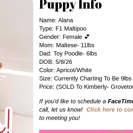
Puppy Info
Name: Alana
Type: F1 Maltipoo
Gender: Female 💕
Mom: Maltese- 11lbs
Dad: Toy Poodle- 6lbs
DOB: 5/8/26
Color: Apricot/White
Size: Currently Charting To Be 9l
Price: (SOLD To Kimberly- Grovet
If you’d like to schedule a
FaceTim
call, let us know!
Click here to co
to meeting you!