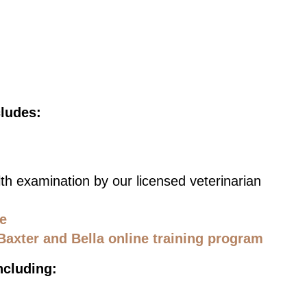
cludes:
th examination by our licensed veterinarian
ce
Baxter and Bella online training program
ncluding: