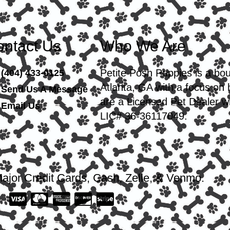
ntact Us
Who We Are
Petite Posh Puppies is a bo
(404) 433-0125
Atlanta, GA with a focus on
Send Us A Message
are a Licensed Pet Dealer wi
Email Us
LIC# 36-36117049.
ajor Credit Cards, Cash, Zelle, & Venmo.