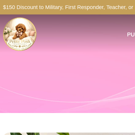
$150 Discount to Military, First Responder, Teacher, or
PU