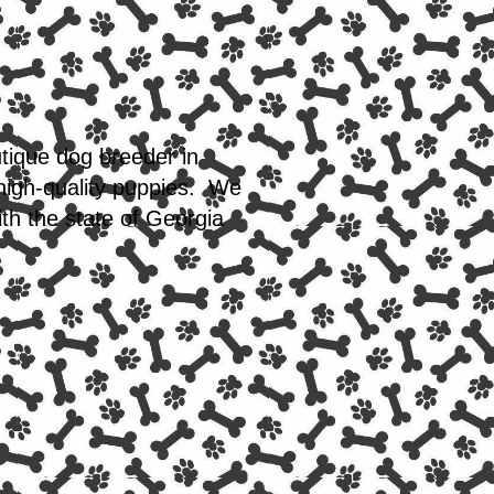
utique dog breeder in
 high-quality puppies. We
th the state of Georgia