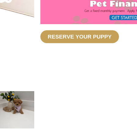
RESERVE YOUR PUPPY