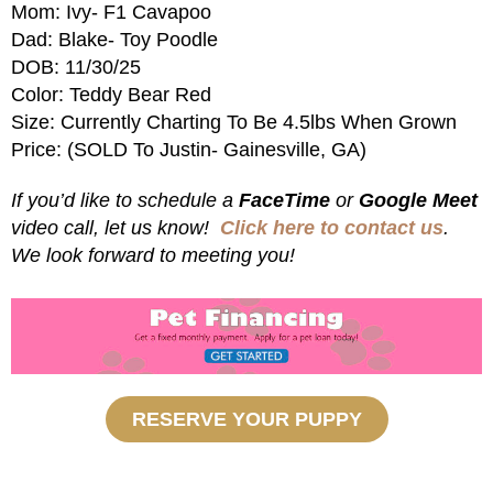
Mom: Ivy- F1 Cavapoo
Dad: Blake- Toy Poodle
DOB: 11/30/25
Color: Teddy Bear Red
Size: Currently Charting To Be 4.5lbs When Grown
Price: (SOLD To Justin- Gainesville, GA)
If you’d like to schedule a
FaceTime
or
Google Meet
video call, let us know!
Click here to contact us
.
We look forward to meeting you!
RESERVE YOUR PUPPY