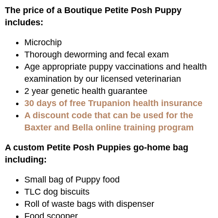
The price of a Boutique Petite Posh Puppy
includes:
Microchip
Thorough deworming and fecal exam
Age appropriate puppy vaccinations and health
examination by our licensed veterinarian
2 year genetic health guarantee
30 days of free Trupanion health insurance
A discount code that can be used for the
Baxter and Bella online training program
A custom Petite Posh Puppies go-home bag
including:
Small bag of Puppy food
TLC dog biscuits
Roll of waste bags with dispenser
Food scooper