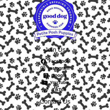
Join Us
Facebook
Instagram
Google
YouTube
TikTok
Contact Us