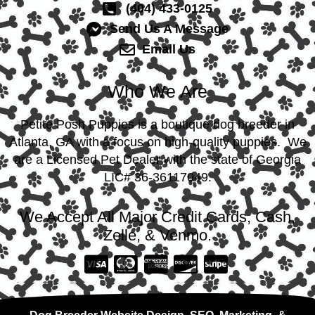
(404) 433-0125
Send Us A Message
Email Us
Who We Are
Petite Posh Puppies is a boutique dog breeder in
Atlanta, GA with a focus on high-quality puppies. We
are a Licensed Pet Dealer with the state of Georgia
LIC# 36-36117049.
We Accept All Major Credit Cards, Cash,
Zelle, & Venmo.