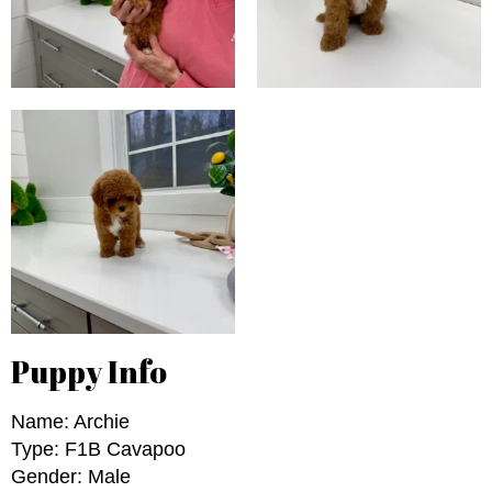
Puppy Info
Name: Archie
Type: F1B Cavapoo
Gender: Male