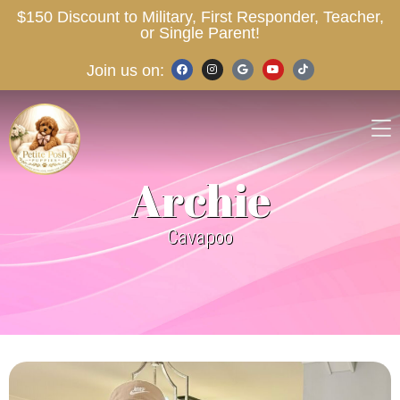
$150 Discount to Military, First Responder, Teacher,
or Single Parent!
Join us on:
Archie
Cavapoo