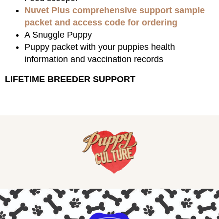
Nuvet Plus comprehensive support sample
packet and access code for ordering
A Snuggle Puppy
Puppy packet with your puppies health
information and vaccination records
LIFETIME BREEDER SUPPORT