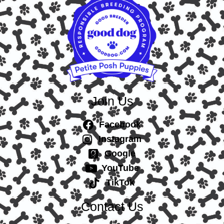
Join Us
Facebook
Instagram
Google
YouTube
TikTok
Contact Us