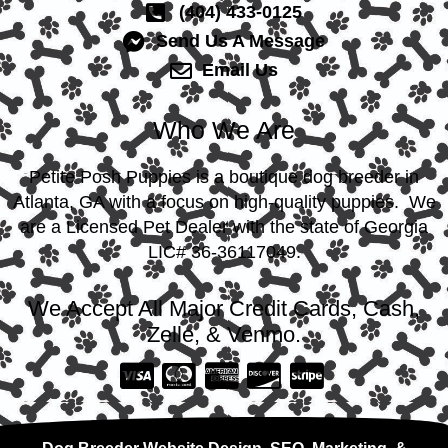
(404) 433-0125
Send Us A Message
Email Us
Who We Are
Petite Posh Puppies is a boutique dog breeder in
Atlanta, GA with a focus on high-quality puppies. We
are a Licensed Pet Dealer with the state of Georgia
LIC# 36-36117049.
We Accept All Major Credit Cards, Cash,
Zelle, & Venmo.