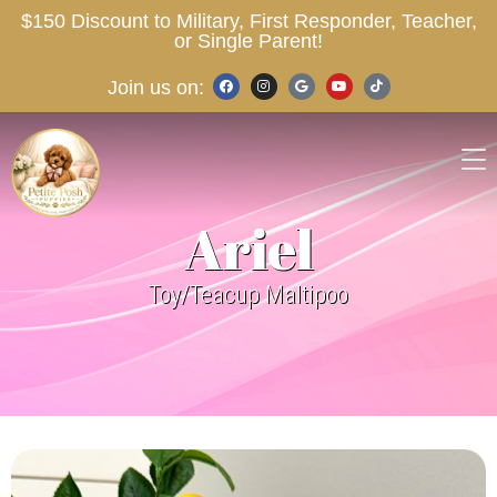
$150 Discount to Military, First Responder, Teacher,
or Single Parent!
Join us on:
Ariel
Toy/Teacup Maltipoo