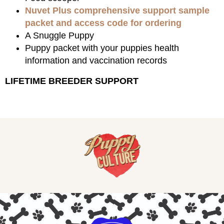
Nuvet Plus comprehensive support sample
packet and access code for ordering
A Snuggle Puppy
Puppy packet with your puppies health
information and vaccination records
LIFETIME BREEDER SUPPORT