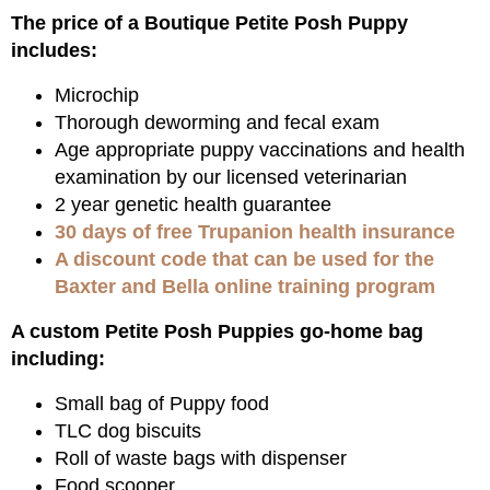
The price of a Boutique Petite Posh Puppy
includes:
Microchip
Thorough deworming and fecal exam
Age appropriate puppy vaccinations and health
examination by our licensed veterinarian
2 year genetic health guarantee
30 days of free Trupanion health insurance
A discount code that can be used for the
Baxter and Bella online training program
A custom Petite Posh Puppies go-home bag
including:
Small bag of Puppy food
TLC dog biscuits
Roll of waste bags with dispenser
Food scooper