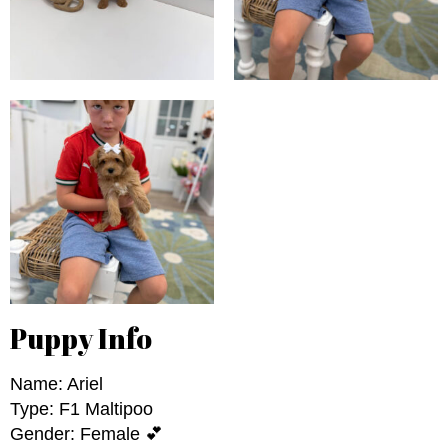
Puppy Info
Name: Ariel
Type: F1 Maltipoo
Gender: Female 💕