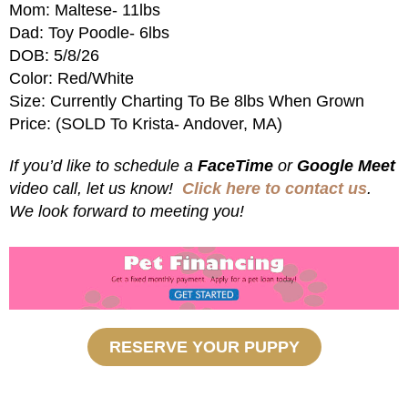
Mom: Maltese- 11lbs
Dad: Toy Poodle- 6lbs
DOB: 5/8/26
Color: Red/White
Size: Currently Charting To Be 8lbs When Grown
Price: (SOLD To Krista- Andover, MA)
If you’d like to schedule a
FaceTime
or
Google Meet
video call, let us know!
Click here to contact us
.
We look forward to meeting you!
RESERVE YOUR PUPPY