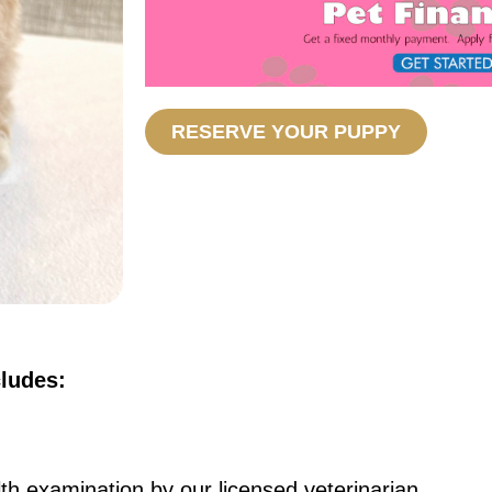
RESERVE YOUR PUPPY
cludes:
th examination by our licensed veterinarian