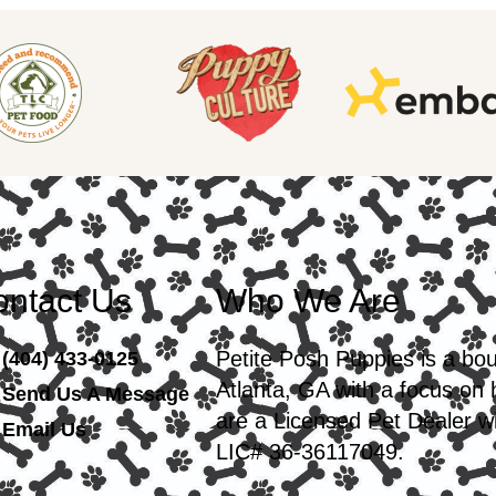
ntact Us
Who We Are
Petite Posh Puppies is a bo
(404) 433-0125
Atlanta, GA with a focus on
Send Us A Message
are a Licensed Pet Dealer wi
Email Us
LIC# 36-36117049.