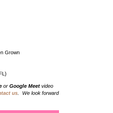
hen Grown
FL)
e
or
Google Meet
video
ntact us
. We look forward