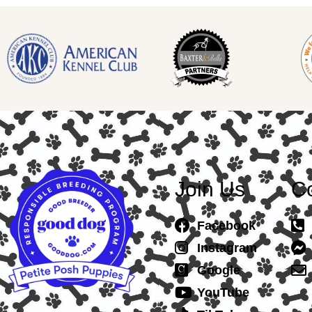
Join Us
Co
Facebook
Instagram
Google
YouTube