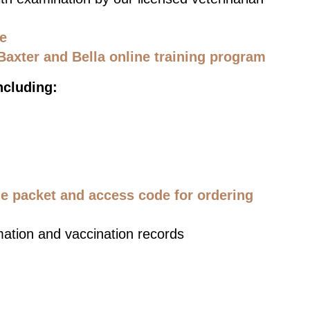
ce
Baxter and Bella online training program
ncluding:
 packet and access code for ordering
mation and vaccination records