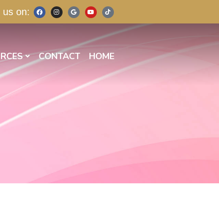
 us on:
RCES
CONTACT
HOME