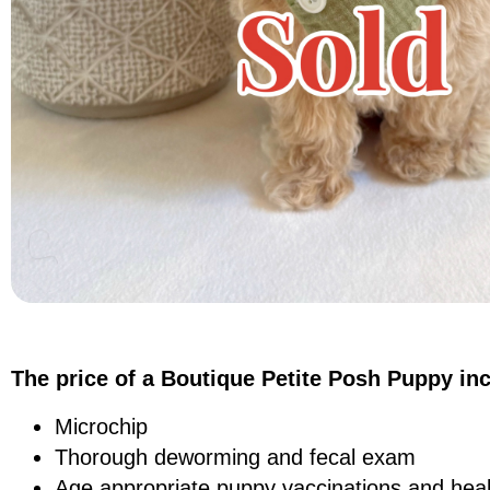
The price of a Boutique Petite Posh Puppy in
Microchip
Thorough deworming and fecal exam
Age appropriate puppy vaccinations and heal