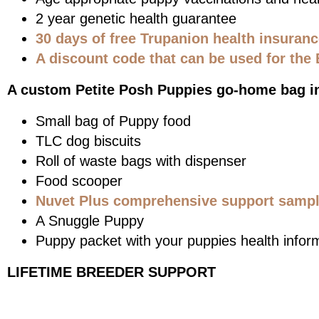
2 year genetic health guarantee
30 days of free Trupanion health insuran
A discount code that can be used for the 
A custom Petite Posh Puppies go-home bag i
Small bag of Puppy food
TLC dog biscuits
Roll of waste bags with dispenser
Food scooper
Nuvet Plus comprehensive support sample
A Snuggle Puppy
Puppy packet with your puppies health infor
LIFETIME BREEDER SUPPORT