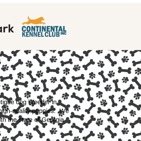
utique dog breeder in
 high-quality puppies. We
th the state of Georgia