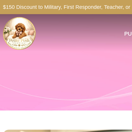
$150 Discount to Military, First Responder, Teacher, or
PU