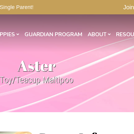
Join
 Single Parent!
PPIES
GUARDIAN PROGRAM
ABOUT
RESOU
Aster
Toy/Teacup Maltipoo