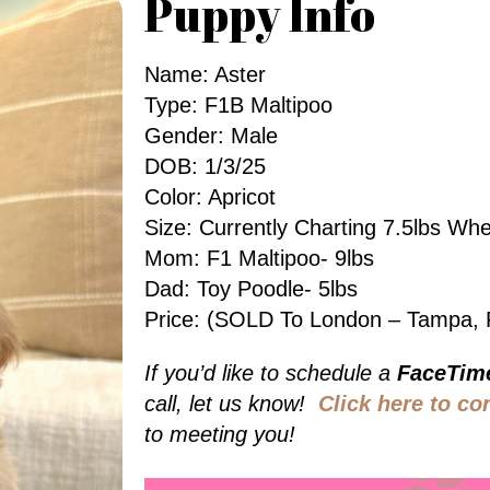
Puppy Info
Name: Aster
Type: F1B Maltipoo
Gender: Male
DOB: 1/3/25
Color: Apricot
Size: Currently Charting 7.5lbs W
Mom: F1 Maltipoo- 9lbs
Dad: Toy Poodle- 5lbs
Price: (SOLD To London – Tampa, 
If you’d like to schedule a
FaceTim
call, let us know!
Click here to co
to meeting you!