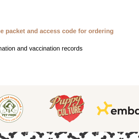
 packet and access code for ordering
mation and vaccination records