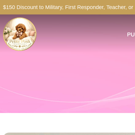
$150 Discount to Military, First Responder, Teacher, or
PU