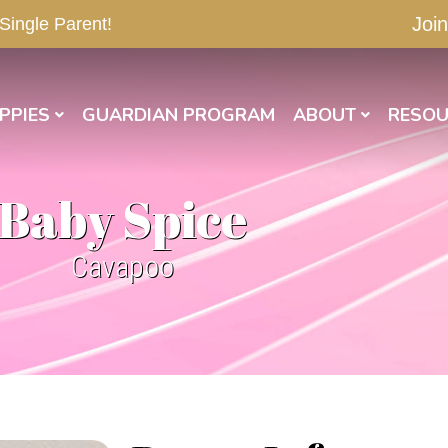
Join
 Single Parent!
PPIES
GUARDIAN PROGRAM
ABOUT
RESOU
Baby Spice
Cavapoo