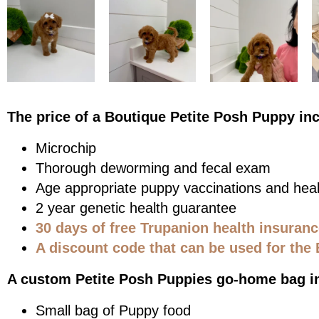
The price of a Boutique Petite Posh Puppy in
Microchip
Thorough deworming and fecal exam
Age appropriate puppy vaccinations and heal
2 year genetic health guarantee
30 days of free Trupanion health insuran
A discount code that can be used for the 
A custom Petite Posh Puppies go-home bag i
Small bag of Puppy food