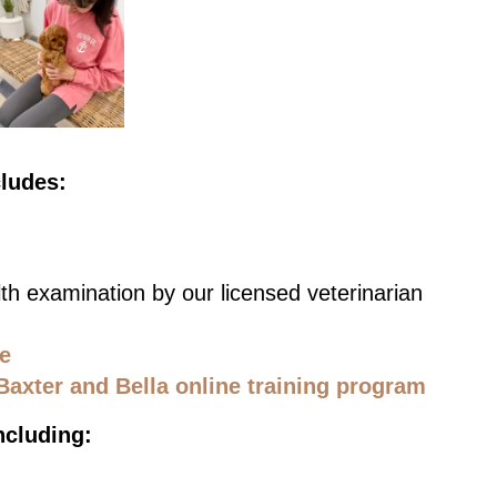
cludes:
th examination by our licensed veterinarian
ce
Baxter and Bella online training program
ncluding: