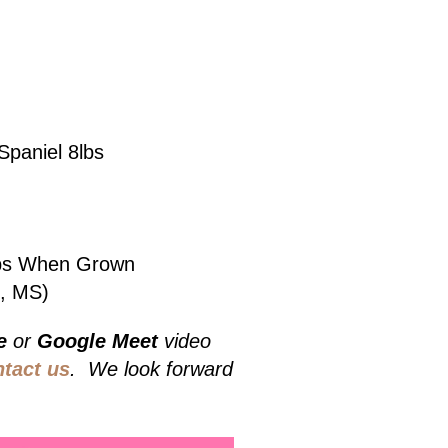
Spaniel 8lbs
5lbs When Grown
e, MS)
e
or
Google Meet
video
ntact us
. We look forward