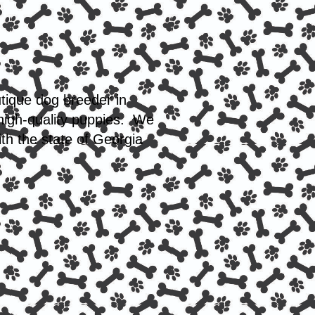
utique dog breeder in
 high-quality puppies. We
th the state of Georgia