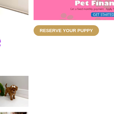
RESERVE YOUR PUPPY