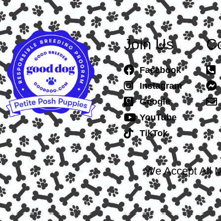
Join Us
Co
Facebook
Instagram
Google
YouTube
TikTok
We Accept All M