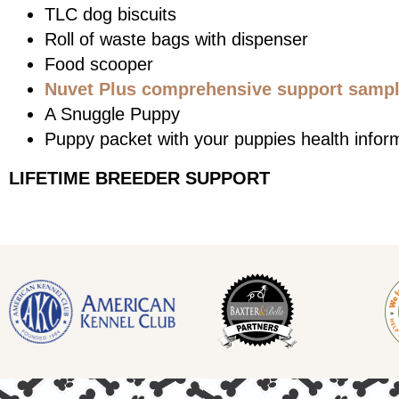
TLC dog biscuits
Roll of waste bags with dispenser
Food scooper
Nuvet Plus comprehensive support sample
A Snuggle Puppy
Puppy packet with your puppies health infor
LIFETIME BREEDER SUPPORT