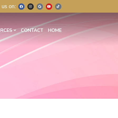
 us on:
RCES
CONTACT
HOME