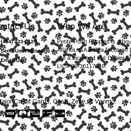
ntact Us
Who We Are
Petite Posh Puppies is a bo
(404) 433-0125
Atlanta, GA with a focus on
Send Us A Message
are a Licensed Pet Dealer wi
Email Us
LIC# 36-36117049.
ajor Credit Cards, Cash, Zelle, & Venmo.