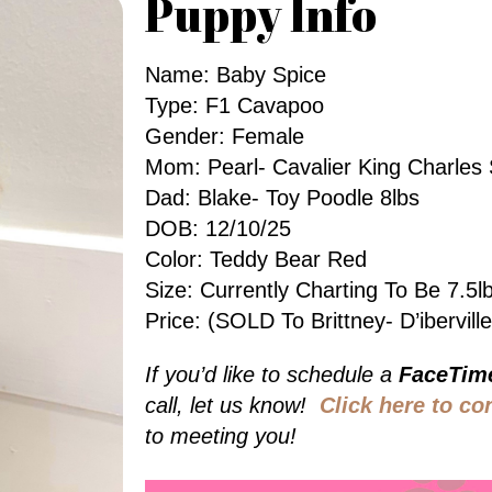
Puppy Info
Name: Baby Spice
Type: F1 Cavapoo
Gender: Female
Mom: Pearl- Cavalier King Charles 
Dad: Blake- Toy Poodle 8lbs
DOB: 12/10/25
Color: Teddy Bear Red
Size: Currently Charting To Be 7.
Price: (SOLD To Brittney- D’ibervill
If you’d like to schedule a
FaceTim
call, let us know!
Click here to co
to meeting you!