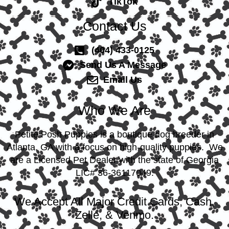
TikTok
Contact Us
(404) 433-0125
Send Us A Message
Email Us
Who We Are
Petite Posh Puppies is a boutique dog breeder in
Atlanta, GA with a focus on high-quality puppies. We
are a Licensed Pet Dealer with the state of Georgia
LIC# 36-36117049.
We Accept All Major Credit Cards, Cash,
Zelle, & Venmo.