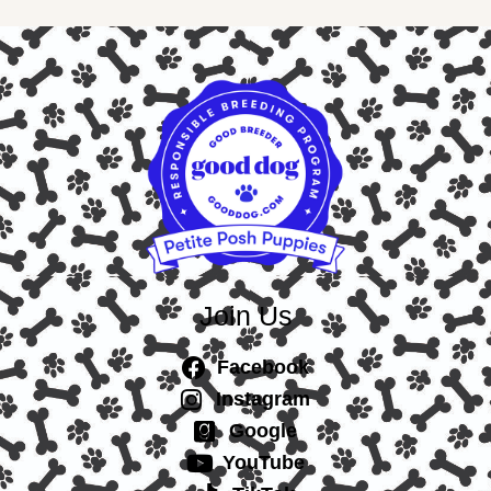
Join Us
Facebook
Instagram
Google
YouTube