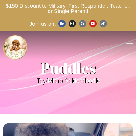
$150 Discount to Military, First Responder, Teacher,
or Single Parent!
Join us on:
Puddles
Toy/Micro Goldendoodle