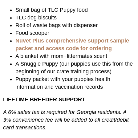
Small bag of TLC Puppy food
TLC dog biscuits
Roll of waste bags with dispenser
Food scooper
Nuvet Plus comprehensive support sample
packet and access code for ordering
A blanket with mom+littermates scent
A Snuggle Puppy (our puppies use this from the
beginning of our crate training process)
Puppy packet with your puppies health
information and vaccination records
LIFETIME BREEDER SUPPORT
A 6% sales tax is required for Georgia residents. A
3% convenience fee will be added to all credit/debit
card transactions.