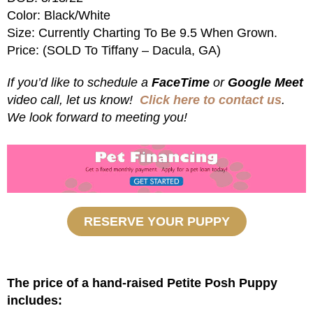
Color: Black/White
Size: Currently Charting To Be 9.5 When Grown.
Price: (SOLD To Tiffany – Dacula, GA)
If you’d like to schedule a
FaceTime
or
Google Meet
video call, let us know!
Click here to contact us
.
We look forward to meeting you!
RESERVE YOUR PUPPY
The price of a hand-raised Petite Posh Puppy
includes: