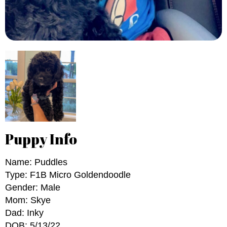
Puppy Info
Name: Puddles
Type: F1B Micro Goldendoodle
Gender: Male
Mom: Skye
Dad: Inky
DOB: 5/13/22