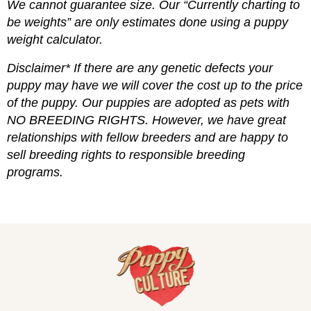
We cannot guarantee size. Our “Currently charting to
be weights” are only estimates done using a puppy
weight calculator.
Disclaimer* If there are any genetic defects your
puppy may have we will cover the cost up to the price
of the puppy. Our puppies are adopted as pets with
NO BREEDING RIGHTS. However, we have great
relationships with fellow breeders and are happy to
sell breeding rights to responsible breeding
programs.