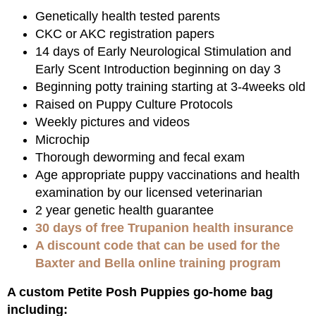
Genetically health tested parents
CKC or AKC registration papers
14 days of Early Neurological Stimulation and
Early Scent Introduction beginning on day 3
Beginning potty training starting at 3-4weeks old
Raised on Puppy Culture Protocols
Weekly pictures and videos
Microchip
Thorough deworming and fecal exam
Age appropriate puppy vaccinations and health
examination by our licensed veterinarian
2 year genetic health guarantee
30 days of free Trupanion health insurance
A discount code that can be used for the
Baxter and Bella online training program
A custom Petite Posh Puppies go-home bag
including: