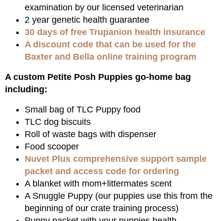
examination by our licensed veterinarian
2 year genetic health guarantee
30 days of free Trupanion health insurance
A discount code that can be used for the
Baxter and Bella online training program
A custom Petite Posh Puppies go-home bag
including:
Small bag of TLC Puppy food
TLC dog biscuits
Roll of waste bags with dispenser
Food scooper
Nuvet Plus comprehensive support sample
packet and access code for ordering
A blanket with mom+littermates scent
A Snuggle Puppy (our puppies use this from the
beginning of our crate training process)
Puppy packet with your puppies health