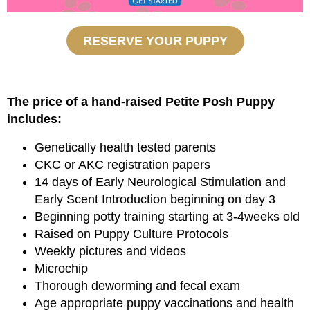
RESERVE YOUR PUPPY
The price of a hand-raised Petite Posh Puppy
includes:
Genetically health tested parents
CKC or AKC registration papers
14 days of Early Neurological Stimulation and
Early Scent Introduction beginning on day 3
Beginning potty training starting at 3-4weeks old
Raised on Puppy Culture Protocols
Weekly pictures and videos
Microchip
Thorough deworming and fecal exam
Age appropriate puppy vaccinations and health