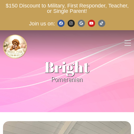
$150 Discount to Military, First Responder, Teacher,
or Single Parent!
Join us on:
Bright
Pomeranian