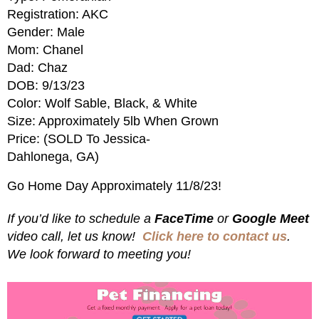
Registration: AKC
Gender: Male
Mom: Chanel
Dad: Chaz
DOB: 9/13/23
Color: Wolf Sable, Black, & White
Size: Approximately 5lb When Grown
Price: (SOLD To Jessica-
Dahlonega, GA)
Go Home Day Approximately 11/8/23!
If you’d like to schedule a
FaceTime
or
Google Meet
video call, let us know!
Click here to contact us
.
We look forward to meeting you!