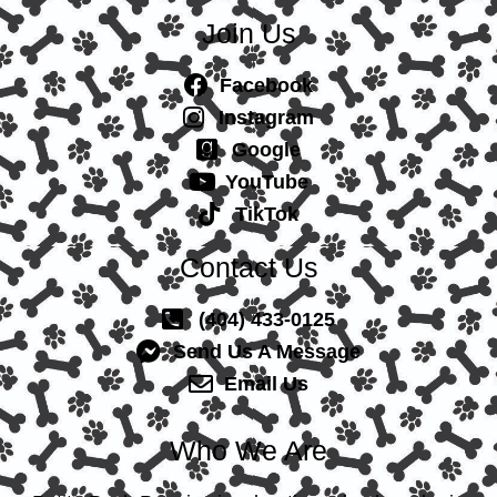
Join Us
Facebook
Instagram
Google
YouTube
TikTok
Contact Us
(404) 433-0125
Send Us A Message
Email Us
Who We Are