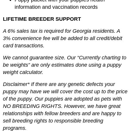
information and vaccination records
LIFETIME BREEDER SUPPORT
A 6% sales tax is required for Georgia residents. A
3% convenience fee will be added to all credit/debit
card transactions.
We cannot guarantee size. Our “Currently charting to
be weights” are only estimates done using a puppy
weight calculator.
Disclaimer* If there are any genetic defects your
puppy may have we will cover the cost up to the price
of the puppy. Our puppies are adopted as pets with
NO BREEDING RIGHTS. However, we have great
relationships with fellow breeders and are happy to
sell breeding rights to responsible breeding
programs.