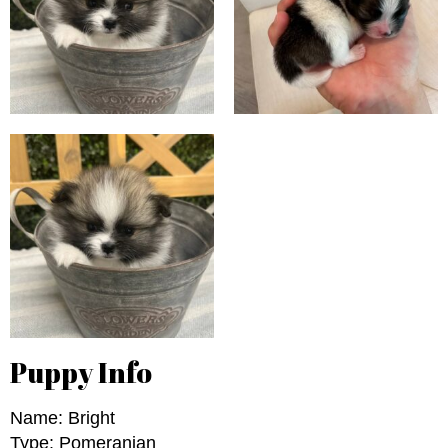
Puppy Info
Name: Bright
Type: Pomeranian