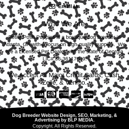
Email Us
Who We Are
Petite Posh Puppies is a boutique dog breeder in
Atlanta, GA with a focus on high-quality puppies. We
are a Licensed Pet Dealer with the state of Georgia
LIC# 36-36117049.
We Accept All Major Credit Cards, Cash,
Zelle, & Venmo.
Dog Breeder Website Design, SEO, Marketing, &
Advertising by BLP MEDIA.
Copyright. All Rights Reserved.