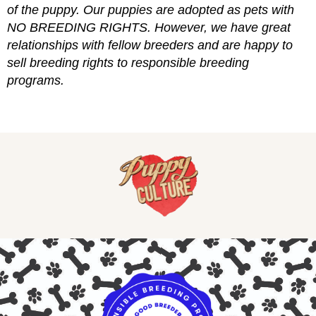
of the puppy. Our puppies are adopted as pets with
NO BREEDING RIGHTS. However, we have great
relationships with fellow breeders and are happy to
sell breeding rights to responsible breeding
programs.