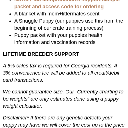
packet and access code for ordering
A blanket with mom+littermates scent
A Snuggle Puppy (our puppies use this from the
beginning of our crate training process)
Puppy packet with your puppies health
information and vaccination records
LIFETIME BREEDER SUPPORT
A 6% sales tax is required for Georgia residents. A
3% convenience fee will be added to all credit/debit
card transactions.
We cannot guarantee size. Our “Currently charting to
be weights” are only estimates done using a puppy
weight calculator.
Disclaimer* If there are any genetic defects your
puppy may have we will cover the cost up to the price