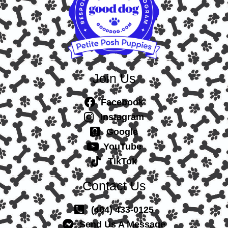
Join Us
Facebook
Instagram
Google
YouTube
TikTok
Contact Us
(404) 433-0125
Send Us A Message