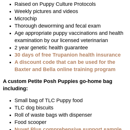
Raised on Puppy Culture Protocols
Weekly pictures and videos
Microchip
Thorough deworming and fecal exam
Age appropriate puppy vaccinations and health
examination by our licensed veterinarian
2 year genetic health guarantee
30 days of free Trupanion health insurance
A discount code that can be used for the
Baxter and Bella online training program
A custom Petite Posh Puppies go-home bag
including:
Small bag of TLC Puppy food
TLC dog biscuits
Roll of waste bags with dispenser
Food scooper
Nuvet Plus comprehensive support sample