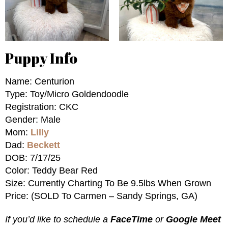
Puppy Info
Name: Centurion
Type: Toy/Micro Goldendoodle
Registration: CKC
Gender: Male
Mom:
Lilly
Dad:
Beckett
DOB: 7/17/25
Color: Teddy Bear Red
Size: Currently Charting To Be 9.5lbs When Grown
Price: (SOLD To Carmen – Sandy Springs, GA)
If you’d like to schedule a
FaceTime
or
Google Meet