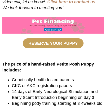
video call, let us know!
Click here to contact us
.
We look forward to meeting you!
RESERVE YOUR PUPPY
The price of a hand-raised Petite Posh Puppy
includes:
Genetically health tested parents
CKC or AKC registration papers
14 days of Early Neurological Stimulation and
Early Scent Introduction beginning on day 3
Beginning potty training starting at 3-4weeks old