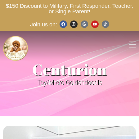
$150 Discount to Military, First Responder, Teacher,
or Single Parent!
Join us on:
Centurion
Toy/Micro Goldendoodle