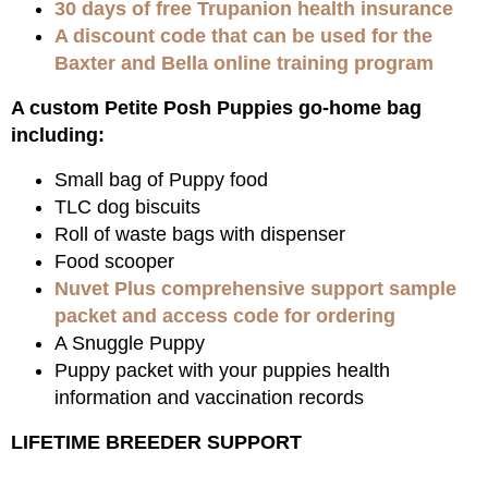
30 days of free Trupanion health insurance
A discount code that can be used for the
Baxter and Bella online training program
A custom Petite Posh Puppies go-home bag
including:
Small bag of Puppy food
TLC dog biscuits
Roll of waste bags with dispenser
Food scooper
Nuvet Plus comprehensive support sample
packet and access code for ordering
A Snuggle Puppy
Puppy packet with your puppies health
information and vaccination records
LIFETIME BREEDER SUPPORT