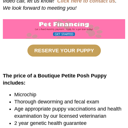
video call, let us know!
Click here to contact us
.
We look forward to meeting you!
RESERVE YOUR PUPPY
The price of a Boutique Petite Posh Puppy
includes:
Microchip
Thorough deworming and fecal exam
Age appropriate puppy vaccinations and health
examination by our licensed veterinarian
2 year genetic health guarantee