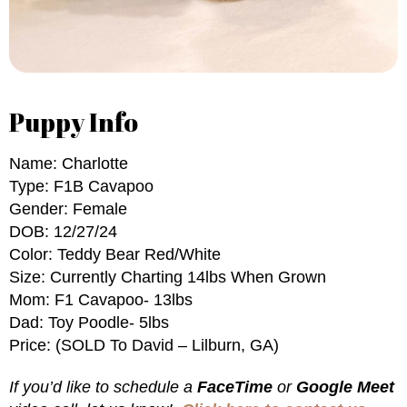
Puppy Info
Name: Charlotte
Type: F1B Cavapoo
Gender: Female
DOB: 12/27/24
Color: Teddy Bear Red/White
Size: Currently Charting 14lbs When Grown
Mom: F1 Cavapoo- 13lbs
Dad: Toy Poodle- 5lbs
Price: (SOLD To David – Lilburn, GA)
If you’d like to schedule a
FaceTime
or
Google Meet