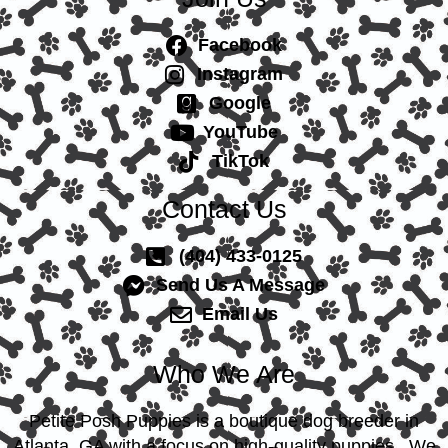
Facebook
Instagram
Google
YouTube
TikTok
Contact Us
(404) 433-0125
Send Us A Message
Email Us
Who We Are
Petite Posh Puppies is a boutique dog breeder in
Atlanta, GA with a focus on high-quality puppies. We