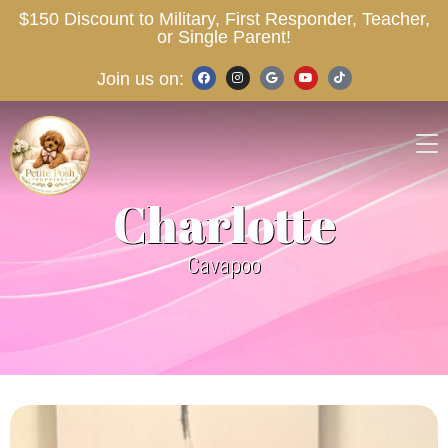
$150 Discount to Military, First Responder, Teacher,
or Single Parent!
Join us on:
Charlotte
Cavapoo