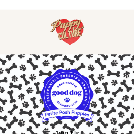
Join Us