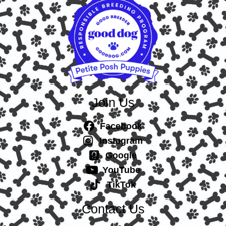
Join Us
Facebook
Instagram
Google
YouTube
TikTok
Contact Us