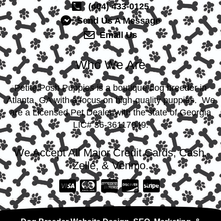
(404) 433-0125
Send Us A Message
Email Us
Who We Are
Petite Posh Puppies is a boutique dog breeder in
Atlanta, GA with a focus on high-quality puppies. We
are a Licensed Pet Dealer with the state of Georgia
LIC# 36-36117049.
We Accept All Major Credit Cards, Cash,
Zelle, & Venmo.