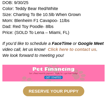
DOB: 9/30/25
Color: Teddy Bear Red/White
Size: Charting To Be 10.5lb When Grown
Mom: Blenheim F1 Cavapoo- 11lbs
Dad: Red Toy Poodle- 8lbs
Price: (SOLD To Lena – Miami, FL)
If you’d like to schedule a
FaceTime
or
Google Meet
video call, let us know!
Click here to contact us
.
We look forward to meeting you!
RESERVE YOUR PUPPY