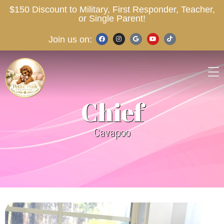
$150 Discount to Military, First Responder, Teacher,
or Single Parent!
Join us on:
Chief
Cavapoo