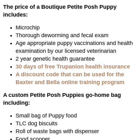
The price of a Boutique Petite Posh Puppy
includes:
Microchip
Thorough deworming and fecal exam
Age appropriate puppy vaccinations and health
examination by our licensed veterinarian
2 year genetic health guarantee
30 days of free Trupanion health insurance
A discount code that can be used for the
Baxter and Bella online training program
A custom Petite Posh Puppies go-home bag
including:
Small bag of Puppy food
TLC dog biscuits
Roll of waste bags with dispenser
Food scooper