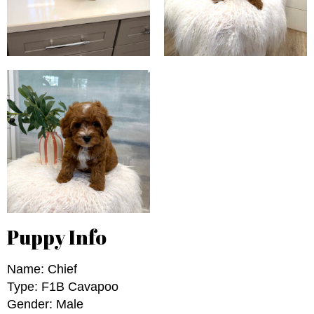
Puppy Info
Name: Chief
Type: F1B Cavapoo
Gender: Male