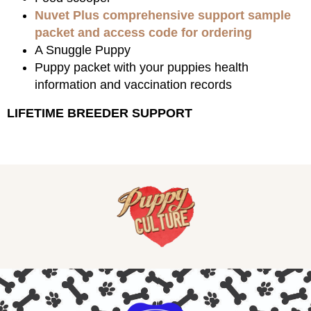
Nuvet Plus comprehensive support sample
packet and access code for ordering
A Snuggle Puppy
Puppy packet with your puppies health
information and vaccination records
LIFETIME BREEDER SUPPORT