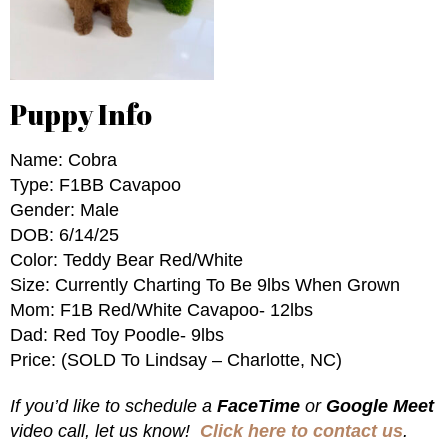
Puppy Info
Name: Cobra
Type: F1BB Cavapoo
Gender: Male
DOB: 6/14/25
Color: Teddy Bear Red/White
Size: Currently Charting To Be 9lbs When Grown
Mom: F1B Red/White Cavapoo- 12lbs
Dad: Red Toy Poodle- 9lbs
Price: (SOLD To Lindsay – Charlotte, NC)
If you’d like to schedule a
FaceTime
or
Google Meet
video call, let us know!
Click here to contact us
.