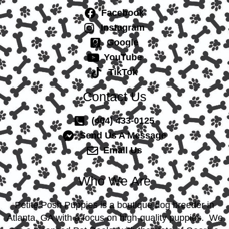
Facebook
Instagram
Google
YouTube
TikTok
Contact Us
(404) 433-0125
Send Us A Message
Email Us
Who We Are
Petite Posh Puppies is a boutique dog breeder in
Atlanta, GA with a focus on high-quality puppies. We