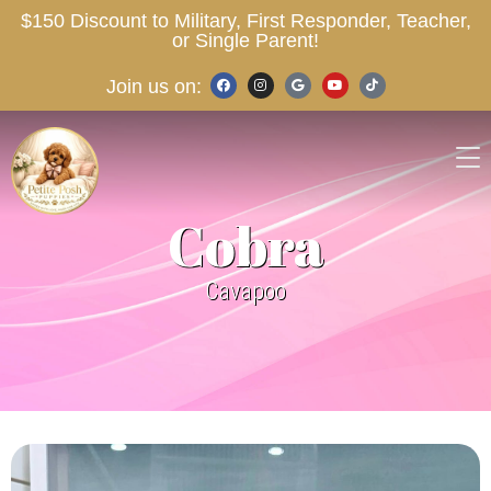
$150 Discount to Military, First Responder, Teacher,
or Single Parent!
Join us on:
Cobra
Cavapoo