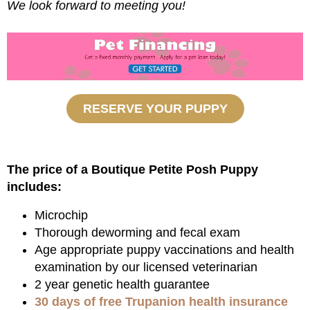
We look forward to meeting you!
RESERVE YOUR PUPPY
The price of a Boutique Petite Posh Puppy
includes:
Microchip
Thorough deworming and fecal exam
Age appropriate puppy vaccinations and health
examination by our licensed veterinarian
2 year genetic health guarantee
30 days of free Trupanion health insurance