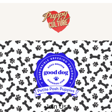
Join Us