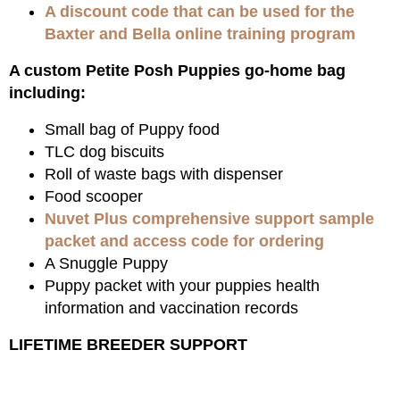
A discount code that can be used for the
Baxter and Bella online training program
A custom Petite Posh Puppies go-home bag
including:
Small bag of Puppy food
TLC dog biscuits
Roll of waste bags with dispenser
Food scooper
Nuvet Plus comprehensive support sample
packet and access code for ordering
A Snuggle Puppy
Puppy packet with your puppies health
information and vaccination records
LIFETIME BREEDER SUPPORT