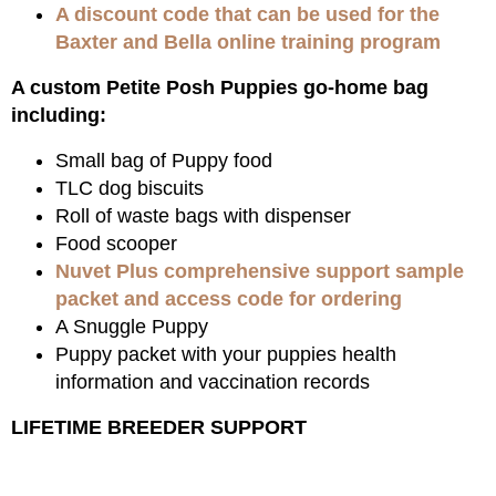
A discount code that can be used for the
Baxter and Bella online training program
A custom Petite Posh Puppies go-home bag
including:
Small bag of Puppy food
TLC dog biscuits
Roll of waste bags with dispenser
Food scooper
Nuvet Plus comprehensive support sample
packet and access code for ordering
A Snuggle Puppy
Puppy packet with your puppies health
information and vaccination records
LIFETIME BREEDER SUPPORT