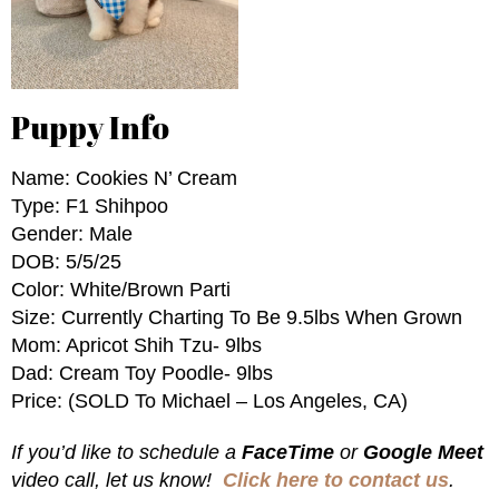
Puppy Info
Name: Cookies N’ Cream
Type: F1 Shihpoo
Gender: Male
DOB: 5/5/25
Color: White/Brown Parti
Size: Currently Charting To Be 9.5lbs When Grown
Mom: Apricot Shih Tzu- 9lbs
Dad: Cream Toy Poodle- 9lbs
Price: (SOLD To Michael – Los Angeles, CA)
If you’d like to schedule a
FaceTime
or
Google Meet
video call, let us know!
Click here to contact us
.