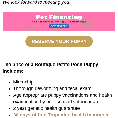
We look forward to meeting you!
RESERVE YOUR PUPPY
The price of a Boutique Petite Posh Puppy
includes:
Microchip
Thorough deworming and fecal exam
Age appropriate puppy vaccinations and health
examination by our licensed veterinarian
2 year genetic health guarantee
30 days of free Trupanion health insurance