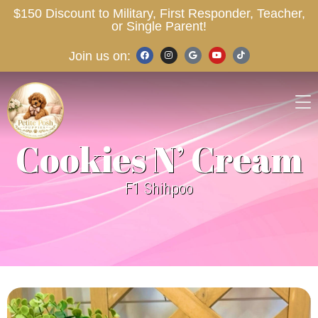
$150 Discount to Military, First Responder, Teacher,
or Single Parent!
Join us on:
Cookies N’ Cream
F1 Shihpoo