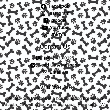
Facebook
Instagram
Google
YouTube
TikTok
Contact Us
(404) 433-0125
Send Us A Message
Email Us
Who We Are
Petite Posh Puppies is a boutique dog breeder in
Atlanta, GA with a focus on high-quality puppies. We