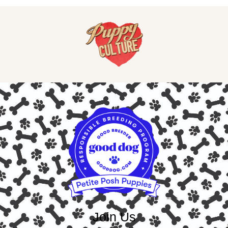
Join Us