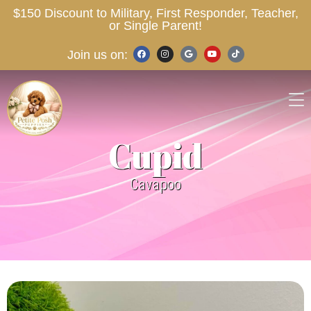
$150 Discount to Military, First Responder, Teacher,
or Single Parent!
Join us on:
Cupid
Cavapoo