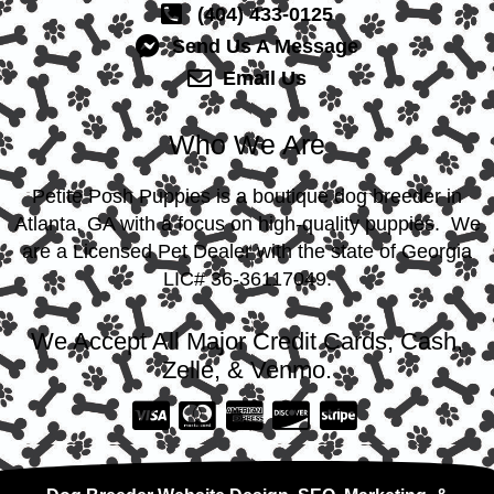
(404) 433-0125
Send Us A Message
Email Us
Who We Are
Petite Posh Puppies is a boutique dog breeder in
Atlanta, GA with a focus on high-quality puppies. We
are a Licensed Pet Dealer with the state of Georgia
LIC# 36-36117049.
We Accept All Major Credit Cards, Cash,
Zelle, & Venmo.