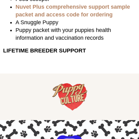
Nuvet Plus comprehensive support sample
packet and access code for ordering
A Snuggle Puppy
Puppy packet with your puppies health
information and vaccination records
LIFETIME BREEDER SUPPORT