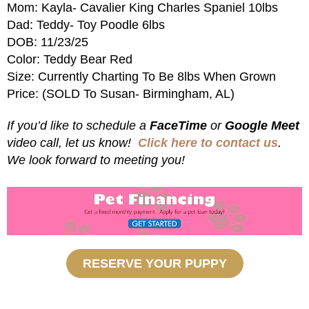
Mom: Kayla- Cavalier King Charles Spaniel 10lbs
Dad: Teddy- Toy Poodle 6lbs
DOB: 11/23/25
Color: Teddy Bear Red
Size: Currently Charting To Be 8lbs When Grown
Price: (SOLD To Susan- Birmingham, AL)
If you’d like to schedule a
FaceTime
or
Google Meet
video call, let us know!
Click here to contact us
.
We look forward to meeting you!
RESERVE YOUR PUPPY