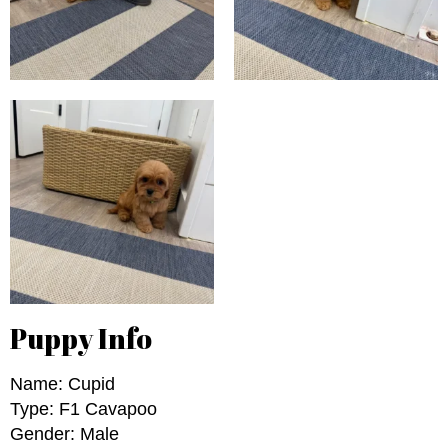
Puppy Info
Name: Cupid
Type: F1 Cavapoo
Gender: Male