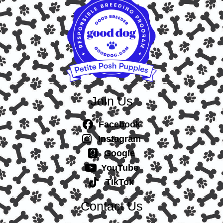
Join Us
Facebook
Instagram
Google
YouTube
TikTok
Contact Us