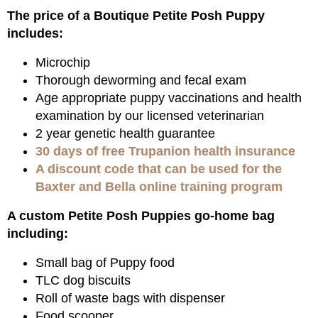
The price of a Boutique Petite Posh Puppy
includes:
Microchip
Thorough deworming and fecal exam
Age appropriate puppy vaccinations and health
examination by our licensed veterinarian
2 year genetic health guarantee
30 days of free Trupanion health insurance
A discount code that can be used for the
Baxter and Bella online training program
A custom Petite Posh Puppies go-home bag
including:
Small bag of Puppy food
TLC dog biscuits
Roll of waste bags with dispenser
Food scooper