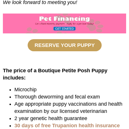
We look forward to meeting you!
RESERVE YOUR PUPPY
The price of a Boutique Petite Posh Puppy
includes:
Microchip
Thorough deworming and fecal exam
Age appropriate puppy vaccinations and health
examination by our licensed veterinarian
2 year genetic health guarantee
30 days of free Trupanion health insurance