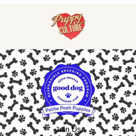
Join Us