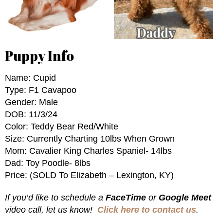
Puppy Info
Name: Cupid
Type: F1 Cavapoo
Gender: Male
DOB: 11/3/24
Color: Teddy Bear Red/White
Size: Currently Charting 10lbs When Grown
Mom: Cavalier King Charles Spaniel- 14lbs
Dad: Toy Poodle- 8lbs
Price: (SOLD To Elizabeth – Lexington, KY)
If you’d like to schedule a
FaceTime
or
Google Meet
video call, let us know!
Click here to contact us
.