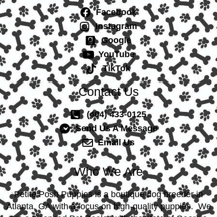
Facebook
Instagram
Google
YouTube
TikTok
Contact Us
(404) 433-0125
Send Us A Message
Email Us
Who We Are
Petite Posh Puppies is a boutique dog breeder in
Atlanta, GA with a focus on high-quality puppies. We