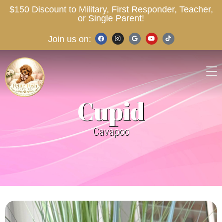
$150 Discount to Military, First Responder, Teacher,
or Single Parent!
Join us on:
Cupid
Cavapoo