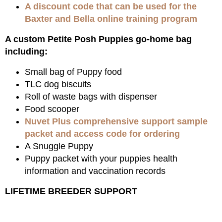
A discount code that can be used for the
Baxter and Bella online training program
A custom Petite Posh Puppies go-home bag
including:
Small bag of Puppy food
TLC dog biscuits
Roll of waste bags with dispenser
Food scooper
Nuvet Plus comprehensive support sample
packet and access code for ordering
A Snuggle Puppy
Puppy packet with your puppies health
information and vaccination records
LIFETIME BREEDER SUPPORT