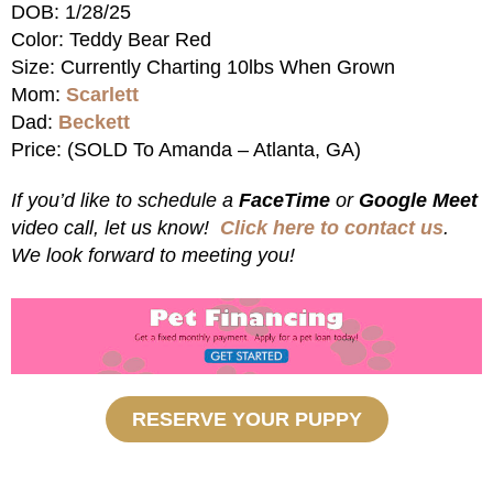
DOB: 1/28/25
Color: Teddy Bear Red
Size: Currently Charting 10lbs When Grown
Mom:
Scarlett
Dad:
Beckett
Price: (SOLD To Amanda – Atlanta, GA)
If you’d like to schedule a
FaceTime
or
Google Meet
video call, let us know!
Click here to contact us
.
We look forward to meeting you!
RESERVE YOUR PUPPY