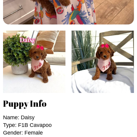
Puppy Info
Name: Daisy
Type: F1B Cavapoo
Gender: Female