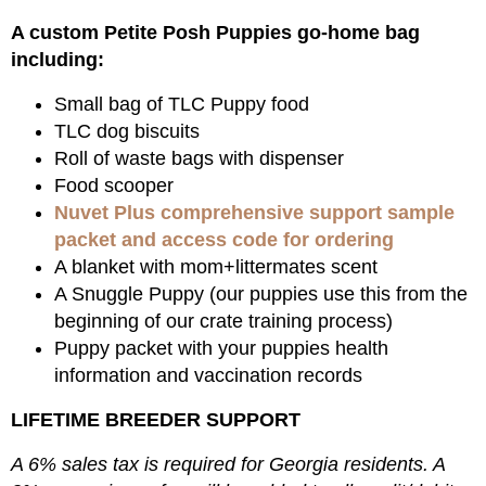
A custom Petite Posh Puppies go-home bag
including:
Small bag of TLC Puppy food
TLC dog biscuits
Roll of waste bags with dispenser
Food scooper
Nuvet Plus comprehensive support sample
packet and access code for ordering
A blanket with mom+littermates scent
A Snuggle Puppy (our puppies use this from the
beginning of our crate training process)
Puppy packet with your puppies health
information and vaccination records
LIFETIME BREEDER SUPPORT
A 6% sales tax is required for Georgia residents. A