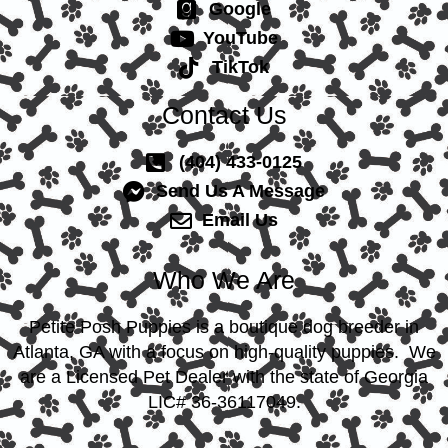
Google
YouTube
TikTok
Contact Us
(404) 433-0125
Send Us A Message
Email Us
Who We Are
Petite Posh Puppies is a boutique dog breeder in
Atlanta, GA with a focus on high-quality puppies. We
are a Licensed Pet Dealer with the state of Georgia
LIC# 36-36117049.