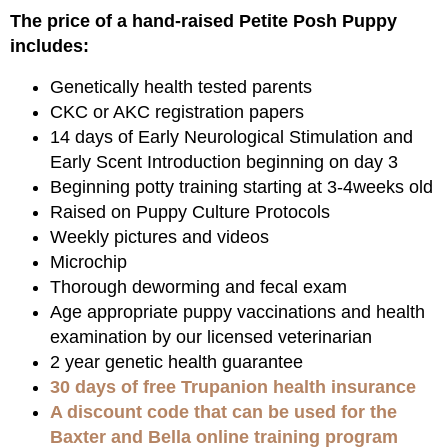
The price of a hand-raised Petite Posh Puppy
includes:
Genetically health tested parents
CKC or AKC registration papers
14 days of Early Neurological Stimulation and
Early Scent Introduction beginning on day 3
Beginning potty training starting at 3-4weeks old
Raised on Puppy Culture Protocols
Weekly pictures and videos
Microchip
Thorough deworming and fecal exam
Age appropriate puppy vaccinations and health
examination by our licensed veterinarian
2 year genetic health guarantee
30 days of free Trupanion health insurance
A discount code that can be used for the
Baxter and Bella online training program