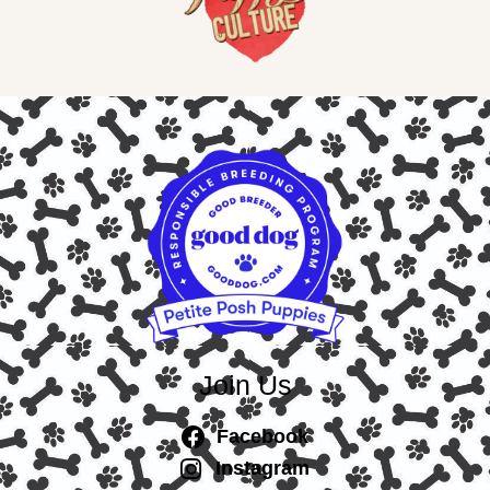
Join Us
Facebook
Instagram