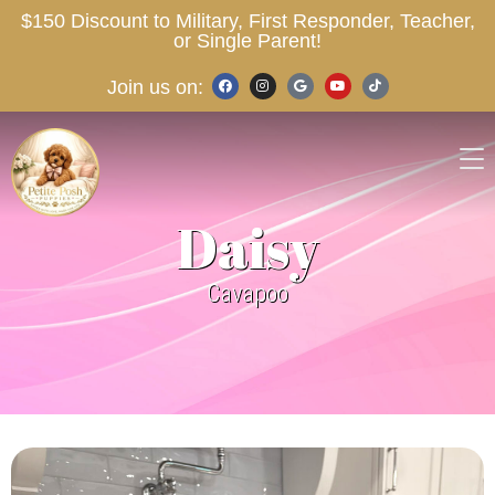
$150 Discount to Military, First Responder, Teacher,
or Single Parent!
Join us on:
Daisy
Cavapoo