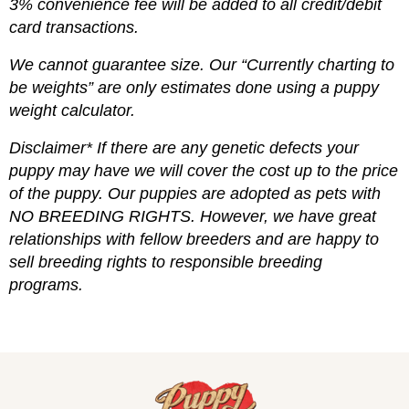
3% convenience fee will be added to all credit/debit
card transactions.
We cannot guarantee size. Our “Currently charting to
be weights” are only estimates done using a puppy
weight calculator.
Disclaimer* If there are any genetic defects your
puppy may have we will cover the cost up to the price
of the puppy. Our puppies are adopted as pets with
NO BREEDING RIGHTS. However, we have great
relationships with fellow breeders and are happy to
sell breeding rights to responsible breeding
programs.