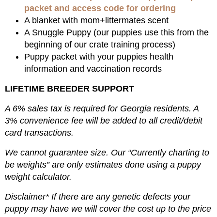
packet and access code for ordering
A blanket with mom+littermates scent
A Snuggle Puppy (our puppies use this from the
beginning of our crate training process)
Puppy packet with your puppies health
information and vaccination records
LIFETIME BREEDER SUPPORT
A 6% sales tax is required for Georgia residents. A
3% convenience fee will be added to all credit/debit
card transactions.
We cannot guarantee size. Our “Currently charting to
be weights” are only estimates done using a puppy
weight calculator.
Disclaimer* If there are any genetic defects your
puppy may have we will cover the cost up to the price