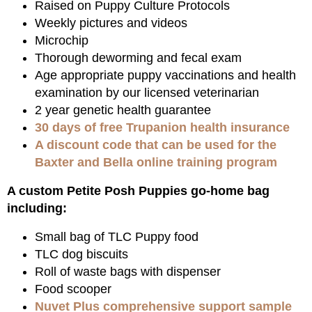
Raised on Puppy Culture Protocols
Weekly pictures and videos
Microchip
Thorough deworming and fecal exam
Age appropriate puppy vaccinations and health
examination by our licensed veterinarian
2 year genetic health guarantee
30 days of free Trupanion health insurance
A discount code that can be used for the
Baxter and Bella online training program
A custom Petite Posh Puppies go-home bag
including:
Small bag of TLC Puppy food
TLC dog biscuits
Roll of waste bags with dispenser
Food scooper
Nuvet Plus comprehensive support sample