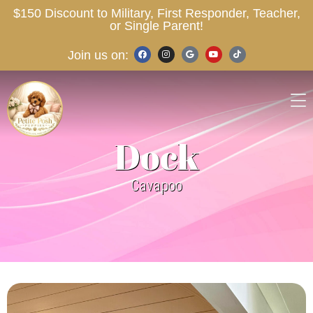
$150 Discount to Military, First Responder, Teacher,
or Single Parent!
Join us on:
Dock
Cavapoo