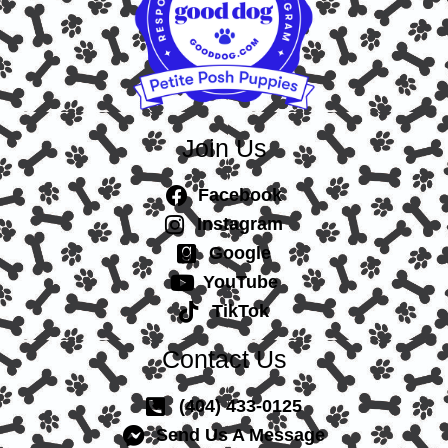
Join Us
Facebook
Instagram
Google
YouTube
TikTok
Contact Us
(404) 433-0125
Send Us A Message