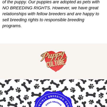
of the puppy. Our puppies are adopted as pets with
NO BREEDING RIGHTS. However, we have great
relationships with fellow breeders and are happy to
sell breeding rights to responsible breeding
programs.