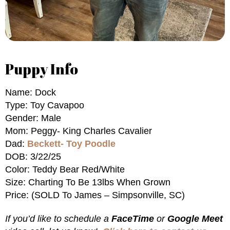
Puppy Info
Name: Dock
Type: Toy Cavapoo
Gender: Male
Mom: Peggy- King Charles Cavalier
Dad:
Beckett- Toy Poodle
DOB: 3/22/25
Color: Teddy Bear Red/White
Size: Charting To Be 13lbs When Grown
Price: (SOLD To James – Simpsonville, SC)
If you’d like to schedule a
FaceTime
or
Google Meet