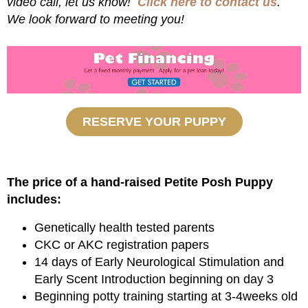
video call, let us know!
Click here to contact us
.
We look forward to meeting you!
RESERVE YOUR PUPPY
The price of a hand-raised Petite Posh Puppy
includes:
Genetically health tested parents
CKC or AKC registration papers
14 days of Early Neurological Stimulation and
Early Scent Introduction beginning on day 3
Beginning potty training starting at 3-4weeks old