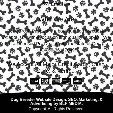
Email Us
Who We Are
Petite Posh Puppies is a boutique dog breeder in
Atlanta, GA with a focus on high-quality puppies. We
are a Licensed Pet Dealer with the state of Georgia
LIC# 36-36117049.
We Accept All Major Credit Cards, Cash,
Zelle, & Venmo.
Dog Breeder Website Design, SEO, Marketing, &
Advertising by BLP MEDIA.
Copyright. All Rights Reserved.