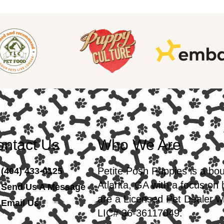
ntact Us
Who We Are
Petite Posh Puppies is a bo
(404) 433-0125
Atlanta, GA with a focus on
Send Us A Message
are a Licensed Pet Dealer wi
Email Us
LIC# 36-36117049.