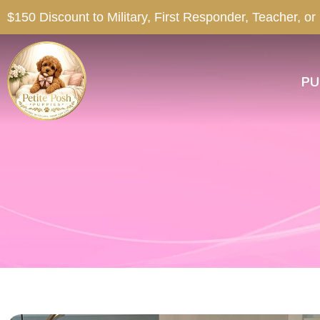
$150 Discount to Military, First Responder, Teacher, or
PU