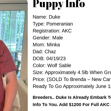
Puppy Info
Name: Duke
Type: Pomeranian
Registration: AKC
Gender: Male
Mom: Minka
Dad: Chaz
DOB: 04/19/23
Color: Wolf Sable
Size: Approximately 4.5lb When G
Price: (SOLD To Brenda – New Carl
Ready To Go Approximately June 1
Breeders.. Duke Is Already Embark 
Info To You. Add $1200 For Full AKC