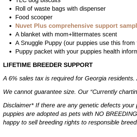
TLC dog biscuits
Roll of waste bags with dispenser
Food scooper
Nuvet Plus comprehensive support sample
A blanket with mom+littermates scent
A Snuggle Puppy (our puppies use this from t
Puppy packet with your puppies health infor
LIFETIME BREEDER SUPPORT
A 6% sales tax is required for Georgia residents.
We cannot guarantee size. Our “Currently chartin
Disclaimer* If there are any genetic defects your
puppies are adopted as pets with NO BREEDING R
happy to sell breeding rights to responsible bree