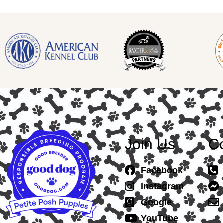
Join Us
Co
Facebook
Instagram
Google
YouTube