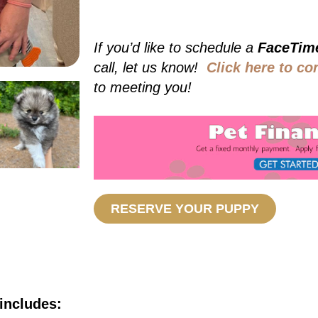
If you’d like to schedule a
FaceTim
call, let us know!
Click here to co
to meeting you!
RESERVE YOUR PUPPY
includes: