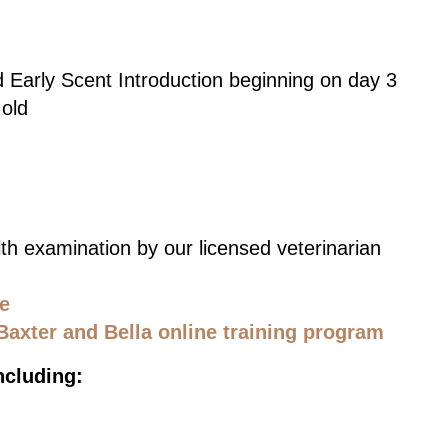
d Early Scent Introduction beginning on day 3
 old
th examination by our licensed veterinarian
ce
Baxter and Bella online training program
ncluding: