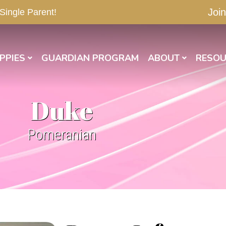
Join
 Single Parent!
PPIES
GUARDIAN PROGRAM
ABOUT
RESOU
Duke
Pomeranian