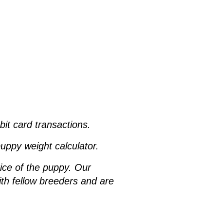
ebit card transactions.
uppy weight calculator.
rice of the puppy. Our
h fellow breeders and are