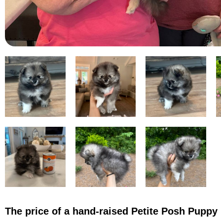
The price of a hand-raised Petite Posh Puppy 