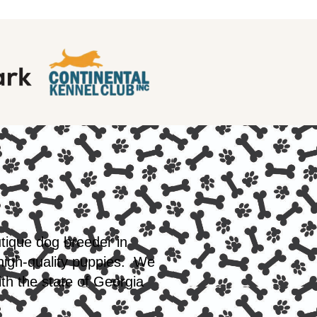
utique dog breeder in
 high-quality puppies. We
th the state of Georgia