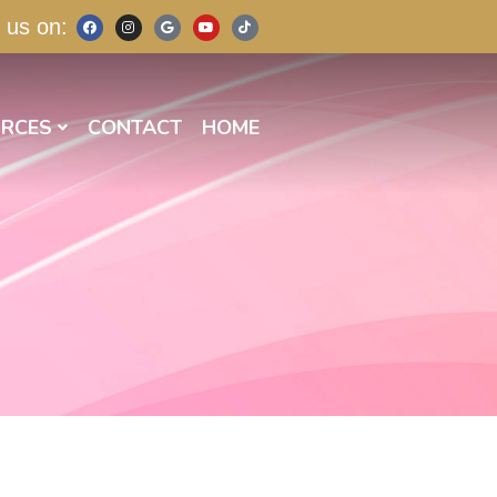
 us on:
RCES
CONTACT
HOME