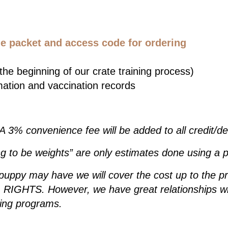
 packet and access code for ordering
he beginning of our crate training process)
mation and vaccination records
 A 3% convenience fee will be added to all credit/d
g to be weights” are only estimates done using a p
 puppy may have we will cover the cost up to the p
IGHTS. However, we have great relationships wit
ding programs.