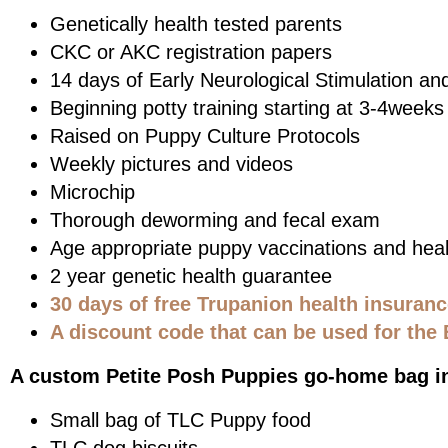
Genetically health tested parents
CKC or AKC registration papers
14 days of Early Neurological Stimulation an
Beginning potty training starting at 3-4weeks
Raised on Puppy Culture Protocols
Weekly pictures and videos
Microchip
Thorough deworming and fecal exam
Age appropriate puppy vaccinations and heal
2 year genetic health guarantee
30 days of free Trupanion health insuran
A discount code that can be used for the 
A custom Petite Posh Puppies go-home bag i
Small bag of TLC Puppy food