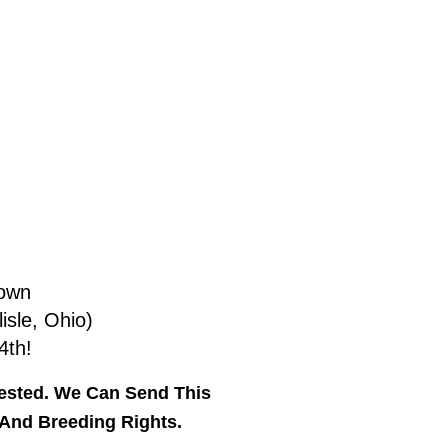
rown
isle, Ohio)
4th!
Tested. We Can Send This
 And Breeding Rights.