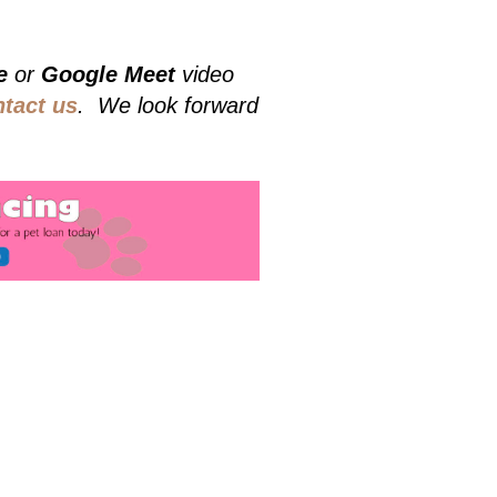
e
or
Google Meet
video
ntact us
. We look forward