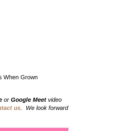
lbs When Grown
e
or
Google Meet
video
ntact us
. We look forward