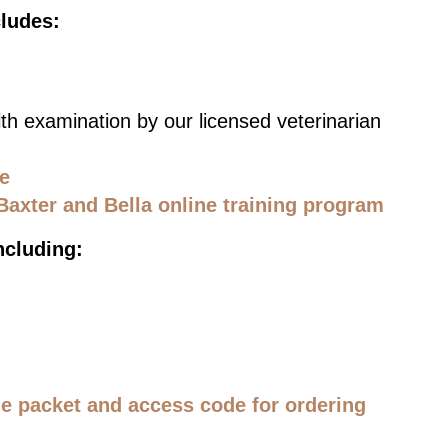
cludes:
th examination by our licensed veterinarian
ce
Baxter and Bella online training program
ncluding:
 packet and access code for ordering