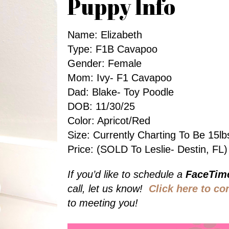
Puppy Info
Name: Elizabeth
Type: F1B Cavapoo
Gender: Female
Mom: Ivy- F1 Cavapoo
Dad: Blake- Toy Poodle
DOB: 11/30/25
Color: Apricot/red
Size: Currently Charting To Be 15
Price: (SOLD To Leslie- Destin, FL)
If you’d like to schedule a
FaceTim
call, let us know!
Click here to co
to meeting you!