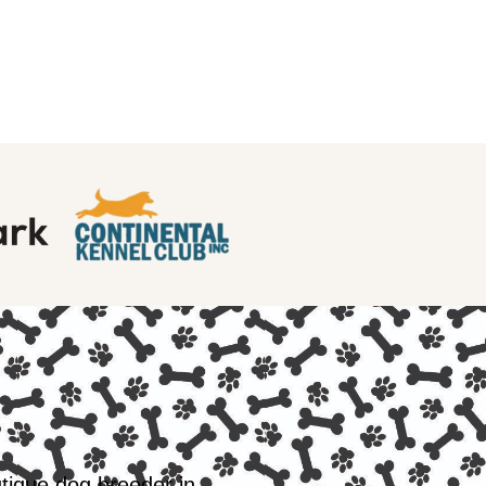
utique dog breeder in