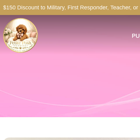
$150 Discount to Military, First Responder, Teacher, or
PU