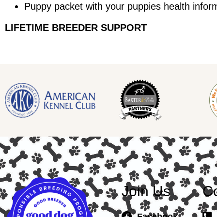
Puppy packet with your puppies health infor
LIFETIME BREEDER SUPPORT
Join Us
Co
Facebook