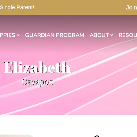
Join
 Single Parent!
PPIES
GUARDIAN PROGRAM
ABOUT
RESOU
Elizabeth
Cavapoo