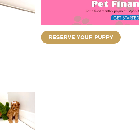
RESERVE YOUR PUPPY