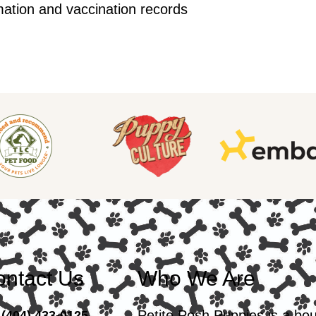
mation and vaccination records
ntact Us
Who We Are
Petite Posh Puppies is a bo
(404) 433-0125