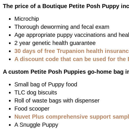
The price of a Boutique Petite Posh Puppy in
Microchip
Thorough deworming and fecal exam
Age appropriate puppy vaccinations and heal
2 year genetic health guarantee
30 days of free Trupanion health insuran
A discount code that can be used for the 
A custom Petite Posh Puppies go-home bag i
Small bag of Puppy food
TLC dog biscuits
Roll of waste bags with dispenser
Food scooper
Nuvet Plus comprehensive support sample
A Snuggle Puppy