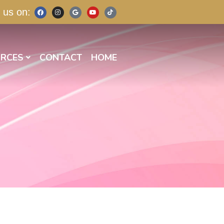
 us on:
RCES
CONTACT
HOME