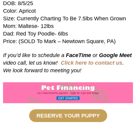
DOB: 8/5/25
Color: Apricot
Size: Currently Charting To Be 7.5lbs When Grown
Mom: Maltese- 12lbs
Dad: Red Toy Poodle- 6lbs
Price: (SOLD To Mark – Newtown Square, PA)
If you’d like to schedule a
FaceTime
or
Google Meet
video call, let us know!
Click here to contact us
.
We look forward to meeting you!
RESERVE YOUR PUPPY