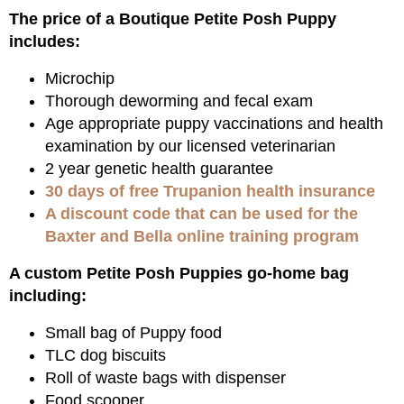
The price of a Boutique Petite Posh Puppy
includes:
Microchip
Thorough deworming and fecal exam
Age appropriate puppy vaccinations and health
examination by our licensed veterinarian
2 year genetic health guarantee
30 days of free Trupanion health insurance
A discount code that can be used for the
Baxter and Bella online training program
A custom Petite Posh Puppies go-home bag
including:
Small bag of Puppy food
TLC dog biscuits
Roll of waste bags with dispenser
Food scooper