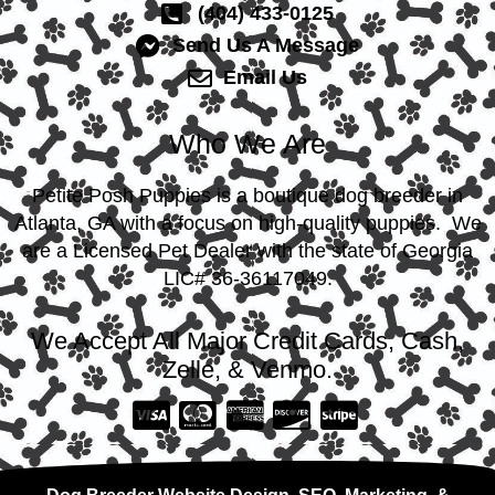
(404) 433-0125
Send Us A Message
Email Us
Who We Are
Petite Posh Puppies is a boutique dog breeder in
Atlanta, GA with a focus on high-quality puppies. We
are a Licensed Pet Dealer with the state of Georgia
LIC# 36-36117049.
We Accept All Major Credit Cards, Cash,
Zelle, & Venmo.