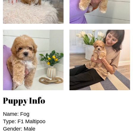
Puppy Info
Name: Fog
Type: F1 Maltipoo
Gender: Male