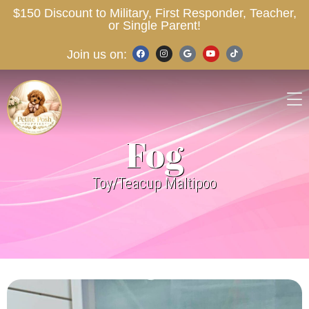
$150 Discount to Military, First Responder, Teacher,
or Single Parent!
Join us on:
Fog
Toy/Teacup Maltipoo