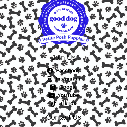
Join Us
Facebook
Instagram
Google
YouTube
TikTok
Contact Us