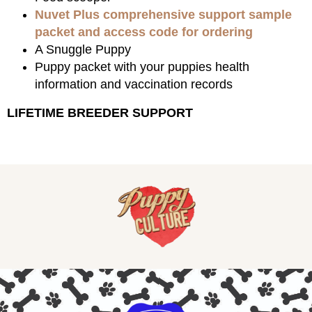
Nuvet Plus comprehensive support sample
packet and access code for ordering
A Snuggle Puppy
Puppy packet with your puppies health
information and vaccination records
LIFETIME BREEDER SUPPORT