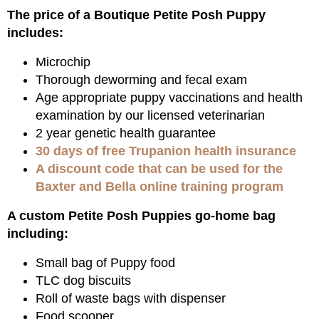
The price of a Boutique Petite Posh Puppy
includes:
Microchip
Thorough deworming and fecal exam
Age appropriate puppy vaccinations and health
examination by our licensed veterinarian
2 year genetic health guarantee
30 days of free Trupanion health insurance
A discount code that can be used for the
Baxter and Bella online training program
A custom Petite Posh Puppies go-home bag
including:
Small bag of Puppy food
TLC dog biscuits
Roll of waste bags with dispenser
Food scooper