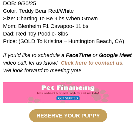
DOB: 9/30/25
Color: Teddy Bear Red/White
Size: Charting To Be 9lbs When Grown
Mom: Blenheim F1 Cavapoo- 11lbs
Dad: Red Toy Poodle- 8lbs
Price: (SOLD To Kristina – Huntington Beach, CA)
If you’d like to schedule a
FaceTime
or
Google Meet
video call, let us know!
Click here to contact us
.
We look forward to meeting you!
RESERVE YOUR PUPPY