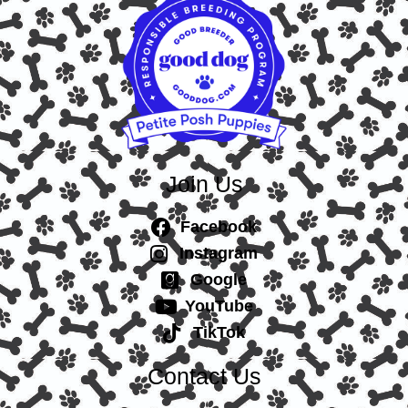
Join Us
Facebook
Instagram
Google
YouTube
TikTok
Contact Us