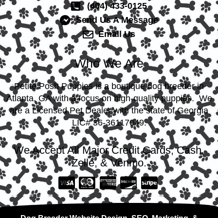
(404) 433-0125
Send Us A Message
Email Us
Who We Are
Petite Posh Puppies is a boutique dog breeder in
Atlanta, GA with a focus on high-quality puppies. We
are a Licensed Pet Dealer with the state of Georgia
LIC# 36-36117049.
We Accept All Major Credit Cards, Cash,
Zelle, & Venmo.