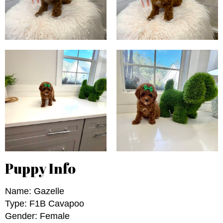
Puppy Info
Name: Gazelle
Type: F1B Cavapoo
Gender: Female