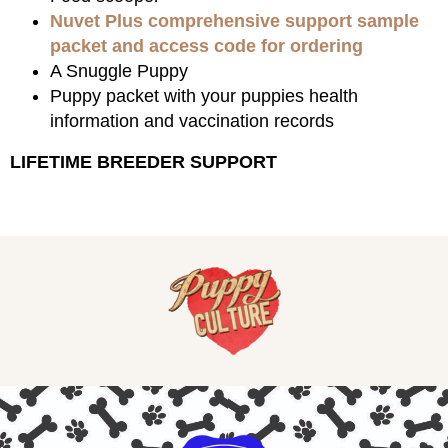
Nuvet Plus comprehensive support sample
packet and access code for ordering
A Snuggle Puppy
Puppy packet with your puppies health
information and vaccination records
LIFETIME BREEDER SUPPORT