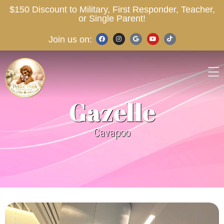
$150 Discount to Military, First Responder, Teacher,
or Single Parent!
Join us on:
Gazelle
Cavapoo