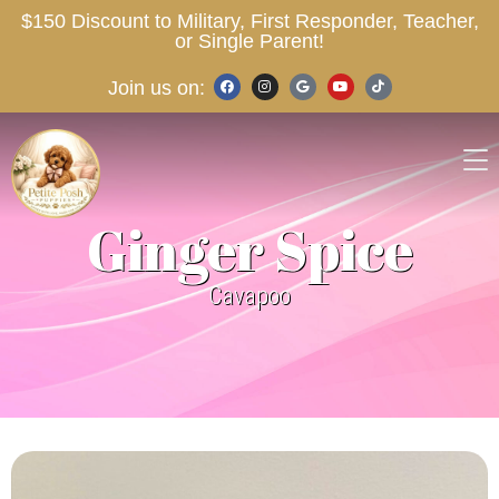
$150 Discount to Military, First Responder, Teacher,
or Single Parent!
Join us on:
Ginger Spice
Cavapoo