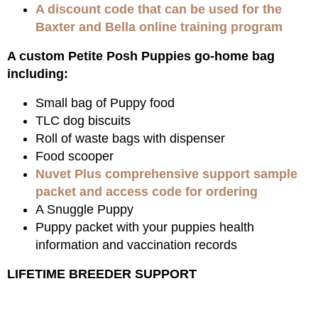
A discount code that can be used for the
Baxter and Bella online training program
A custom Petite Posh Puppies go-home bag
including:
Small bag of Puppy food
TLC dog biscuits
Roll of waste bags with dispenser
Food scooper
Nuvet Plus comprehensive support sample
packet and access code for ordering
A Snuggle Puppy
Puppy packet with your puppies health
information and vaccination records
LIFETIME BREEDER SUPPORT