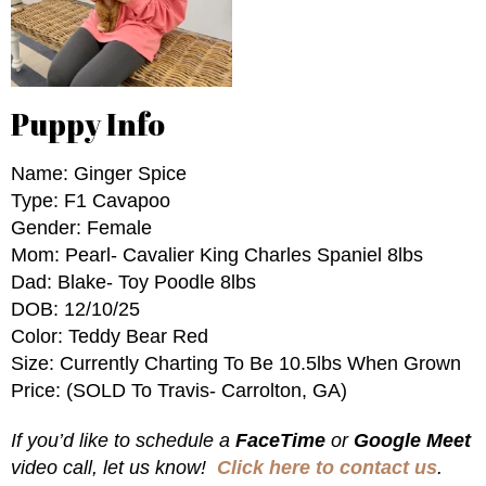
Puppy Info
Name: Ginger Spice
Type: F1 Cavapoo
Gender: Female
Mom: Pearl- Cavalier King Charles Spaniel 8lbs
Dad: Blake- Toy Poodle 8lbs
DOB: 12/10/25
Color: Teddy Bear Red
Size: Currently Charting To Be 10.5lbs When Grown
Price: (SOLD To Travis- Carrolton, GA)
If you’d like to schedule a
FaceTime
or
Google Meet
video call, let us know!
Click here to contact us
.