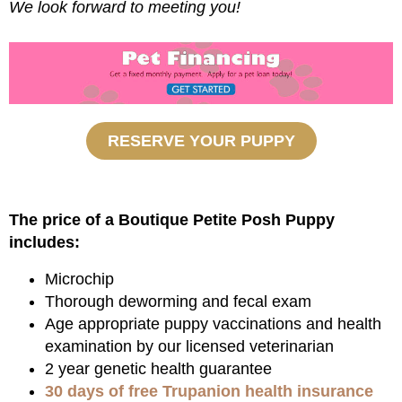
We look forward to meeting you!
RESERVE YOUR PUPPY
The price of a Boutique Petite Posh Puppy
includes:
Microchip
Thorough deworming and fecal exam
Age appropriate puppy vaccinations and health
examination by our licensed veterinarian
2 year genetic health guarantee
30 days of free Trupanion health insurance