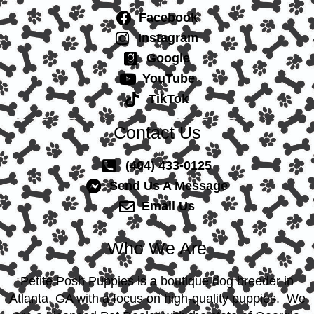
Facebook
Instagram
Google
YouTube
TikTok
Contact Us
(404) 433-0125
Send Us A Message
Email Us
Who We Are
Petite Posh Puppies is a boutique dog breeder in
Atlanta, GA with a focus on high-quality puppies. We