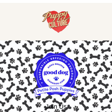
Join Us