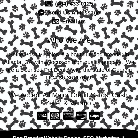
(404) 433-0125
Send Us A Message
Email Us
Who We Are
Petite Posh Puppies is a boutique dog breeder in
Atlanta, GA with a focus on high-quality puppies. We
are a Licensed Pet Dealer with the state of Georgia
LIC# 36-36117049.
We Accept All Major Credit Cards, Cash,
Zelle, & Venmo.