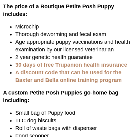
The price of a Boutique Petite Posh Puppy
includes:
Microchip
Thorough deworming and fecal exam
Age appropriate puppy vaccinations and health
examination by our licensed veterinarian
2 year genetic health guarantee
30 days of free Trupanion health insurance
A discount code that can be used for the
Baxter and Bella online training program
A custom Petite Posh Puppies go-home bag
including:
Small bag of Puppy food
TLC dog biscuits
Roll of waste bags with dispenser
Food scooper