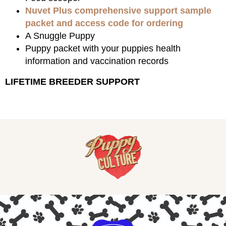
Nuvet Plus comprehensive support sample
packet and access code for ordering
A Snuggle Puppy
Puppy packet with your puppies health
information and vaccination records
LIFETIME BREEDER SUPPORT