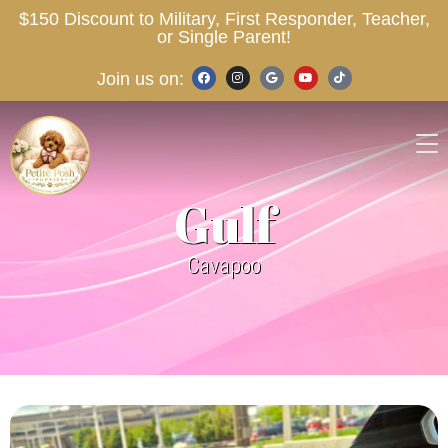
$150 Discount to Military, First Responder, Teacher,
or Single Parent!
Join us on:
Gulf
Cavapoo