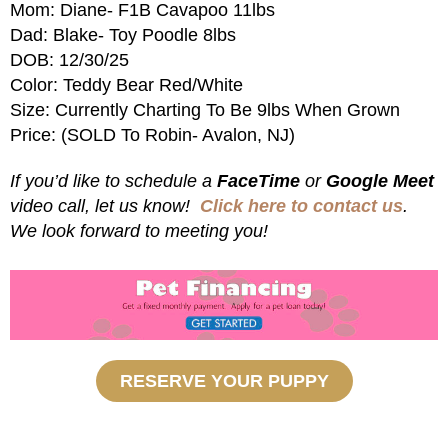
Mom: Diane- F1B Cavapoo 11lbs
Dad: Blake- Toy Poodle 8lbs
DOB: 12/30/25
Color: Teddy Bear Red/White
Size: Currently Charting To Be 9lbs When Grown
Price: (SOLD To Robin- Avalon, NJ)
If you’d like to schedule a
FaceTime
or
Google Meet
video call, let us know!
Click here to contact us
.
We look forward to meeting you!
RESERVE YOUR PUPPY