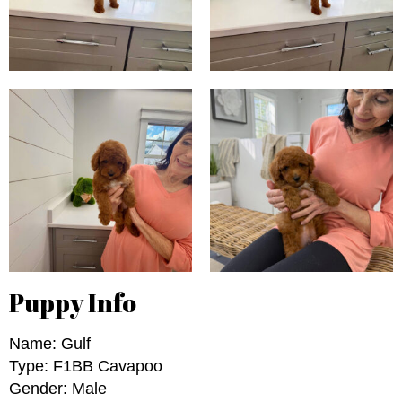
Puppy Info
Name: Gulf
Type: F1BB Cavapoo
Gender: Male