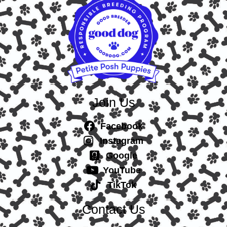
Join Us
Facebook
Instagram
Google
YouTube
TikTok
Contact Us