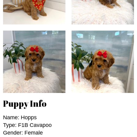
Puppy Info
Name: Hopps
Type: F1B Cavapoo
Gender: Female