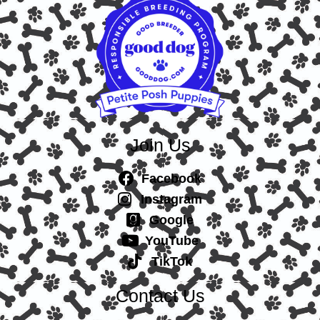
Join Us
Facebook
Instagram
Google
YouTube
TikTok
Contact Us