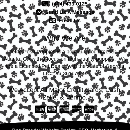
(404) 433-0125
Send Us A Message
Email Us
Who We Are
Petite Posh Puppies is a boutique dog breeder in
Atlanta, GA with a focus on high-quality puppies. We
are a Licensed Pet Dealer with the state of Georgia
LIC# 36-36117049.
We Accept All Major Credit Cards, Cash,
Zelle, & Venmo.