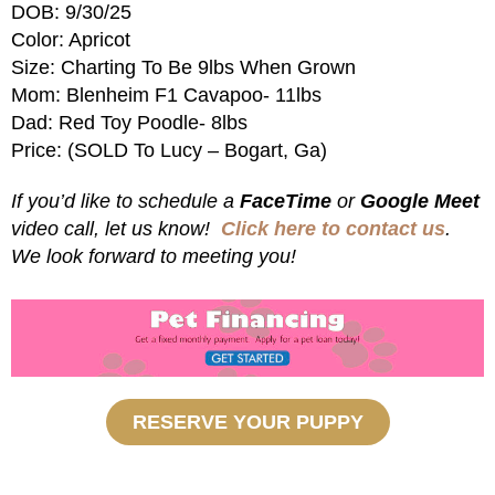
DOB: 9/30/25
Color: Apricot
Size: Charting To Be 9lbs When Grown
Mom: Blenheim F1 Cavapoo- 11lbs
Dad: Red Toy Poodle- 8lbs
Price: (SOLD To Lucy – Bogart, Ga)
If you’d like to schedule a
FaceTime
or
Google Meet
video call, let us know!
Click here to contact us
.
We look forward to meeting you!
RESERVE YOUR PUPPY