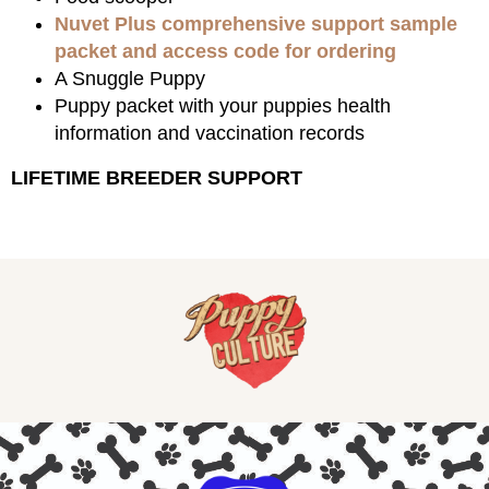
Nuvet Plus comprehensive support sample
packet and access code for ordering
A Snuggle Puppy
Puppy packet with your puppies health
information and vaccination records
LIFETIME BREEDER SUPPORT