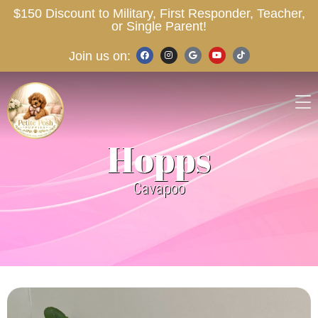
$150 Discount to Military, First Responder, Teacher,
or Single Parent!
Join us on:
Hopps
Cavapoo