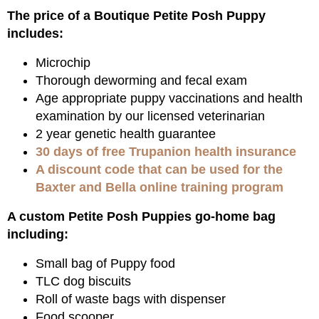
The price of a Boutique Petite Posh Puppy
includes:
Microchip
Thorough deworming and fecal exam
Age appropriate puppy vaccinations and health
examination by our licensed veterinarian
2 year genetic health guarantee
30 days of free Trupanion health insurance
A discount code that can be used for the
Baxter and Bella online training program
A custom Petite Posh Puppies go-home bag
including:
Small bag of Puppy food
TLC dog biscuits
Roll of waste bags with dispenser
Food scooper