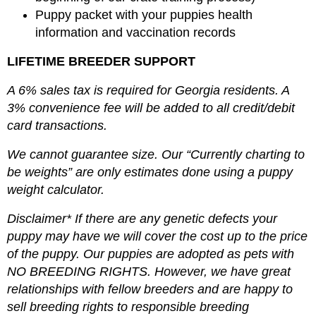
Puppy packet with your puppies health
information and vaccination records
LIFETIME BREEDER SUPPORT
A 6% sales tax is required for Georgia residents. A
3% convenience fee will be added to all credit/debit
card transactions.
We cannot guarantee size. Our “Currently charting to
be weights” are only estimates done using a puppy
weight calculator.
Disclaimer* If there are any genetic defects your
puppy may have we will cover the cost up to the price
of the puppy. Our puppies are adopted as pets with
NO BREEDING RIGHTS. However, we have great
relationships with fellow breeders and are happy to
sell breeding rights to responsible breeding