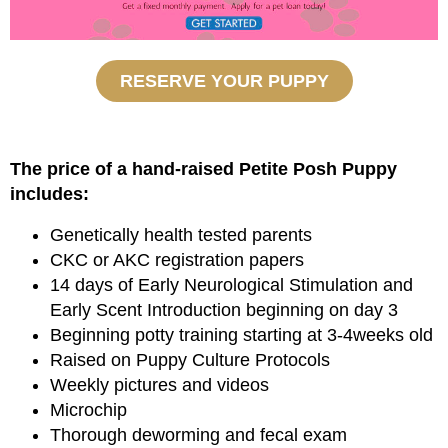
RESERVE YOUR PUPPY
The price of a hand-raised Petite Posh Puppy
includes:
Genetically health tested parents
CKC or AKC registration papers
14 days of Early Neurological Stimulation and
Early Scent Introduction beginning on day 3
Beginning potty training starting at 3-4weeks old
Raised on Puppy Culture Protocols
Weekly pictures and videos
Microchip
Thorough deworming and fecal exam