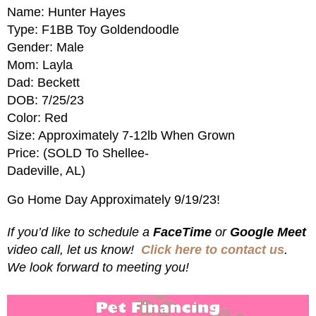
Name: Hunter Hayes
Type: F1BB Toy Goldendoodle
Gender: Male
Mom: Layla
Dad: Beckett
DOB: 7/25/23
Color: Red
Size: Approximately 7-12lb When Grown
Price: (SOLD To Shellee-
Dadeville, AL)
Go Home Day Approximately 9/19/23!
If you’d like to schedule a
FaceTime
or
Google Meet
video call, let us know!
Click here to contact us
.
We look forward to meeting you!