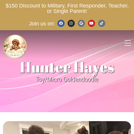
$150 Discount to Military, First Responder, Teacher,
or Single Parent!
Join us on:
Hunter Hayes
Toy/Micro Goldendoodle