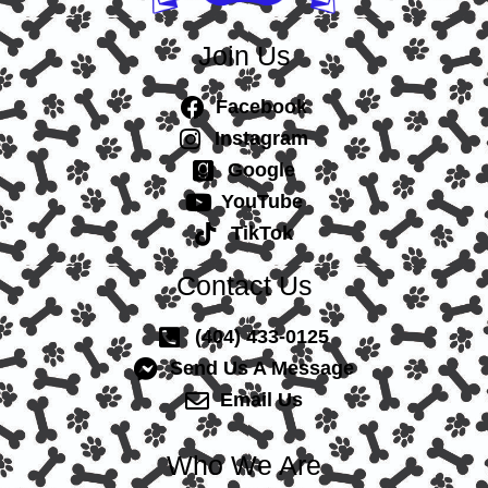
Join Us
Facebook
Instagram
Google
YouTube
TikTok
Contact Us
(404) 433-0125
Send Us A Message
Email Us
Who We Are