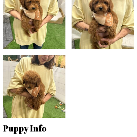
Puppy Info