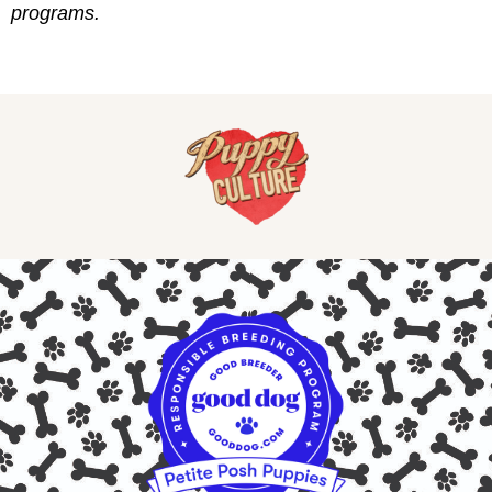
programs.