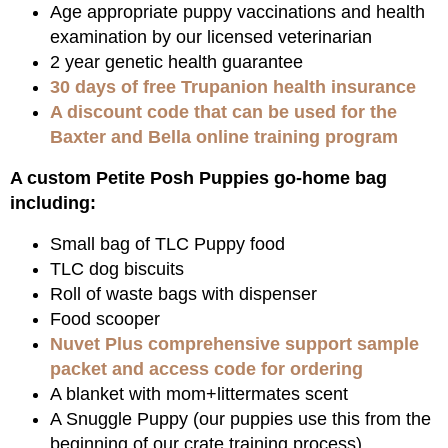
Age appropriate puppy vaccinations and health
examination by our licensed veterinarian
2 year genetic health guarantee
30 days of free Trupanion health insurance
A discount code that can be used for the
Baxter and Bella online training program
A custom Petite Posh Puppies go-home bag
including:
Small bag of TLC Puppy food
TLC dog biscuits
Roll of waste bags with dispenser
Food scooper
Nuvet Plus comprehensive support sample
packet and access code for ordering
A blanket with mom+littermates scent
A Snuggle Puppy (our puppies use this from the
beginning of our crate training process)