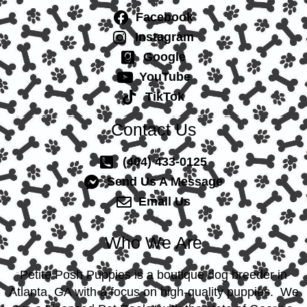
Facebook
Instagram
Google
YouTube
TikTok
Contact Us
(404) 433-0125
Send Us A Message
Email Us
Who We Are
Petite Posh Puppies is a boutique dog breeder in
Atlanta, GA with a focus on high-quality puppies. We