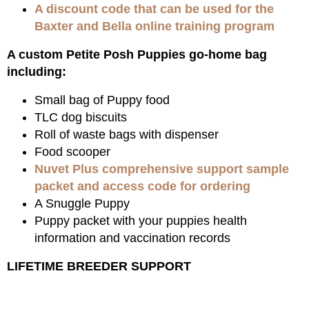
A discount code that can be used for the
Baxter and Bella online training program
A custom Petite Posh Puppies go-home bag
including:
Small bag of Puppy food
TLC dog biscuits
Roll of waste bags with dispenser
Food scooper
Nuvet Plus comprehensive support sample
packet and access code for ordering
A Snuggle Puppy
Puppy packet with your puppies health
information and vaccination records
LIFETIME BREEDER SUPPORT