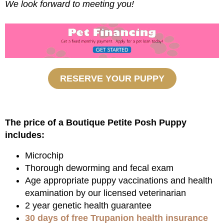
We look forward to meeting you!
RESERVE YOUR PUPPY
The price of a Boutique Petite Posh Puppy
includes:
Microchip
Thorough deworming and fecal exam
Age appropriate puppy vaccinations and health
examination by our licensed veterinarian
2 year genetic health guarantee
30 days of free Trupanion health insurance