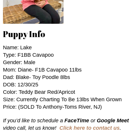
Puppy Info
Name: Lake
Type: F1BB Cavapoo
Gender: Male
Mom: Diane- F1B Cavapoo 11lbs
Dad: Blake- Toy Poodle 8lbs
DOB: 12/30/25
Color: Teddy Bear Red/Apricot
Size: Currently Charting To Be 13lbs When Grown
Price: (SOLD To Anthony-Toms River, NJ)
If you’d like to schedule a
FaceTime
or
Google Meet
video call, let us know!
Click here to contact us
.