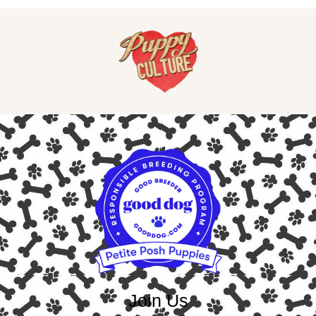
Join Us