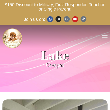
$150 Discount to Military, First Responder, Teacher,
or Single Parent!
Join us on:
Lake
Cavapoo