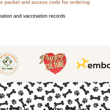
 packet and access code for ordering
mation and vaccination records
ntact Us
Who We Are