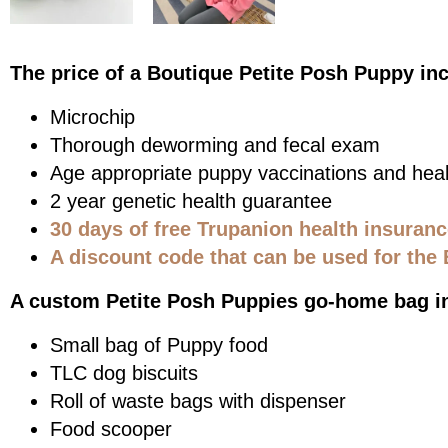
The price of a Boutique Petite Posh Puppy in
Microchip
Thorough deworming and fecal exam
Age appropriate puppy vaccinations and heal
2 year genetic health guarantee
30 days of free Trupanion health insuran
A discount code that can be used for the 
A custom Petite Posh Puppies go-home bag i
Small bag of Puppy food
TLC dog biscuits
Roll of waste bags with dispenser
Food scooper