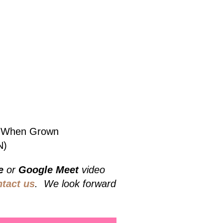
bs When Grown
N)
e
or
Google Meet
video
ntact us
. We look forward