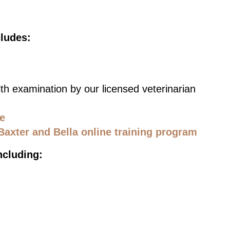
cludes:
th examination by our licensed veterinarian
ce
Baxter and Bella online training program
ncluding: