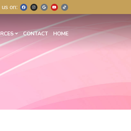
 us on:
RCES
CONTACT
HOME