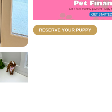
RESERVE YOUR PUPPY