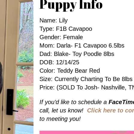
Puppy Info
Name: Lily
Type: F1B Cavapoo
Gender: Female
Mom: Darla- F1 Cavapoo 6.5lbs
Dad: Blake- Toy Poodle 8lbs
DOB: 12/14/25
Color: Teddy Bear Red
Size: Currently Charting To Be 8l
Price: (SOLD To Josh- Nashville, T
If you’d like to schedule a
FaceTim
call, let us know!
Click here to co
to meeting you!