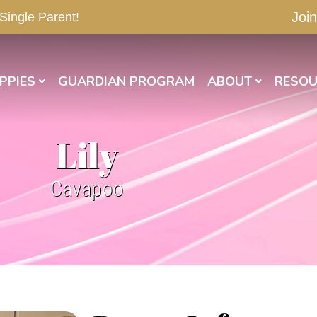
Join
 Single Parent!
PPIES
GUARDIAN PROGRAM
ABOUT
RESOU
Lily
Cavapoo