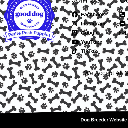
Facebook
Instagram
Google
YouTube
TikTok
We Accept All M
Dog Breeder Website 