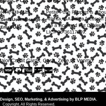
Petite Posh Puppies is a bo
(404) 433-0125
Atlanta, GA with a focus on
Send Us A Message
are a Licensed Pet Dealer wi
Email Us
LIC# 36-36117049.
ajor Credit Cards, Cash, Zelle, & Venmo.
Design, SEO, Marketing, & Advertising by BLP MEDIA.
Copyright. All Rights Reserved.