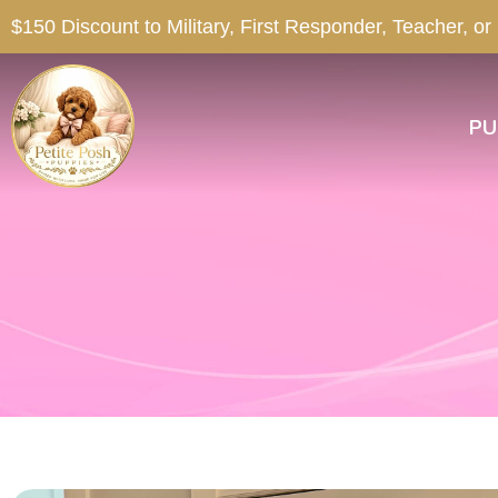
$150 Discount to Military, First Responder, Teacher, or
PU