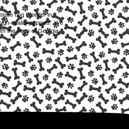
utique dog breeder in
 high-quality puppies. We
th the state of Georgia