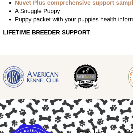
Nuvet Plus comprehensive support sample
A Snuggle Puppy
Puppy packet with your puppies health infor
LIFETIME BREEDER SUPPORT
Join Us
Co