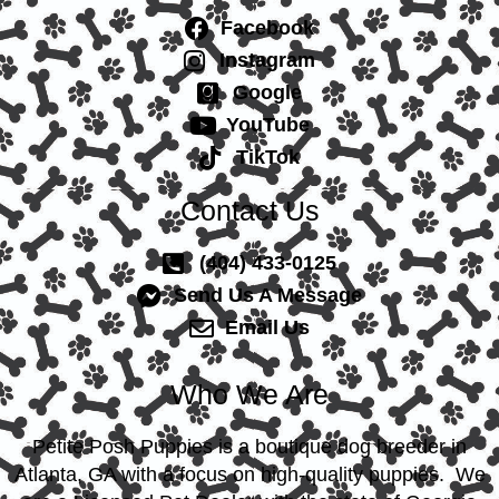
Facebook
Instagram
Google
YouTube
TikTok
Contact Us
(404) 433-0125
Send Us A Message
Email Us
Who We Are
Petite Posh Puppies is a boutique dog breeder in
Atlanta, GA with a focus on high-quality puppies. We