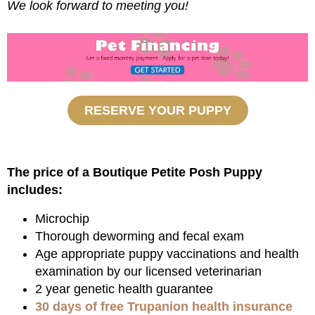
We look forward to meeting you!
RESERVE YOUR PUPPY
The price of a Boutique Petite Posh Puppy
includes:
Microchip
Thorough deworming and fecal exam
Age appropriate puppy vaccinations and health
examination by our licensed veterinarian
2 year genetic health guarantee
30 days of free Trupanion health insurance