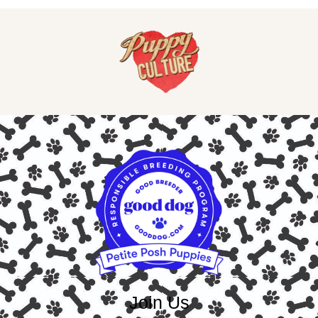
Join Us