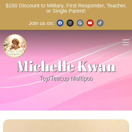
$150 Discount to Military, First Responder, Teacher,
or Single Parent!
Join us on:
Michelle Kwan
Toy/Teacup Maltipoo