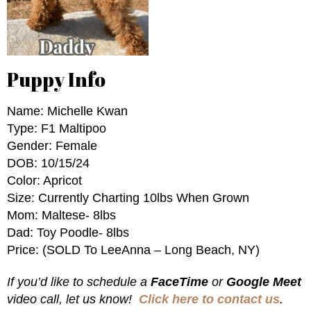
Puppy Info
Name: Michelle Kwan
Type: F1 Maltipoo
Gender: Female
DOB: 10/15/24
Color: Apricot
Size: Currently Charting 10lbs When Grown
Mom: Maltese- 8lbs
Dad: Toy Poodle- 8lbs
Price: (SOLD To LeeAnna – Long Beach, NY)
If you’d like to schedule a
FaceTime
or
Google Meet
video call, let us know!
Click here to contact us
.