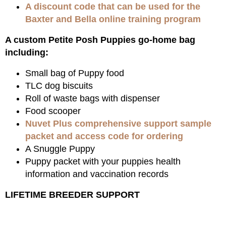
A discount code that can be used for the
Baxter and Bella online training program
A custom Petite Posh Puppies go-home bag
including:
Small bag of Puppy food
TLC dog biscuits
Roll of waste bags with dispenser
Food scooper
Nuvet Plus comprehensive support sample
packet and access code for ordering
A Snuggle Puppy
Puppy packet with your puppies health
information and vaccination records
LIFETIME BREEDER SUPPORT