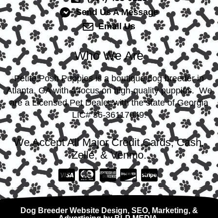
Send Us A Message
Email Us
Who We Are
Petite Posh Puppies is a boutique dog breeder in
Atlanta, GA with a focus on high-quality puppies. We
are a Licensed Pet Dealer with the state of Georgia
LIC# 36-36117049.
We Accept All Major Credit Cards, Cash,
Zelle, & Venmo.
Dog Breeder Website Design, SEO, Marketing, &