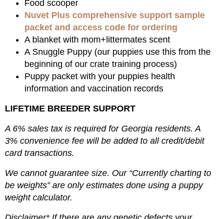
Food scooper
Nuvet Plus comprehensive support sample
packet and access code for ordering
A blanket with mom+littermates scent
A Snuggle Puppy (our puppies use this from the
beginning of our crate training process)
Puppy packet with your puppies health
information and vaccination records
LIFETIME BREEDER SUPPORT
A 6% sales tax is required for Georgia residents. A
3% convenience fee will be added to all credit/debit
card transactions.
We cannot guarantee size. Our “Currently charting to
be weights” are only estimates done using a puppy
weight calculator.
Disclaimer* If there are any genetic defects your