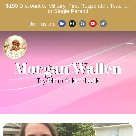
$150 Discount to Military, First Responder, Teacher,
or Single Parent!
Join us on:
Morgan Wallen
Toy/Micro Goldendoodle