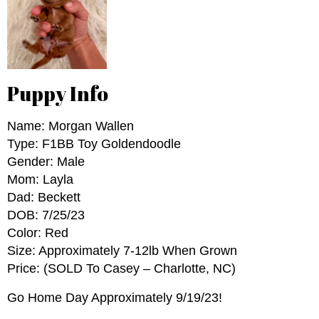
Puppy Info
Name: Morgan Wallen
Type: F1BB Toy Goldendoodle
Gender: Male
Mom: Layla
Dad: Beckett
DOB: 7/25/23
Color: Red
Size: Approximately 7-12lb When Grown
Price: (SOLD To Casey – Charlotte, NC)
Go Home Day Approximately 9/19/23!