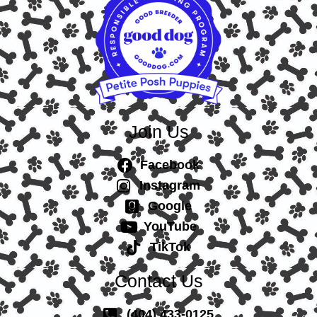
Join Us
Facebook
Instagram
Google
YouTube
TikTok
Contact Us
(404) 433-0125