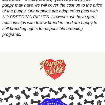
puppy may have we will cover the cost up to the price
of the puppy. Our puppies are adopted as pets with
NO BREEDING RIGHTS. However, we have great
relationships with fellow breeders and are happy to
sell breeding rights to responsible breeding
programs.