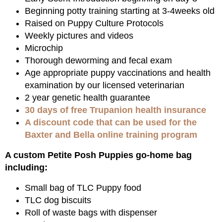
Beginning potty training starting at 3-4weeks old
Raised on Puppy Culture Protocols
Weekly pictures and videos
Microchip
Thorough deworming and fecal exam
Age appropriate puppy vaccinations and health
examination by our licensed veterinarian
2 year genetic health guarantee
30 days of free Trupanion health insurance
A discount code that can be used for the
Baxter and Bella online training program
A custom Petite Posh Puppies go-home bag
including:
Small bag of TLC Puppy food
TLC dog biscuits
Roll of waste bags with dispenser