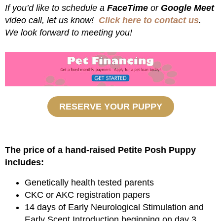
If you’d like to schedule a
FaceTime
or
Google Meet
video call, let us know!
Click here to contact us
.
We look forward to meeting you!
RESERVE YOUR PUPPY
The price of a hand-raised Petite Posh Puppy
includes:
Genetically health tested parents
CKC or AKC registration papers
14 days of Early Neurological Stimulation and
Early Scent Introduction beginning on day 3