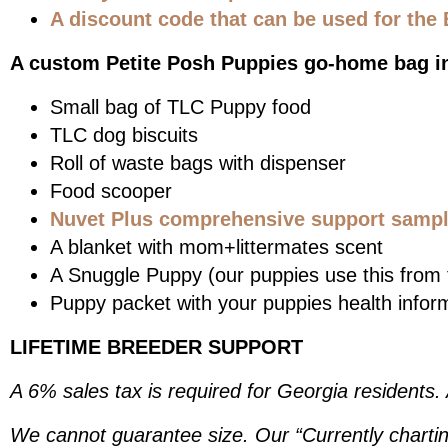
A discount code that can be used for the 
A custom Petite Posh Puppies go-home bag i
Small bag of TLC Puppy food
TLC dog biscuits
Roll of waste bags with dispenser
Food scooper
Nuvet Plus comprehensive support sample
A blanket with mom+littermates scent
A Snuggle Puppy (our puppies use this from t
Puppy packet with your puppies health infor
LIFETIME BREEDER SUPPORT
A 6% sales tax is required for Georgia residents.
We cannot guarantee size. Our “Currently chartin