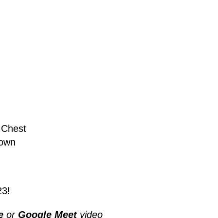
 Chest
rown
23!
e
or
Google Meet
video