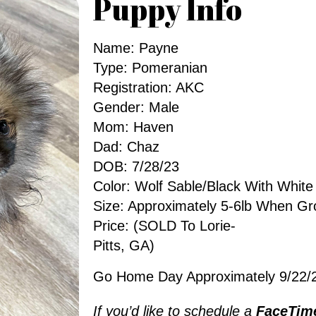
Puppy Info
Name: Payne
Type: Pomeranian
Registration: AKC
Gender: Male
Mom: Haven
Dad: Chaz
DOB: 7/28/23
Color: Wolf Sable/Black With White
Size: Approximately 5-6lb When G
Price: (SOLD To Lorie-
Pitts, GA)
Go Home Day Approximately 9/22/
If you’d like to schedule a
FaceTim