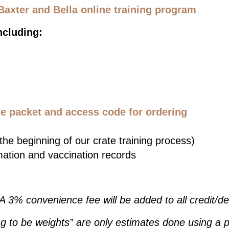
Baxter and Bella online training program
ncluding:
 packet and access code for ordering
he beginning of our crate training process)
mation and vaccination records
 A 3% convenience fee will be added to all credit/d
g to be weights” are only estimates done using a p