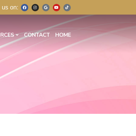
 us on:
RCES
CONTACT
HOME