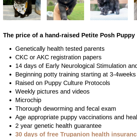
The price of a hand-raised Petite Posh Puppy 
Genetically health tested parents
CKC or AKC registration papers
14 days of Early Neurological Stimulation an
Beginning potty training starting at 3-4weeks
Raised on Puppy Culture Protocols
Weekly pictures and videos
Microchip
Thorough deworming and fecal exam
Age appropriate puppy vaccinations and heal
2 year genetic health guarantee
30 days of free Trupanion health insuran