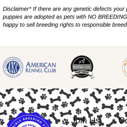
Disclaimer* If there are any genetic defects your
puppies are adopted as pets with NO BREEDING R
happy to sell breeding rights to responsible bree
Join Us
Co