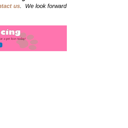
ntact us
. We look forward