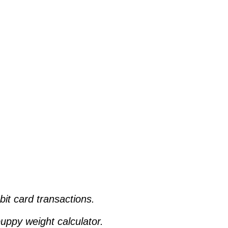
ebit card transactions.
uppy weight calculator.