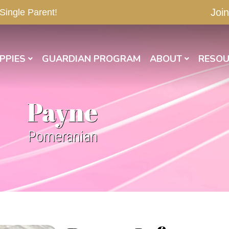
Join
 Single Parent!
PPIES
GUARDIAN PROGRAM
ABOUT
RESOU
Payne
Pomeranian