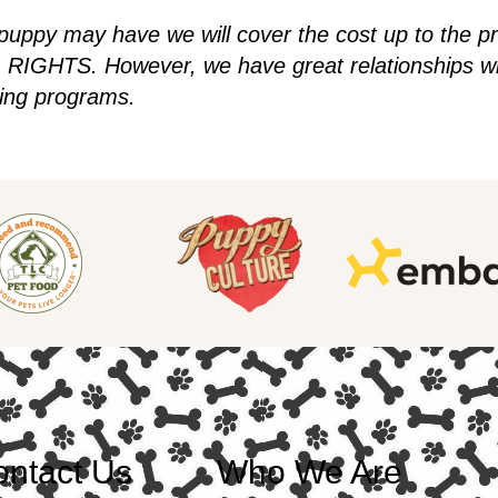
 puppy may have we will cover the cost up to the p
IGHTS. However, we have great relationships wit
ding programs.
ntact Us
Who We Are