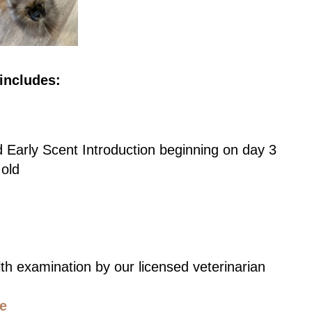
includes:
d Early Scent Introduction beginning on day 3
 old
th examination by our licensed veterinarian
ce