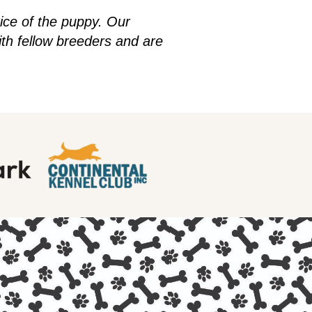
rice of the puppy. Our
h fellow breeders and are