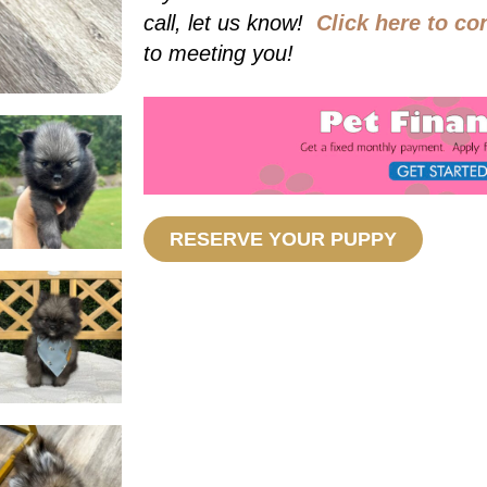
call, let us know!
Click here to co
to meeting you!
RESERVE YOUR PUPPY