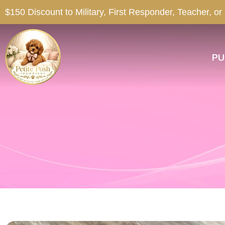
$150 Discount to Military, First Responder, Teacher, or
PU