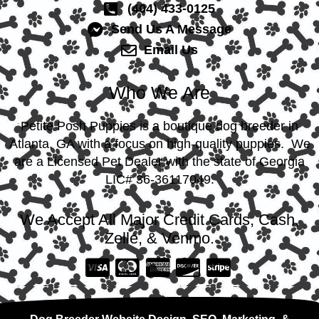
(404) 433-0125
Send Us A Message
Email Us
Who We Are
Petite Posh Puppies is a boutique dog breeder in
Atlanta, GA with a focus on high-quality puppies. We
are a Licensed Pet Dealer with the state of Georgia
LIC# 36-36117049.
We Accept All Major Credit Cards, Cash,
Zelle, & Venmo.