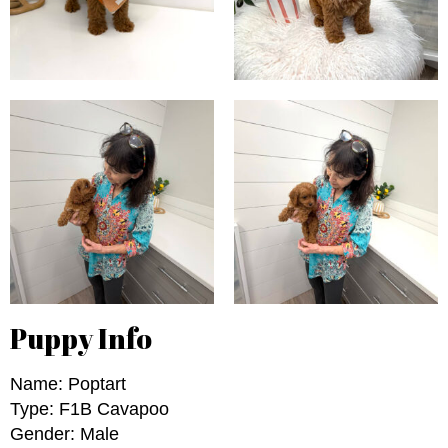
Puppy Info
Name: Poptart
Type: F1B Cavapoo
Gender: Male