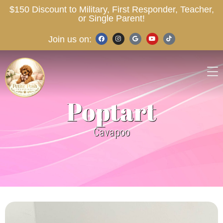
$150 Discount to Military, First Responder, Teacher,
or Single Parent!
Join us on:
Poptart
Cavapoo