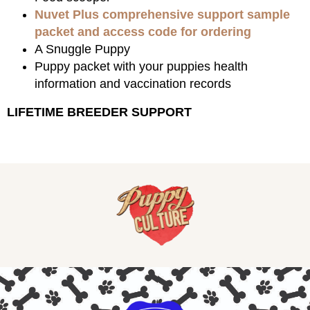
Nuvet Plus comprehensive support sample
packet and access code for ordering
A Snuggle Puppy
Puppy packet with your puppies health
information and vaccination records
LIFETIME BREEDER SUPPORT