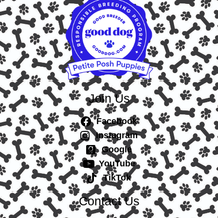
Join Us
Facebook
Instagram
Google
YouTube
TikTok
Contact Us