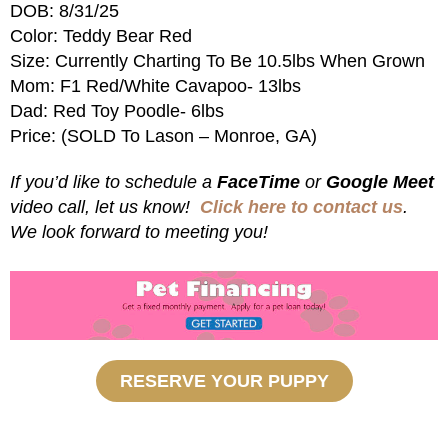
DOB: 8/31/25
Color: Teddy Bear Red
Size: Currently Charting To Be 10.5lbs When Grown
Mom: F1 Red/White Cavapoo- 13lbs
Dad: Red Toy Poodle- 6lbs
Price: (SOLD To Lason – Monroe, GA)
If you’d like to schedule a
FaceTime
or
Google Meet
video call, let us know!
Click here to contact us
.
We look forward to meeting you!
RESERVE YOUR PUPPY