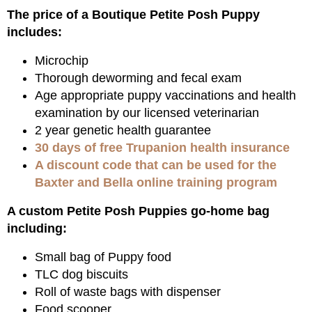
The price of a Boutique Petite Posh Puppy
includes:
Microchip
Thorough deworming and fecal exam
Age appropriate puppy vaccinations and health
examination by our licensed veterinarian
2 year genetic health guarantee
30 days of free Trupanion health insurance
A discount code that can be used for the
Baxter and Bella online training program
A custom Petite Posh Puppies go-home bag
including:
Small bag of Puppy food
TLC dog biscuits
Roll of waste bags with dispenser
Food scooper