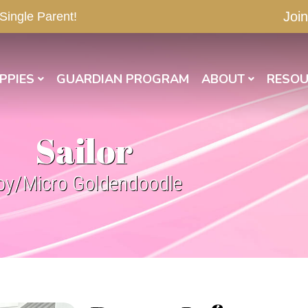
Join
 Single Parent!
PPIES
GUARDIAN PROGRAM
ABOUT
RESOU
Sailor
oy/Micro Goldendoodle