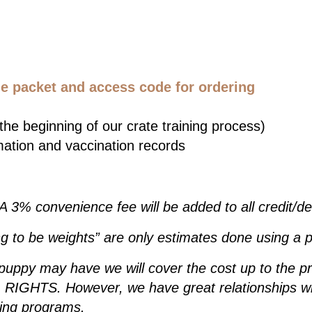
 packet and access code for ordering
he beginning of our crate training process)
mation and vaccination records
 A 3% convenience fee will be added to all credit/d
g to be weights” are only estimates done using a p
 puppy may have we will cover the cost up to the p
IGHTS. However, we have great relationships wit
ding programs.