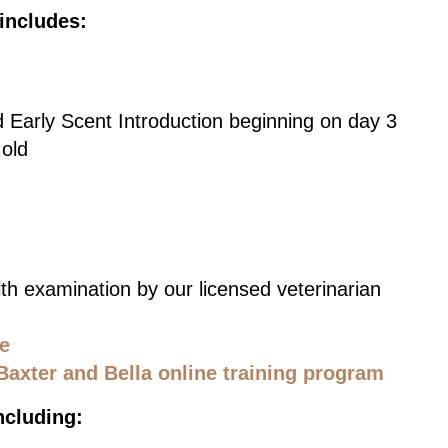
includes:
d Early Scent Introduction beginning on day 3
 old
th examination by our licensed veterinarian
ce
Baxter and Bella online training program
ncluding: