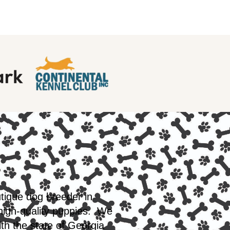
utique dog breeder in
 high-quality puppies. We
th the state of Georgia