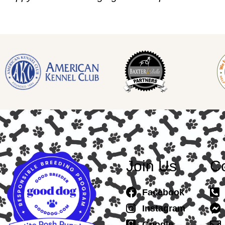
Join Us
Co
Facebook
Instagram
Google