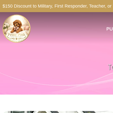
$150 Discount to Military, First Responder, Teacher, or
PU
T