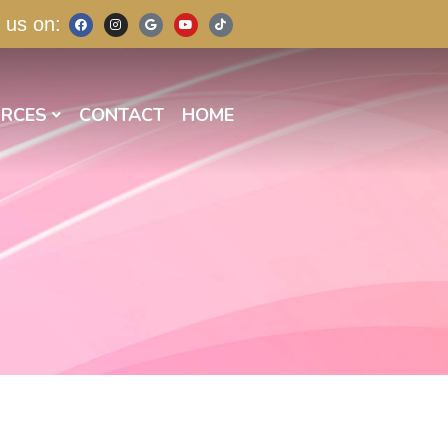
 us on:
RCES
CONTACT
HOME