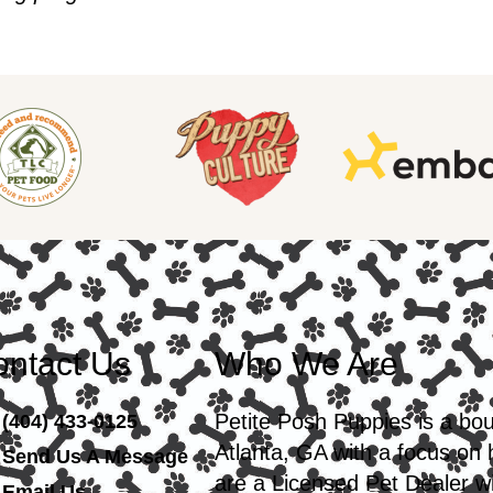
ntact Us
Who We Are
Petite Posh Puppies is a bo
(404) 433-0125
Atlanta, GA with a focus on
Send Us A Message
are a Licensed Pet Dealer wi
Email Us