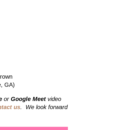
Grown
e, GA)
e
or
Google Meet
video
ntact us
. We look forward