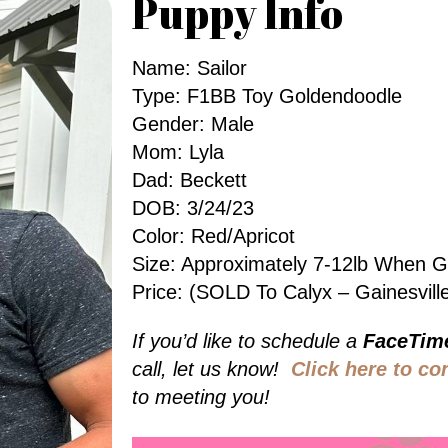
Puppy Info
Name: Sailor
Type: F1BB Toy Goldendoodle
Gender: Male
Mom: Lyla
Dad: Beckett
DOB: 3/24/23
Color: Red/Apricot
Size: Approximately 7-12lb When 
Price: (SOLD To Calyx – Gainesvill
If you’d like to schedule a
FaceTim
call, let us know!
Click here to co
to meeting you!