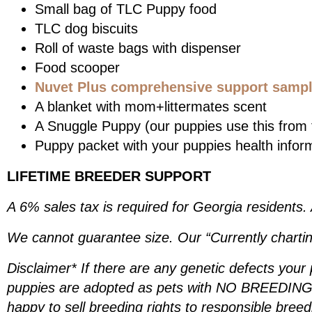
Small bag of TLC Puppy food
TLC dog biscuits
Roll of waste bags with dispenser
Food scooper
Nuvet Plus comprehensive support sample
A blanket with mom+littermates scent
A Snuggle Puppy (our puppies use this from t
Puppy packet with your puppies health infor
LIFETIME BREEDER SUPPORT
A 6% sales tax is required for Georgia residents.
We cannot guarantee size. Our “Currently chartin
Disclaimer* If there are any genetic defects your
puppies are adopted as pets with NO BREEDING R
happy to sell breeding rights to responsible bree