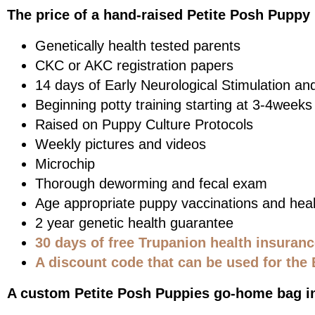
The price of a hand-raised Petite Posh Puppy 
Genetically health tested parents
CKC or AKC registration papers
14 days of Early Neurological Stimulation an
Beginning potty training starting at 3-4weeks
Raised on Puppy Culture Protocols
Weekly pictures and videos
Microchip
Thorough deworming and fecal exam
Age appropriate puppy vaccinations and heal
2 year genetic health guarantee
30 days of free Trupanion health insuran
A discount code that can be used for the 
A custom Petite Posh Puppies go-home bag i