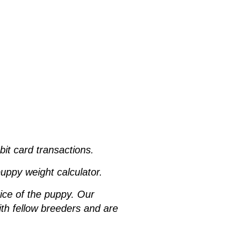
ebit card transactions.
uppy weight calculator.
rice of the puppy. Our
h fellow breeders and are