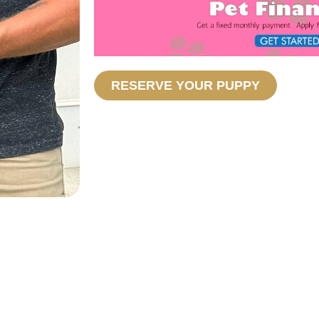
RESERVE YOUR PUPPY