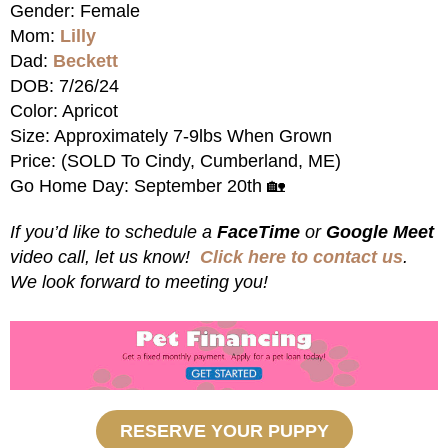
Gender: Female
Mom:
Lilly
Dad:
Beckett
DOB: 7/26/24
Color: Apricot
Size: Approximately 7-9lbs When Grown
Price: (SOLD To Cindy, Cumberland, ME)
Go Home Day: September 20th 🏡
If you’d like to schedule a
FaceTime
or
Google Meet
video call, let us know!
Click here to contact us
.
We look forward to meeting you!
RESERVE YOUR PUPPY