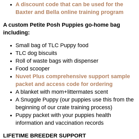
A discount code that can be used for the
Baxter and Bella online training program
A custom Petite Posh Puppies go-home bag
including:
Small bag of TLC Puppy food
TLC dog biscuits
Roll of waste bags with dispenser
Food scooper
Nuvet Plus comprehensive support sample
packet and access code for ordering
A blanket with mom+littermates scent
A Snuggle Puppy (our puppies use this from the
beginning of our crate training process)
Puppy packet with your puppies health
information and vaccination records
LIFETIME BREEDER SUPPORT