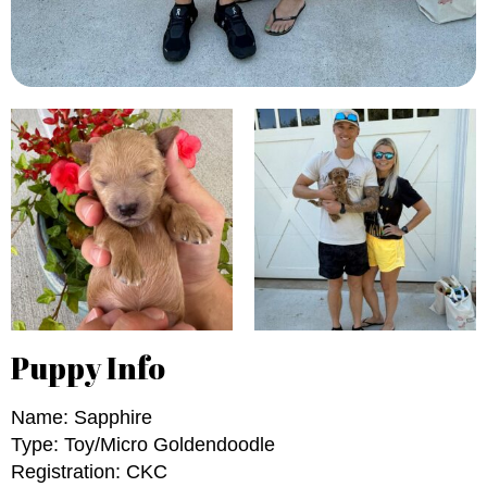
Puppy Info
Name: Sapphire
Type: Toy/Micro Goldendoodle
Registration: CKC