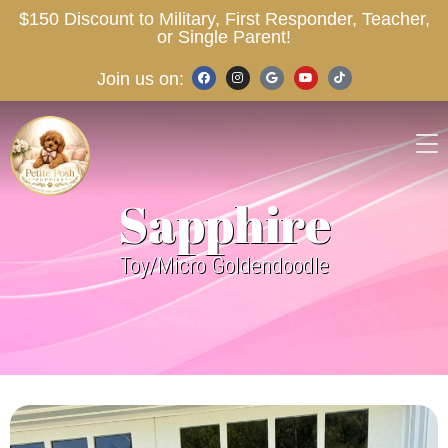
$150 Discount to Military, First Responder, Teacher,
or Single Parent!
Join us on:
Sapphire
Toy/Micro Goldendoodle