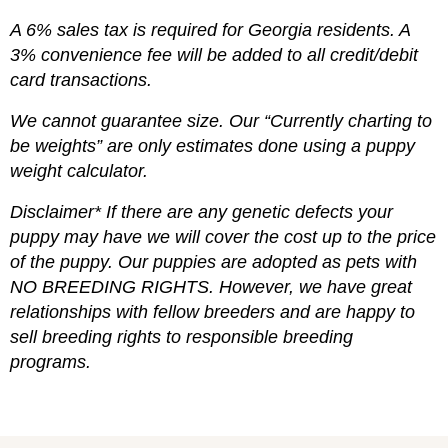
A 6% sales tax is required for Georgia residents. A
3% convenience fee will be added to all credit/debit
card transactions.
We cannot guarantee size. Our “Currently charting to
be weights” are only estimates done using a puppy
weight calculator.
Disclaimer* If there are any genetic defects your
puppy may have we will cover the cost up to the price
of the puppy. Our puppies are adopted as pets with
NO BREEDING RIGHTS. However, we have great
relationships with fellow breeders and are happy to
sell breeding rights to responsible breeding
programs.