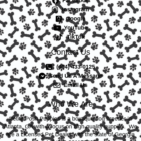
Facebook
Instagram
Google
YouTube
TikTok
Contact Us
(404) 433-0125
Send Us A Message
Email Us
Who We Are
Petite Posh Puppies is a boutique dog breeder in
Atlanta, GA with a focus on high-quality puppies. We
are a Licensed Pet Dealer with the state of Georgia