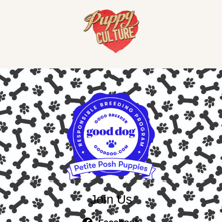
Join Us