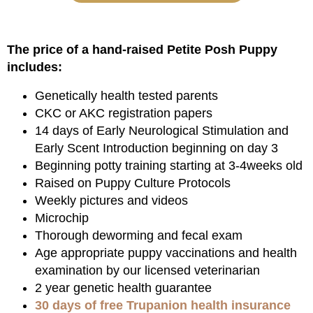
The price of a hand-raised Petite Posh Puppy
includes:
Genetically health tested parents
CKC or AKC registration papers
14 days of Early Neurological Stimulation and
Early Scent Introduction beginning on day 3
Beginning potty training starting at 3-4weeks old
Raised on Puppy Culture Protocols
Weekly pictures and videos
Microchip
Thorough deworming and fecal exam
Age appropriate puppy vaccinations and health
examination by our licensed veterinarian
2 year genetic health guarantee
30 days of free Trupanion health insurance