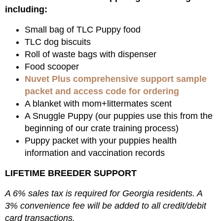
including:
Small bag of TLC Puppy food
TLC dog biscuits
Roll of waste bags with dispenser
Food scooper
Nuvet Plus comprehensive support sample
packet and access code for ordering
A blanket with mom+littermates scent
A Snuggle Puppy (our puppies use this from the
beginning of our crate training process)
Puppy packet with your puppies health
information and vaccination records
LIFETIME BREEDER SUPPORT
A 6% sales tax is required for Georgia residents. A
3% convenience fee will be added to all credit/debit
card transactions.