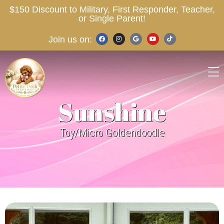
$150 Discount to Military, First Responder, Teacher,
or Single Parent!
Join us on:
Sunshine
Toy/Micro Goldendoodle