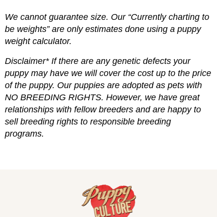
We cannot guarantee size. Our “Currently charting to
be weights” are only estimates done using a puppy
weight calculator.
Disclaimer* If there are any genetic defects your
puppy may have we will cover the cost up to the price
of the puppy. Our puppies are adopted as pets with
NO BREEDING RIGHTS. However, we have great
relationships with fellow breeders and are happy to
sell breeding rights to responsible breeding
programs.