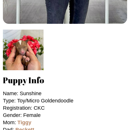
Puppy Info
Name: Sunshine
Type: Toy/Micro Goldendoodle
Registration: CKC
Gender: Female
Mom:
Tiggy
Dad:
Beckett