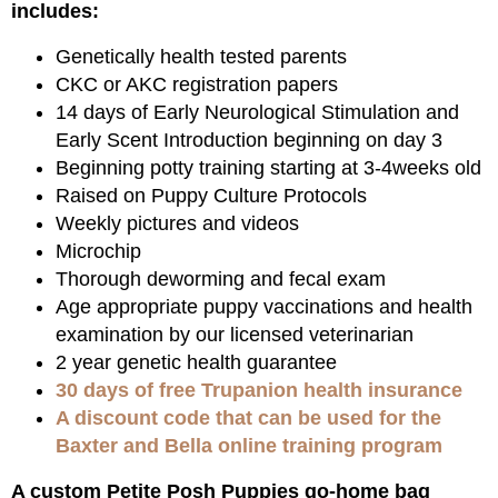
includes:
Genetically health tested parents
CKC or AKC registration papers
14 days of Early Neurological Stimulation and
Early Scent Introduction beginning on day 3
Beginning potty training starting at 3-4weeks old
Raised on Puppy Culture Protocols
Weekly pictures and videos
Microchip
Thorough deworming and fecal exam
Age appropriate puppy vaccinations and health
examination by our licensed veterinarian
2 year genetic health guarantee
30 days of free Trupanion health insurance
A discount code that can be used for the
Baxter and Bella online training program
A custom Petite Posh Puppies go-home bag