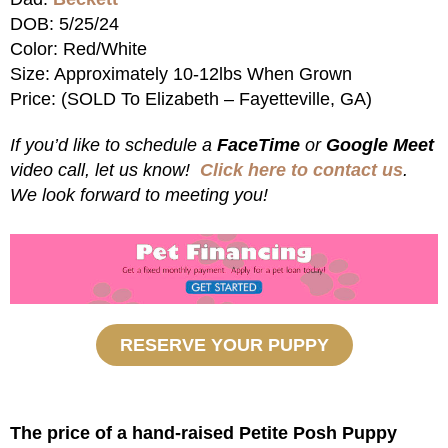
DOB: 5/25/24
Color: Red/White
Size: Approximately 10-12lbs When Grown
Price: (SOLD To Elizabeth – Fayetteville, GA)
If you’d like to schedule a
FaceTime
or
Google Meet
video call, let us know!
Click here to contact us
.
We look forward to meeting you!
RESERVE YOUR PUPPY
The price of a hand-raised Petite Posh Puppy