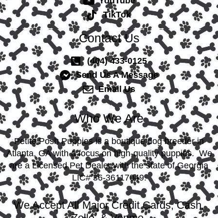
YouTube
TikTok
Contact Us
(404) 433-0125
Send Us A Message
Email Us
Who We Are
Petite Posh Puppies is a boutique dog breeder in
Atlanta, GA with a focus on high-quality puppies. We
are a Licensed Pet Dealer with the state of Georgia
LIC# 36-36117049.
We Accept All Major Credit Cards, Cash,
Zelle, & Venmo.