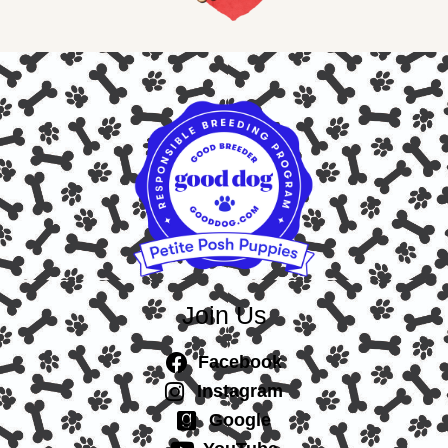
Join Us
Facebook
Instagram
Google