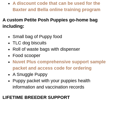
A discount code that can be used for the
Baxter and Bella online training program
A custom Petite Posh Puppies go-home bag
including:
Small bag of Puppy food
TLC dog biscuits
Roll of waste bags with dispenser
Food scooper
Nuvet Plus comprehensive support sample
packet and access code for ordering
A Snuggle Puppy
Puppy packet with your puppies health
information and vaccination records
LIFETIME BREEDER SUPPORT