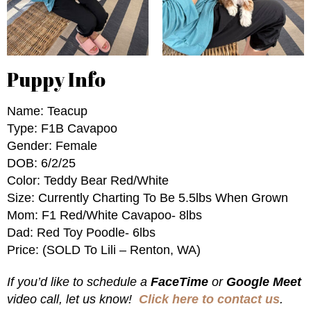
Puppy Info
Name: Teacup
Type: F1B Cavapoo
Gender: Female
DOB: 6/2/25
Color: Teddy Bear Red/White
Size: Currently Charting To Be 5.5lbs When Grown
Mom: F1 Red/white Cavapoo- 8lbs
Dad: Red Toy Poodle- 6lbs
Price: (SOLD To Lili – Renton, WA)
If you’d like to schedule a
FaceTime
or
Google Meet
video call, let us know!
Click here to contact us
.