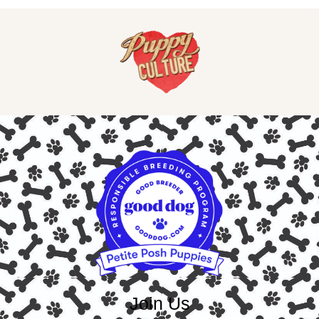
Join Us