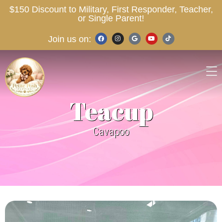
$150 Discount to Military, First Responder, Teacher,
or Single Parent!
Join us on:
Teacup
Cavapoo