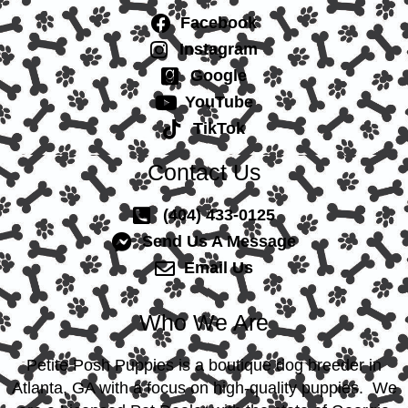
Facebook
Instagram
Google
YouTube
TikTok
Contact Us
(404) 433-0125
Send Us A Message
Email Us
Who We Are
Petite Posh Puppies is a boutique dog breeder in
Atlanta, GA with a focus on high-quality puppies. We