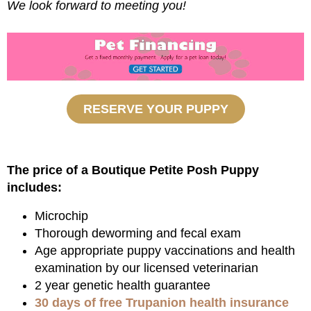
We look forward to meeting you!
RESERVE YOUR PUPPY
The price of a Boutique Petite Posh Puppy
includes:
Microchip
Thorough deworming and fecal exam
Age appropriate puppy vaccinations and health
examination by our licensed veterinarian
2 year genetic health guarantee
30 days of free Trupanion health insurance