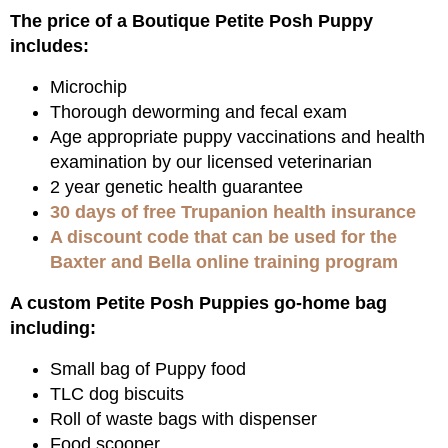
The price of a Boutique Petite Posh Puppy
includes:
Microchip
Thorough deworming and fecal exam
Age appropriate puppy vaccinations and health
examination by our licensed veterinarian
2 year genetic health guarantee
30 days of free Trupanion health insurance
A discount code that can be used for the
Baxter and Bella online training program
A custom Petite Posh Puppies go-home bag
including:
Small bag of Puppy food
TLC dog biscuits
Roll of waste bags with dispenser
Food scooper