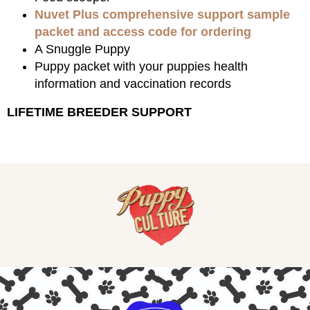
Nuvet Plus comprehensive support sample
packet and access code for ordering
A Snuggle Puppy
Puppy packet with your puppies health
information and vaccination records
LIFETIME BREEDER SUPPORT