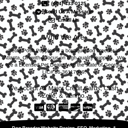
(404) 433-0125
Send Us A Message
Email Us
Who We Are
Petite Posh Puppies is a boutique dog breeder in
Atlanta, GA with a focus on high-quality puppies. We
are a Licensed Pet Dealer with the state of Georgia
LIC# 36-36117049.
We Accept All Major Credit Cards, Cash,
Zelle, & Venmo.