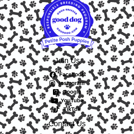
Join Us
Facebook
Instagram
Google
YouTube
TikTok
Contact Us