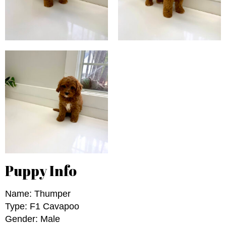
Puppy Info
Name: Thumper
Type: F1 Cavapoo
Gender: Male