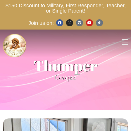
$150 Discount to Military, First Responder, Teacher,
or Single Parent!
Join us on:
Thumper
Cavapoo