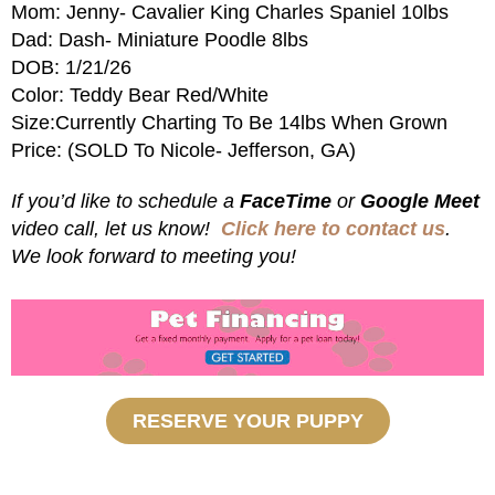
Mom: Jenny- Cavalier King Charles Spaniel 10lbs
Dad: Dash- Miniature Poodle 8lbs
DOB: 1/21/26
Color: Teddy Bear Red/White
Size:Currently Charting To Be 14lbs When Grown
Price: (SOLD To Nicole- Jefferson, GA)
If you’d like to schedule a
FaceTime
or
Google Meet
video call, let us know!
Click here to contact us
.
We look forward to meeting you!
RESERVE YOUR PUPPY