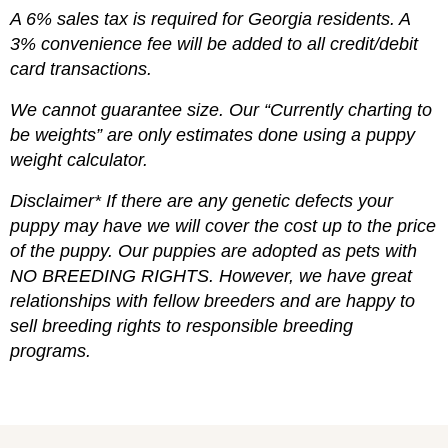
A 6% sales tax is required for Georgia residents. A
3% convenience fee will be added to all credit/debit
card transactions.
We cannot guarantee size. Our “Currently charting to
be weights” are only estimates done using a puppy
weight calculator.
Disclaimer* If there are any genetic defects your
puppy may have we will cover the cost up to the price
of the puppy. Our puppies are adopted as pets with
NO BREEDING RIGHTS. However, we have great
relationships with fellow breeders and are happy to
sell breeding rights to responsible breeding
programs.