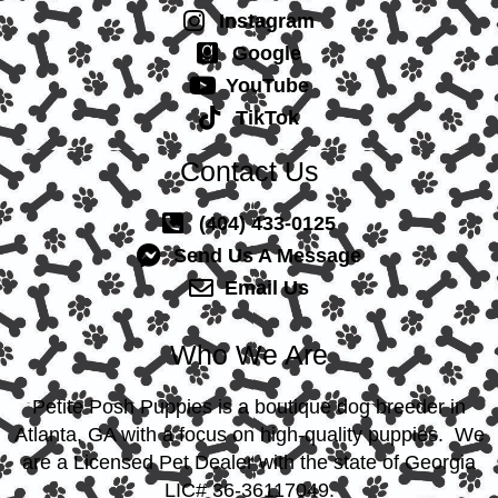
Instagram
Google
YouTube
TikTok
Contact Us
(404) 433-0125
Send Us A Message
Email Us
Who We Are
Petite Posh Puppies is a boutique dog breeder in
Atlanta, GA with a focus on high-quality puppies. We
are a Licensed Pet Dealer with the state of Georgia
LIC# 36-36117049.