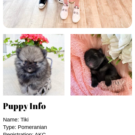
Puppy Info
Name: Tiki
Type: Pomeranian
Registration: AKC