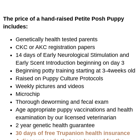
The price of a hand-raised Petite Posh Puppy
includes:
Genetically health tested parents
CKC or AKC registration papers
14 days of Early Neurological Stimulation and
Early Scent Introduction beginning on day 3
Beginning potty training starting at 3-4weeks old
Raised on Puppy Culture Protocols
Weekly pictures and videos
Microchip
Thorough deworming and fecal exam
Age appropriate puppy vaccinations and health
examination by our licensed veterinarian
2 year genetic health guarantee
30 days of free Trupanion health insurance