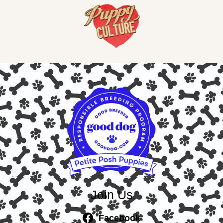
Join Us
Facebook