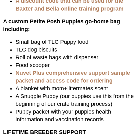
A discount code that can be used for the
Baxter and Bella online training program
A custom Petite Posh Puppies go-home bag
including:
Small bag of TLC Puppy food
TLC dog biscuits
Roll of waste bags with dispenser
Food scooper
Nuvet Plus comprehensive support sample
packet and access code for ordering
A blanket with mom+littermates scent
A Snuggle Puppy (our puppies use this from the
beginning of our crate training process)
Puppy packet with your puppies health
information and vaccination records
LIFETIME BREEDER SUPPORT