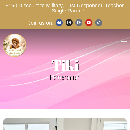
$150 Discount to Military, First Responder, Teacher,
or Single Parent!
Join us on:
Tiki
Pomeranian