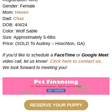
Gender: Female
Mom:
Haven
Dad:
Chaz
DOB: 4/4/24
Color: Wolf Sable
Size: Approximately 5-6lbs
Price: (SOLD To Audrey – Hoschton, GA)
If you’d like to schedule a
FaceTime
or
Google Meet
video call, let us know!
Click here to contact us
.
We look forward to meeting you!
RESERVE YOUR PUPPY