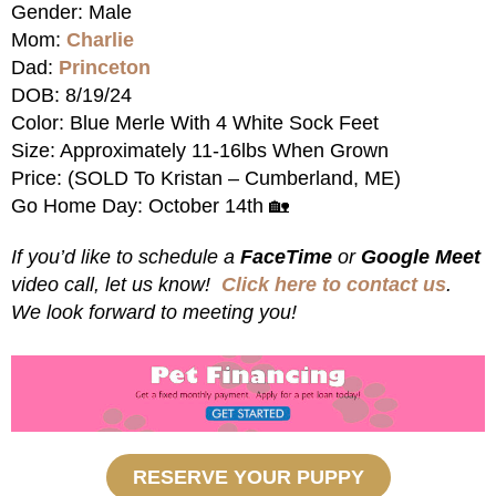
Gender: Male
Mom:
Charlie
Dad:
Princeton
DOB: 8/19/24
Color: Blue Merle With 4 White Sock Feet
Size: Approximately 11-16lbs When Grown
Price: (SOLD To Kristan – Cumberland, ME)
Go Home Day: October 14th 🏡
If you’d like to schedule a
FaceTime
or
Google Meet
video call, let us know!
Click here to contact us
.
We look forward to meeting you!
RESERVE YOUR PUPPY