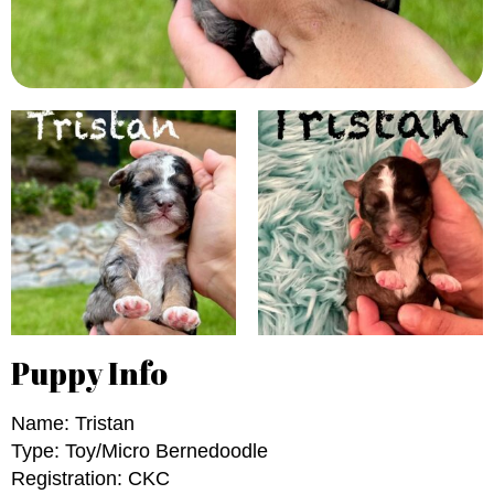
Puppy Info
Name: Tristan
Type: Toy/Micro Bernedoodle
Registration: CKC