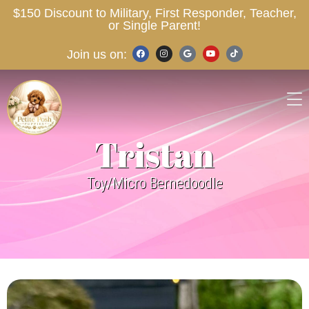
$150 Discount to Military, First Responder, Teacher,
or Single Parent!
Join us on:
Tristan
Toy/Micro Bernedoodle