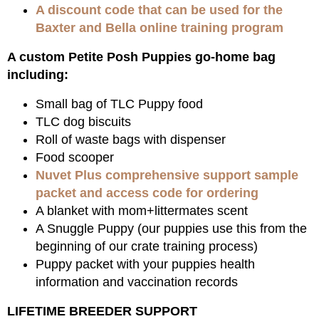
A discount code that can be used for the
Baxter and Bella online training program
A custom Petite Posh Puppies go-home bag
including:
Small bag of TLC Puppy food
TLC dog biscuits
Roll of waste bags with dispenser
Food scooper
Nuvet Plus comprehensive support sample
packet and access code for ordering
A blanket with mom+littermates scent
A Snuggle Puppy (our puppies use this from the
beginning of our crate training process)
Puppy packet with your puppies health
information and vaccination records
LIFETIME BREEDER SUPPORT