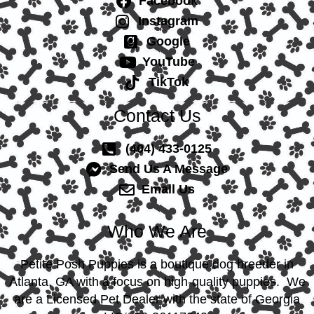
Facebook
Instagram
Google
YouTube
TikTok
Contact Us
(404) 433-0125
Send Us A Message
Email Us
Who We Are
Petite Posh Puppies is a boutique dog breeder in
Atlanta, GA with a focus on high-quality puppies. We
are a Licensed Pet Dealer with the state of Georgia