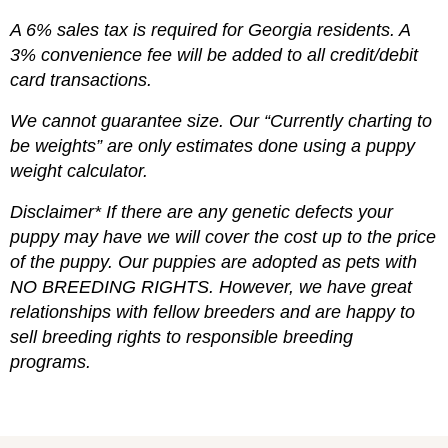
A 6% sales tax is required for Georgia residents. A
3% convenience fee will be added to all credit/debit
card transactions.
We cannot guarantee size. Our “Currently charting to
be weights” are only estimates done using a puppy
weight calculator.
Disclaimer* If there are any genetic defects your
puppy may have we will cover the cost up to the price
of the puppy. Our puppies are adopted as pets with
NO BREEDING RIGHTS. However, we have great
relationships with fellow breeders and are happy to
sell breeding rights to responsible breeding
programs.