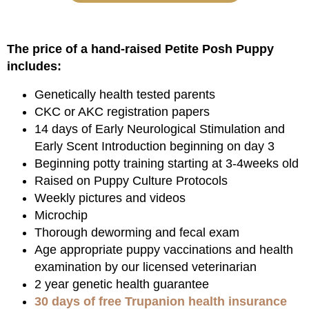
The price of a hand-raised Petite Posh Puppy
includes:
Genetically health tested parents
CKC or AKC registration papers
14 days of Early Neurological Stimulation and
Early Scent Introduction beginning on day 3
Beginning potty training starting at 3-4weeks old
Raised on Puppy Culture Protocols
Weekly pictures and videos
Microchip
Thorough deworming and fecal exam
Age appropriate puppy vaccinations and health
examination by our licensed veterinarian
2 year genetic health guarantee
30 days of free Trupanion health insurance