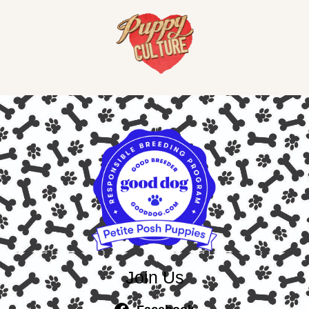
Join Us