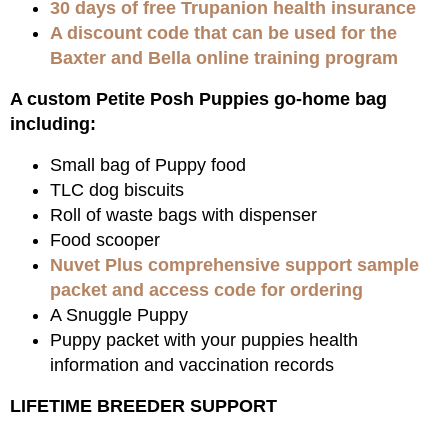
30 days of free Trupanion health insurance
A discount code that can be used for the
Baxter and Bella online training program
A custom Petite Posh Puppies go-home bag
including:
Small bag of Puppy food
TLC dog biscuits
Roll of waste bags with dispenser
Food scooper
Nuvet Plus comprehensive support sample
packet and access code for ordering
A Snuggle Puppy
Puppy packet with your puppies health
information and vaccination records
LIFETIME BREEDER SUPPORT