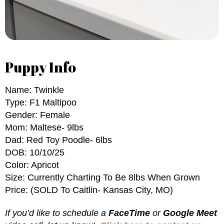
Puppy Info
Name: Twinkle
Type: F1 Maltipoo
Gender: Female
Mom: Maltese- 9lbs
Dad: Red Toy Poodle- 6lbs
DOB: 10/10/25
Color: Apricot
Size: Currently Charting To Be 8lbs When Grown
Price: (SOLD To Caitlin- Kansas City, MO)
If you’d like to schedule a
FaceTime
or
Google Meet