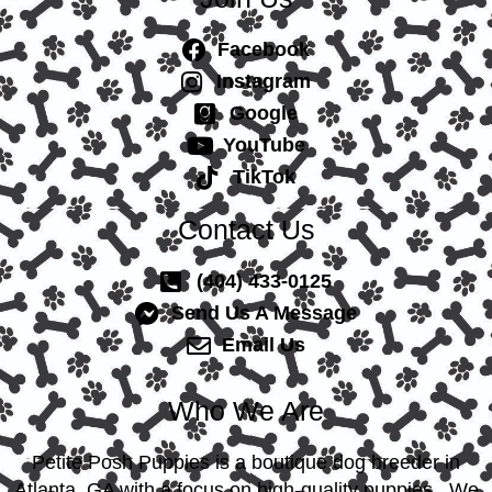
Facebook
Instagram
Google
YouTube
TikTok
Contact Us
(404) 433-0125
Send Us A Message
Email Us
Who We Are
Petite Posh Puppies is a boutique dog breeder in
Atlanta, GA with a focus on high-quality puppies. We