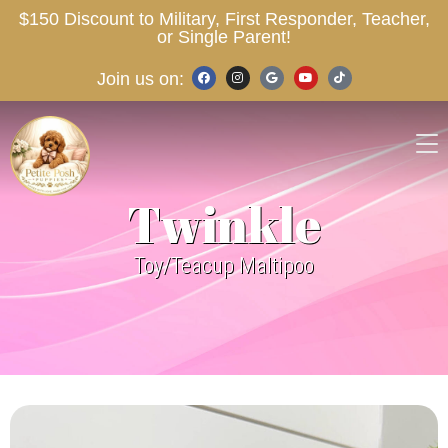
$150 Discount to Military, First Responder, Teacher,
or Single Parent!
Join us on:
Twinkle
Toy/Teacup Maltipoo