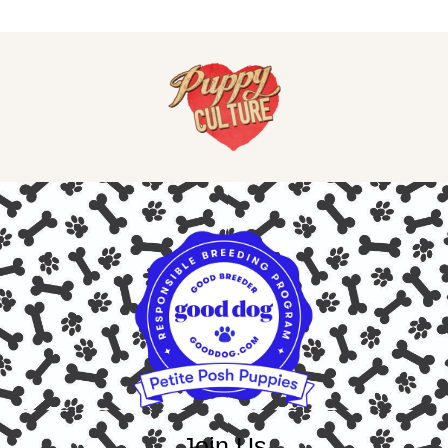
Join Us