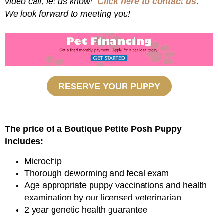
video call, let us know!
Click here to contact us
.
We look forward to meeting you!
RESERVE YOUR PUPPY
The price of a Boutique Petite Posh Puppy
includes:
Microchip
Thorough deworming and fecal exam
Age appropriate puppy vaccinations and health
examination by our licensed veterinarian
2 year genetic health guarantee