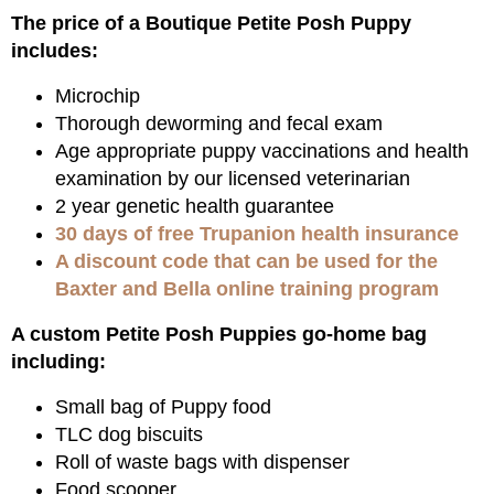
The price of a Boutique Petite Posh Puppy
includes:
Microchip
Thorough deworming and fecal exam
Age appropriate puppy vaccinations and health
examination by our licensed veterinarian
2 year genetic health guarantee
30 days of free Trupanion health insurance
A discount code that can be used for the
Baxter and Bella online training program
A custom Petite Posh Puppies go-home bag
including:
Small bag of Puppy food
TLC dog biscuits
Roll of waste bags with dispenser
Food scooper