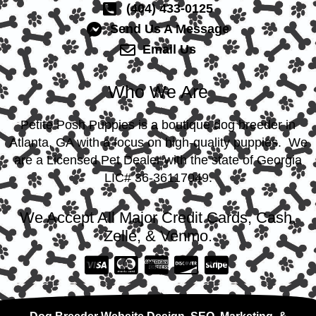
(404) 433-0125
Send Us A Message
Email Us
Who We Are
Petite Posh Puppies is a boutique dog breeder in
Atlanta, GA with a focus on high-quality puppies. We
are a Licensed Pet Dealer with the state of Georgia
LIC# 36-36117049.
We Accept All Major Credit Cards, Cash,
Zelle, & Venmo.