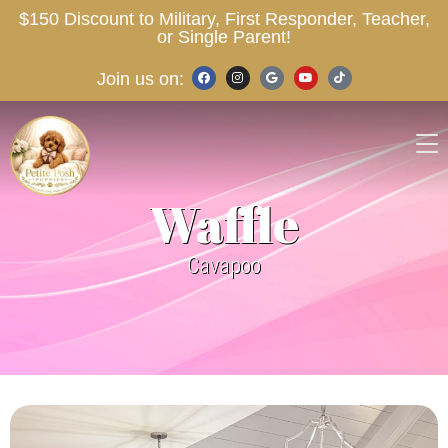
$150 Discount to Military, First Responder, Teacher,
or Single Parent!
Join us on:
Waffle
Cavapoo