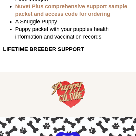
Nuvet Plus comprehensive support sample
packet and access code for ordering
A Snuggle Puppy
Puppy packet with your puppies health
information and vaccination records
LIFETIME BREEDER SUPPORT