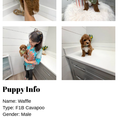
Puppy Info
Name: Waffle
Type: F1B Cavapoo
Gender: Male