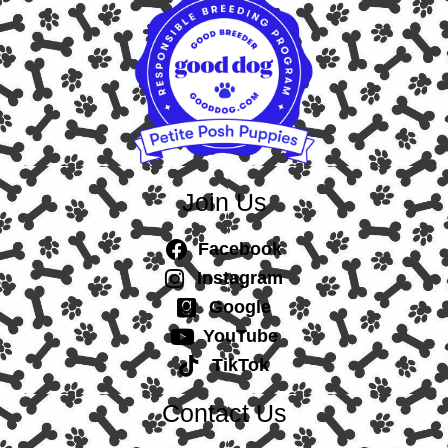
Join Us
Facebook
Instagram
Google
YouTube
TikTok
Contact Us