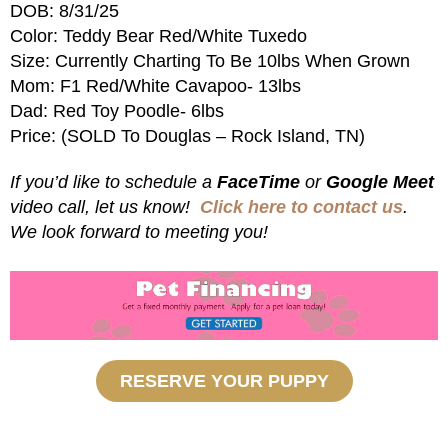
DOB: 8/31/25
Color: Teddy Bear Red/White Tuxedo
Size: Currently Charting To Be 10lbs When Grown
Mom: F1 Red/White Cavapoo- 13lbs
Dad: Red Toy Poodle- 6lbs
Price: (SOLD To Douglas – Rock Island, TN)
If you’d like to schedule a
FaceTime
or
Google Meet
video call, let us know!
Click here to contact us
.
We look forward to meeting you!
RESERVE YOUR PUPPY