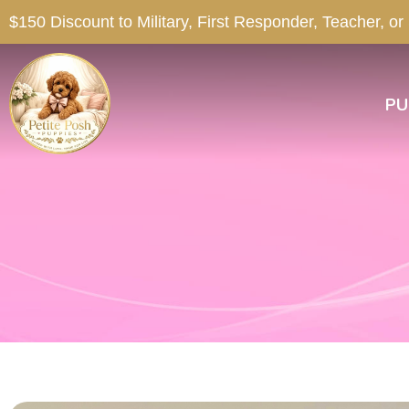
$150 Discount to Military, First Responder, Teacher, or
PU