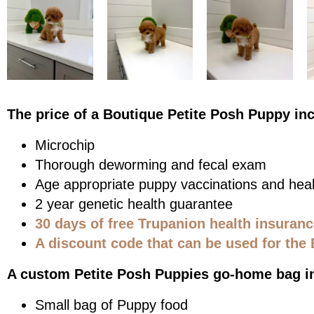
The price of a Boutique Petite Posh Puppy in
Microchip
Thorough deworming and fecal exam
Age appropriate puppy vaccinations and heal
2 year genetic health guarantee
30 days of free Trupanion health insuran
A discount code that can be used for the 
A custom Petite Posh Puppies go-home bag i
Small bag of Puppy food