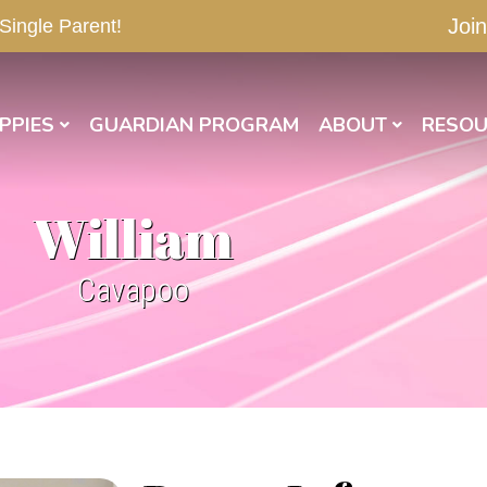
Join
 Single Parent!
PPIES
GUARDIAN PROGRAM
ABOUT
RESOU
William
Cavapoo