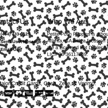
ntact Us
Who We Are
Petite Posh Puppies is a bo
(404) 433-0125
Atlanta, GA with a focus on
Send Us A Message
are a Licensed Pet Dealer wi
Email Us
LIC# 36-36117049.
ajor Credit Cards, Cash, Zelle, & Venmo.