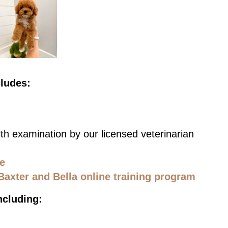
cludes:
th examination by our licensed veterinarian
ce
Baxter and Bella online training program
ncluding: