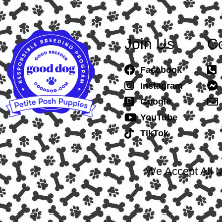
Join Us
Co
Facebook
Instagram
Google
YouTube
TikTok
We Accept All M