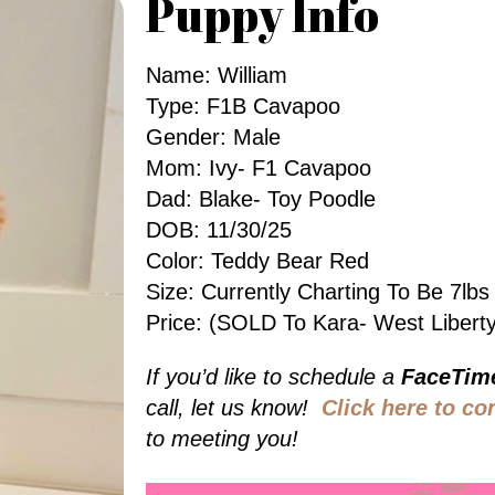
Puppy Info
Name: William
Type: F1B Cavapoo
Gender: Male
Mom: Ivy- F1 Cavapoo
Dad: Blake- Toy Poodle
DOB: 11/30/25
Color: Teddy Bear Red
Size: Currently Charting To Be 7l
Price: (SOLD To Kara- West Liberty
If you’d like to schedule a
FaceTim
call, let us know!
Click here to co
to meeting you!