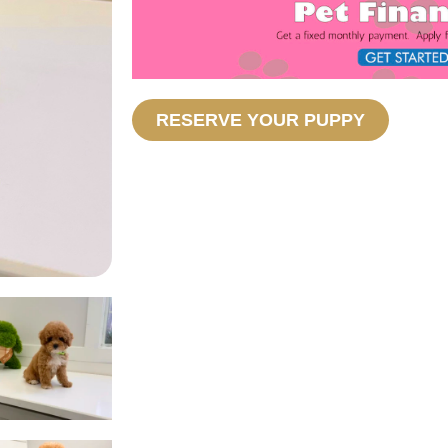
RESERVE YOUR PUPPY