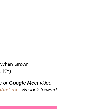
bs When Grown
, KY)
e
or
Google Meet
video
ntact us
. We look forward