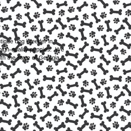
utique dog breeder in
 high-quality puppies. We
th the state of Georgia