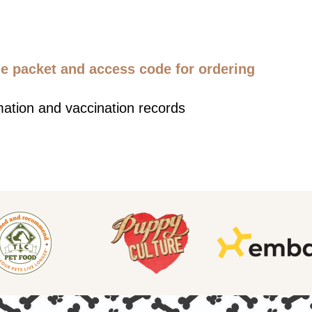
 packet and access code for ordering
mation and vaccination records