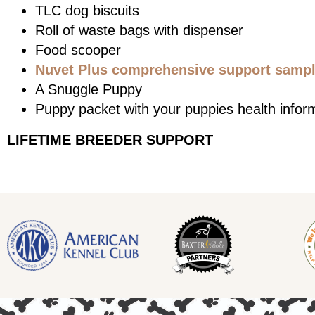
TLC dog biscuits
Roll of waste bags with dispenser
Food scooper
Nuvet Plus comprehensive support sample
A Snuggle Puppy
Puppy packet with your puppies health infor
LIFETIME BREEDER SUPPORT