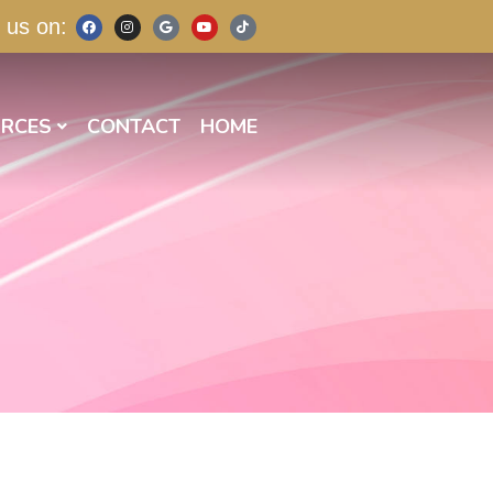
 us on:
RCES
CONTACT
HOME