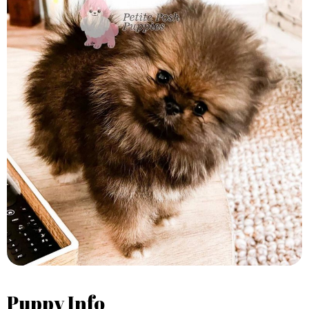
Puppy Info