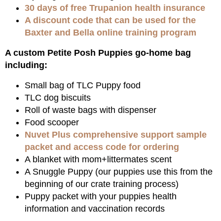
30 days of free Trupanion health insurance
A discount code that can be used for the
Baxter and Bella online training program
A custom Petite Posh Puppies go-home bag
including:
Small bag of TLC Puppy food
TLC dog biscuits
Roll of waste bags with dispenser
Food scooper
Nuvet Plus comprehensive support sample
packet and access code for ordering
A blanket with mom+littermates scent
A Snuggle Puppy (our puppies use this from the
beginning of our crate training process)
Puppy packet with your puppies health
information and vaccination records