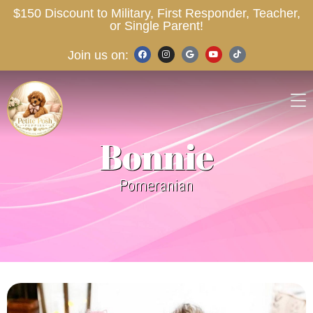
$150 Discount to Military, First Responder, Teacher,
or Single Parent!
Join us on:
Bonnie
Pomeranian