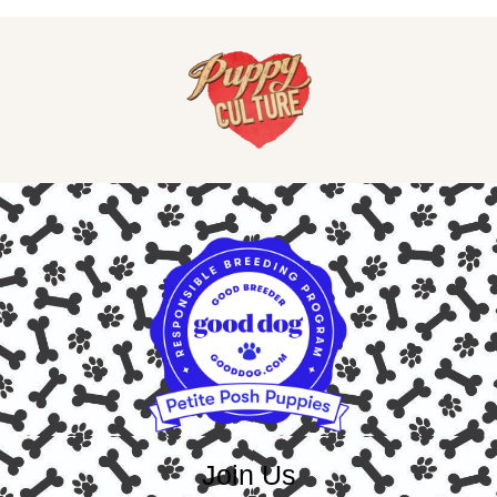
Join Us