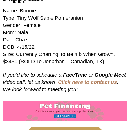
Name: Bonnie
Type: Tiny Wolf Sable Pomeranian
Gender: Female
Mom: Nala
Dad: Chaz
DOB: 4/15/22
Size: Currently Charting To Be 4lb When Grown.
$3450 (SOLD To Jonathan – Canadian, TX)
If you’d like to schedule a
FaceTime
or
Google Meet
video call, let us know!
Click here to contact us
.
We look forward to meeting you!