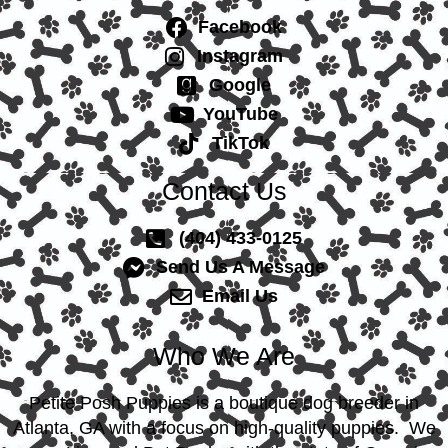
Facebook
Instagram
Google
YouTube
TikTok
Contact Us
(404) 433-0125
Send Us A Message
Email Us
Who We Are
Petite Posh Puppies is a boutique dog breeder in
Atlanta, GA with a focus on high-quality puppies. We