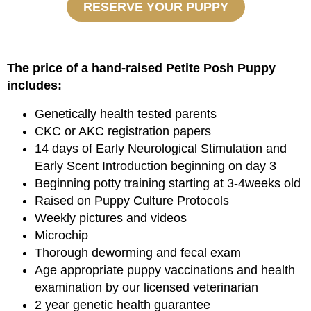
RESERVE YOUR PUPPY
The price of a hand-raised Petite Posh Puppy
includes:
Genetically health tested parents
CKC or AKC registration papers
14 days of Early Neurological Stimulation and
Early Scent Introduction beginning on day 3
Beginning potty training starting at 3-4weeks old
Raised on Puppy Culture Protocols
Weekly pictures and videos
Microchip
Thorough deworming and fecal exam
Age appropriate puppy vaccinations and health
examination by our licensed veterinarian
2 year genetic health guarantee