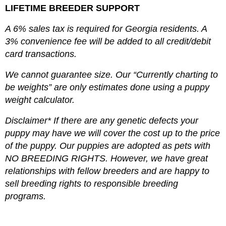
LIFETIME BREEDER SUPPORT
A 6% sales tax is required for Georgia residents. A
3% convenience fee will be added to all credit/debit
card transactions.
We cannot guarantee size. Our “Currently charting to
be weights” are only estimates done using a puppy
weight calculator.
Disclaimer* If there are any genetic defects your
puppy may have we will cover the cost up to the price
of the puppy. Our puppies are adopted as pets with
NO BREEDING RIGHTS. However, we have great
relationships with fellow breeders and are happy to
sell breeding rights to responsible breeding
programs.