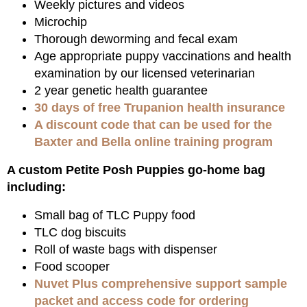
Weekly pictures and videos
Microchip
Thorough deworming and fecal exam
Age appropriate puppy vaccinations and health
examination by our licensed veterinarian
2 year genetic health guarantee
30 days of free Trupanion health insurance
A discount code that can be used for the
Baxter and Bella online training program
A custom Petite Posh Puppies go-home bag
including:
Small bag of TLC Puppy food
TLC dog biscuits
Roll of waste bags with dispenser
Food scooper
Nuvet Plus comprehensive support sample
packet and access code for ordering