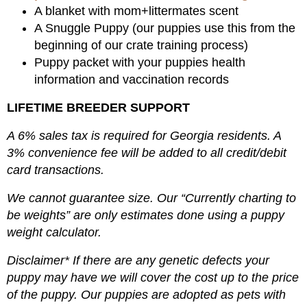
A blanket with mom+littermates scent
A Snuggle Puppy (our puppies use this from the
beginning of our crate training process)
Puppy packet with your puppies health
information and vaccination records
LIFETIME BREEDER SUPPORT
A 6% sales tax is required for Georgia residents. A
3% convenience fee will be added to all credit/debit
card transactions.
We cannot guarantee size. Our “Currently charting to
be weights” are only estimates done using a puppy
weight calculator.
Disclaimer* If there are any genetic defects your
puppy may have we will cover the cost up to the price
of the puppy. Our puppies are adopted as pets with