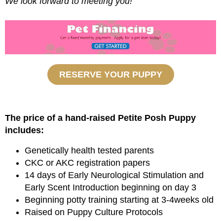
We look forward to meeting you!
RESERVE YOUR PUPPY
The price of a hand-raised Petite Posh Puppy
includes:
Genetically health tested parents
CKC or AKC registration papers
14 days of Early Neurological Stimulation and
Early Scent Introduction beginning on day 3
Beginning potty training starting at 3-4weeks old
Raised on Puppy Culture Protocols