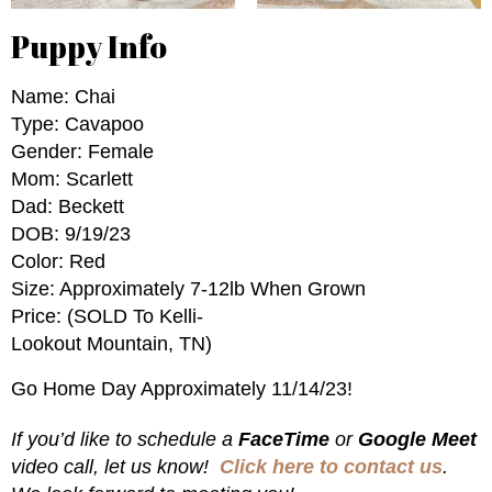
Puppy Info
Name: Chai
Type: Cavapoo
Gender: Female
Mom: Scarlett
Dad: Beckett
DOB: 9/19/23
Color: Red
Size: Approximately 7-12lb When Grown
Price: (SOLD To Kelli-
Lookout Mountain, TN)
Go Home Day Approximately 11/14/23!
If you’d like to schedule a
FaceTime
or
Google Meet
video call, let us know!
Click here to contact us
.