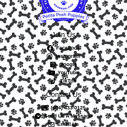
Join Us
Facebook
Instagram
Google
YouTube
TikTok
Contact Us
(404) 433-0125
Send Us A Message
Email Us