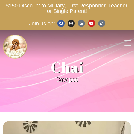
$150 Discount to Military, First Responder, Teacher,
or Single Parent!
Join us on:
Chai
Cavapoo