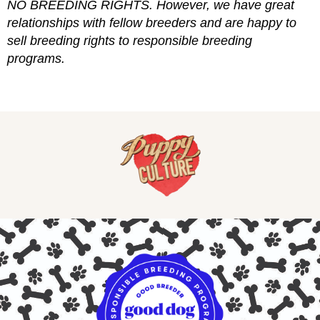
NO BREEDING RIGHTS. However, we have great
relationships with fellow breeders and are happy to
sell breeding rights to responsible breeding
programs.